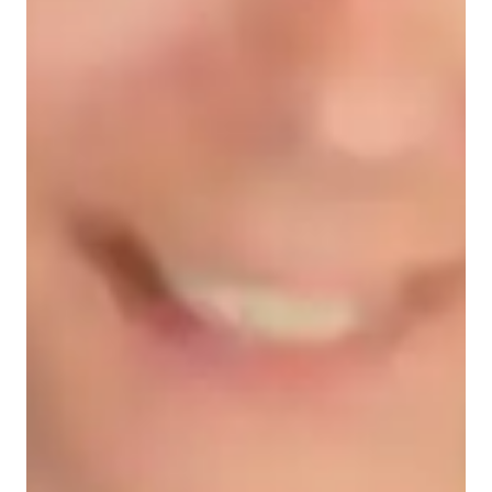
Student types for physics class
College students
High School students
Middle School students
Elementary School students
Physics class snapshot
My tutoring approach blends collaborative, fun, and structured 
elements to foster conceptual understanding in subjects like 
Electricity, Astrophysics, and more. I leverage tech tools such 
as interactive diagrams, digital whiteboards, and video 