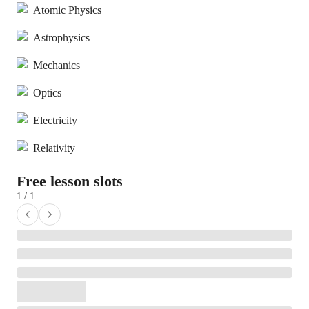
Atomic Physics
Astrophysics
Mechanics
Optics
Electricity
Relativity
Free lesson slots
1 / 1