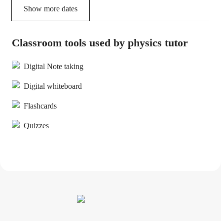
Show more dates
Classroom tools used by physics tutor
Digital Note taking
Digital whiteboard
Flashcards
Quizzes