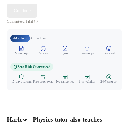
Continue
Guaranteed Trial
CoTutor
AI modules
Summary
Podcast
Quiz
Learnings
Flashcard
Spo
Zero Risk Guaranteed
15-days refund
Free tutor swap
No cancel fee
1-yr validity
24/7 support
Harlow - Physics tutor also teaches