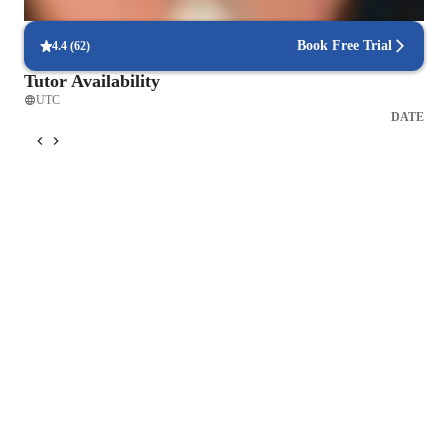
interactive quizzes that reinforce lessons.
Book Free Trial
4.4
(
62
)
Tutor Availability
UTC
DATE