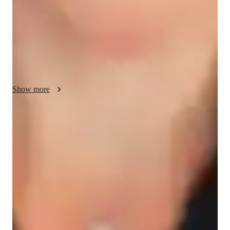
conferencing to deliver engaging online learning experiences. 
With a curriculum focus on A-Levels, AP Program, and 
others, I cater to a diverse audience of 200+ students from 
Elementary to College levels. My strength lies in creating 
interactive lessons that cater to individual learning styles, 
ensuring students grasp complex concepts effectively.
Show more
Homework Stress? Not anymore
Students report reduced academic stress within months after receiving
personalized physics tutoring.
Trusted by 95% of Parents
Parents report noticeable academic improvement in physics within
months, thanks to dedicated and focused tutoring.
Interactive quizzes for better retention
Students find it easy to learn and retain physics concepts with