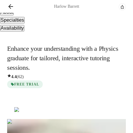
Overview
Harlow
Barrett
About
Specialties
Availability
Enhance your understanding with a Physics
graduate for tailored, interactive tutoring
sessions.
4.4
(
62
)
FREE TRIAL
Harlow
Barrett
Post Doctorate
degree