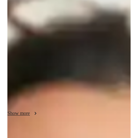
/ 55 min
Harlow - your physics tutor
I'm Harlow Barrett, a Physics tutor with a Post-Doctorate 
degree and over 9 years of experience. My specialization 
includes teaching subjects like Relativity, Optics, 
Astrophysics, and more to students at all levels, from 
elementary school to college.

I take pride in offering personalized learning plans tailored to 
each student's needs. From career guidance to test prep 
strategies, I cover it all. My approach involves hands-on 
Physics experiments, real-world applications, and engaging 
visual learning techniques to make complex concepts easy to 
Show more
understand.

Whether you need help with homework, want to ace your 
Academic expertise of your physics tutor