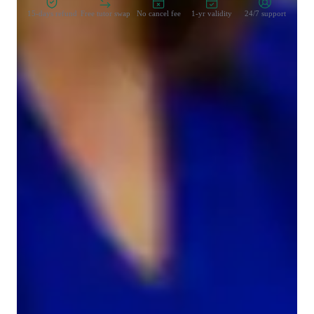
15-days refund
Free tutor swap
No cancel fee
1-yr validity
24/7 support
Types of learners for chemistry class
High School students
College students
Elementary School students
Middle School students
Chemistry class overview
My teaching style blends structured, visual, and hands-on 
learning to deliver dynamic and conceptual lessons in 
Chemistry. As a specialized Chemistry tutor, I cover topics like 