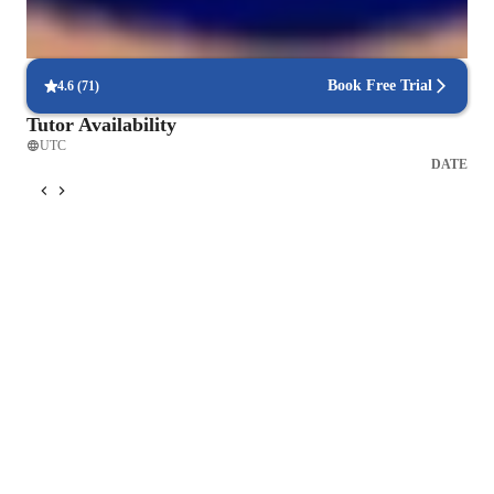
Interactive quizzes for better retention
Students find it easy to retain chemistry concepts through engaging
interactive quizzes and activities.
Book Free Trial
4.6
(
71
)
Tutor Availability
UTC
DATE