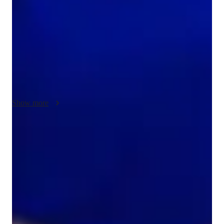
Chemical Bonding, Atomic Structure, and Chemical 
Reactions. I leverage tech tools such as digital whiteboards, 
interactive diagrams, and practice worksheets to create 
engaging online learning experiences. Following curricula like 
A-Levels, AP Program, and IB, my personalized tutoring 
caters to small groups of students across Elementary to College 
levels. By using interactive 3D models and video 
conferencing, I ensure that each student receives tailored 
Show more
support to excel in Chemistry effortlessly.
Homework help with quick turnaround
Students receive chemistry assignment support within 24 hours,
ensuring they stay on top of their studies.
Strong focus on conceptual clarity
9 out of 10 students report a better understanding of chemistry
concepts after tutoring.