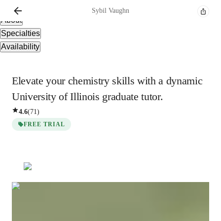
Overview
Sybil
Vaughn
About
Specialties
Availability
Elevate your chemistry skills with a dynamic
University of Illinois graduate tutor.
4.6
(
71
)
FREE TRIAL
Sybil
Vaughn
Bachelors
degree
/ 55 min