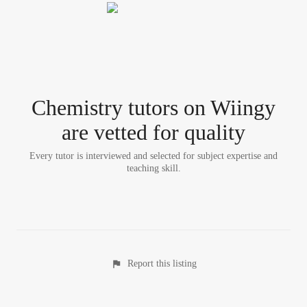
Chemistry tutor
s
on Wiingy
are vetted for quality
Every tutor is interviewed and selected for subject expertise and
teaching skill.
Report this listing