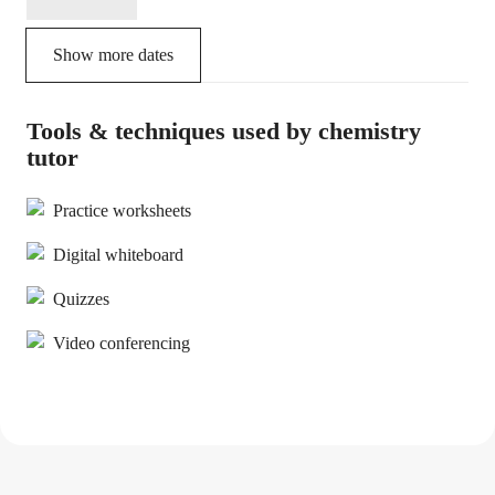
Show more dates
Tools & techniques used by chemistry
tutor
Practice worksheets
Digital whiteboard
Quizzes
Video conferencing