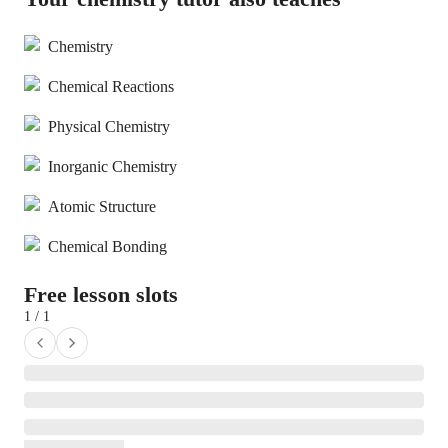
Chemistry
Chemical Reactions
Physical Chemistry
Inorganic Chemistry
Atomic Structure
Chemical Bonding
Free lesson slots
1 / 1