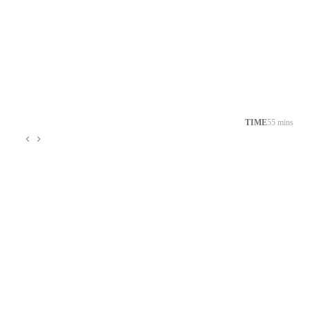
TIME
55 mins