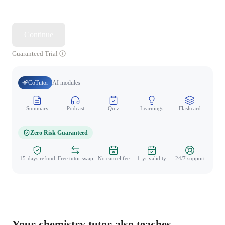
Continue
Guaranteed Trial
CoTutor
AI modules
Summary
Podcast
Quiz
Learnings
Flashcard
Spo
Zero Risk Guaranteed
15-days refund
Free tutor swap
No cancel fee
1-yr validity
24/7 support
Your chemistry tutor also teaches