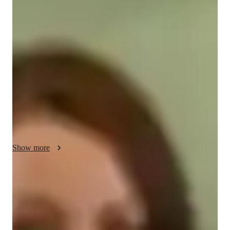
Sybil Your chemistry tutor
I'm Sybil Vaughn, a Chemistry tutor with a Bachelor's degree 
and over 3 years of experience. I specialize in "Atomic 
Structure," "Chemical Bonding," "Chemical Reactions," and 
more. My tailored approach includes personalized learning 
plans, real-world applications, and engaging visual aids. From 
Elementary to College levels, I offer support in career 
guidance, homework help, and test prep. Let's ace those 
Chemistry concepts together for a brighter academic future!
Show more
Specialities of your chemistry tutor
Review sessions