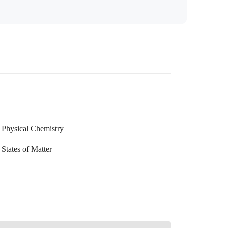
Physical Chemistry
States of Matter