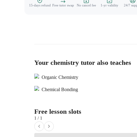
15-days refund
Free tutor swap
No cancel fee
1-yr validity
24/7 sup
Your chemistry tutor also teaches
Organic Chemistry
Chemical Bonding
Free lesson slots
1 / 1