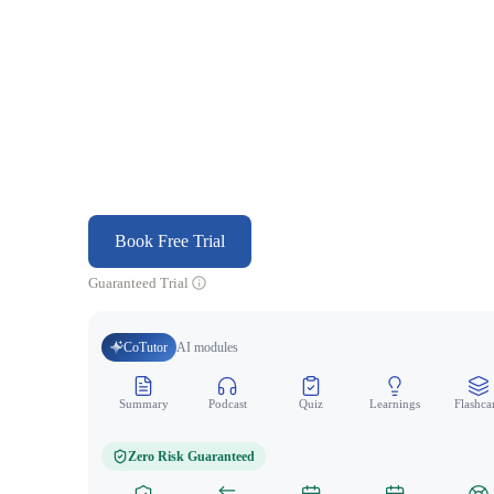
Book Free Trial
Guaranteed Trial
CoTutor
AI modules
Summary
Podcast
Quiz
Learnings
Flashca
Zero Risk Guaranteed