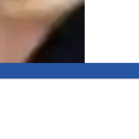
ry tutoring, thanks to focused support.
ring that leads to lasting improvements.
helping students see the relevance of what they