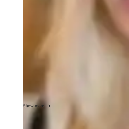
Middle School students
E
Chemistry class overview
My tutoring approach is a blend of exam-focused techniques
interactive sessions, and analytical discussions. Specializi
Physical Chemistry, and more, I leverage tech tools such as
and video conferencing to create engaging and effective on
diverse curricula like A-Levels, AP Program, and IB, I cat
college levels. By offering personalized tutoring, interactiv
ensure that each student achieves academic success and a d
Show more