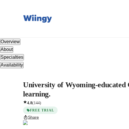
Overview
About
Specialties
Availability
University of Wyoming-educated Ch
learning.
4.8
(
144
)
FREE TRIAL
Share