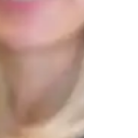
lementary School students
, patience, structured learning, 
ng in subjects like Chemical Reactions, 
 digital whiteboards, interactive diagrams, 
line learning experiences. Following 
er to over 200 students from elementary to 
e lessons, and a variety of resources, I 
eep understanding of the subject matter.