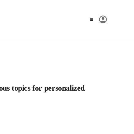
us topics for personalized