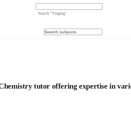
Search "
Singing
"
emistry tutor offering expertise in vario