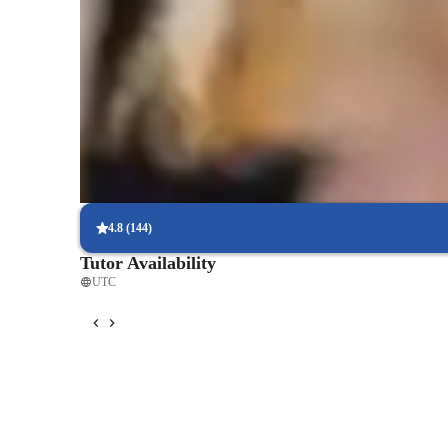
Homework Stress? Not anymore
Students report reduced academic stress within months of chemist
Strong Parent Endorsements
Rated 4.9/5 by parents for effective, result-driven chemistry tuto
Focused on real-world problem-solving
Chemistry lessons are linked to practical, real-life applications, 
learn.
4.8
(
144
)
Tutor Availability
UTC