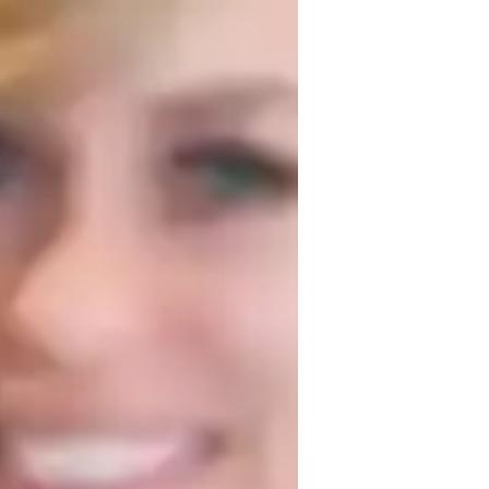
hemistry experiments
areer guidance
igh School students