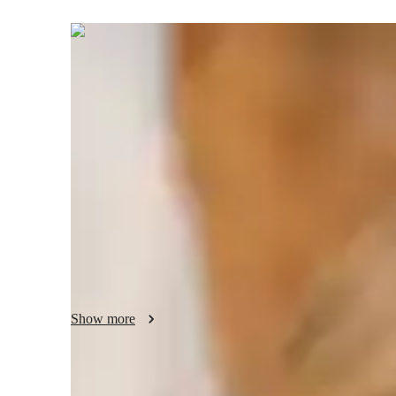
Lincoln
Adair
Bachelors
degree
/ 55 min
Lincoln Your chemistry tutor
I'm Lincoln Adair, a Chemistry tutor with over 8 years of 
degree, I specialize in subjects like Organic Chemistry, Ch
students from Elementary to College levels. My specialities 
world applications, and test prep strategies. I love condu
sessions to make learning engaging. Let's ace those Chemi
brighter academic future!
Show more