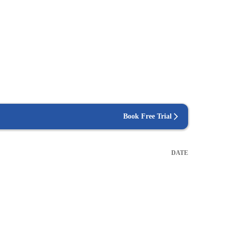
Book Free Trial
DATE