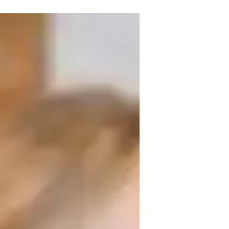
experience. Armed with a Bachelor's 
emical Reactions, and more, catering to 
include tailored learning plans, real-
cting Chemistry experiments and review 
cal Bonding concepts together for a 