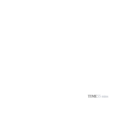
TIME
55 mins