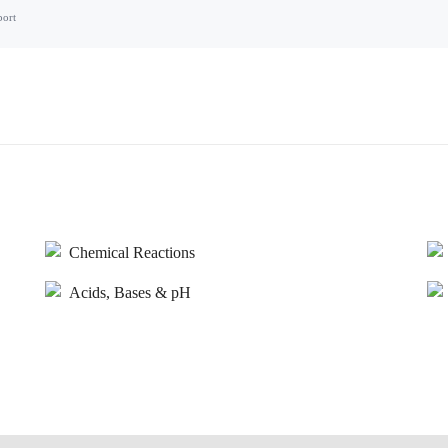
port
Chemical Reactions
Acids, Bases & pH