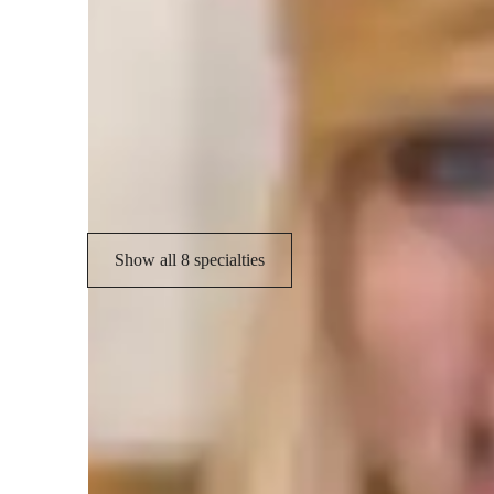
Specialities of your chemistry tutor
Homework help
C
Real world application
C
Visual learning
Show all 8 specialties
Types of learners for chemistry class
College students
H