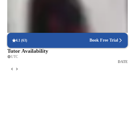
students with chemistry assistance when they need it most.
Flexible scheduling options
90% of students say scheduling chemistry lessons is hassle-free,
allowing for flexible learning.
Book Free Trial
4.1
(
63
)
Tutor Availability
UTC
DATE