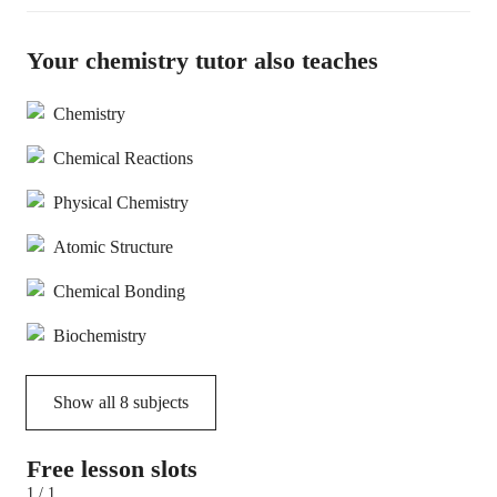
Your chemistry tutor also teaches
Chemistry
Chemical Reactions
Physical Chemistry
Atomic Structure
Chemical Bonding
Biochemistry
Show all
8
subjects
Free lesson slots
1 / 1