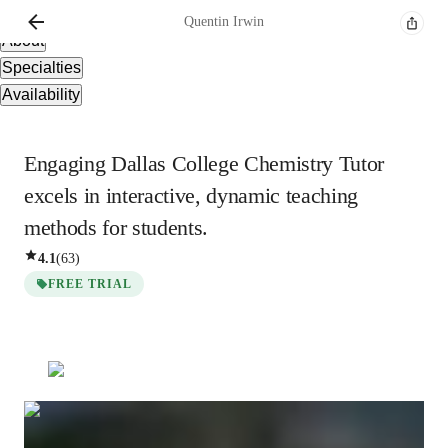
Overview
Quentin
Irwin
About
Specialties
Availability
Engaging Dallas College Chemistry Tutor
excels in interactive, dynamic teaching
methods for students.
4.1
(
63
)
FREE TRIAL
Quentin
Irwin
Bachelors
degree