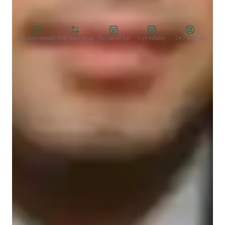
Zero Risk Guaranteed
15-days refund
Free tutor swap
No cancel fee
1-yr validity
24/7 support
Types of learners for chemistry class
Elementary School students
Middle School students
College students
High School students
Chemistry class overview