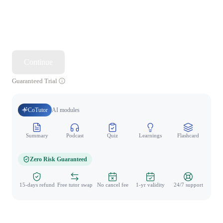
Continue
Guaranteed Trial
CoTutor
AI modules
Summary
Podcast
Quiz
Learnings
Flashcard
Spo
Zero Risk Guaranteed
15-days refund
Free tutor swap
No cancel fee
1-yr validity
24/7 support