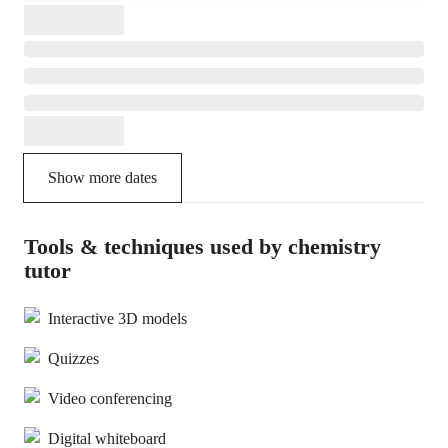
Show more dates
Tools & techniques used by chemistry
tutor
Interactive 3D models
Quizzes
Video conferencing
Digital whiteboard