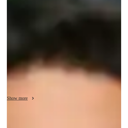
/ 55 min
Quentin Your chemistry tutor
I'm Quentin Irwin, a Bachelors-educated tutor with over 3 
years of experience specializing in Chemistry. I offer 
personalized learning in a wide range of subjects including 
States of Matter, Atomic Structure, and Biochemistry. My 
specialities range from Chemistry experiments to test prep 
strategies, ensuring a comprehensive learning experience. I 
cater to students from Elementary to College levels, providing 
tailored support in Career guidance, Real world applications, 
and Visual learning. Let's ace Chemistry together!
Show more
Specialities of your chemistry tutor