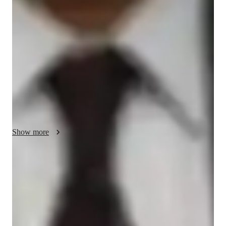
My tutoring approach is centered on dynamic and visual 
learning, ensuring personalized tutoring experiences for 
students. Specializing in subjects like Chemical Bonding, 
Acids, Bases & pH, and more, I use tech tools like digital 
whiteboards, interactive 3D models, and video conferencing to 
create engaging and interactive lessons. Following curricula 
such as A-Levels, AP Program, and IB, I cater to over 100 
students from Elementary to College levels. By integrating 
exam-focused strategies and interactive teaching methods, I 
help students grasp complex concepts effectively, leading to 
academic success.
Show more
Homework Stress? Not anymore
Students report reduced academic stress within months of chemistry
tutoring, thanks to focused support.
Support beyond class hours
Quick help is available even outside scheduled lessons, providing