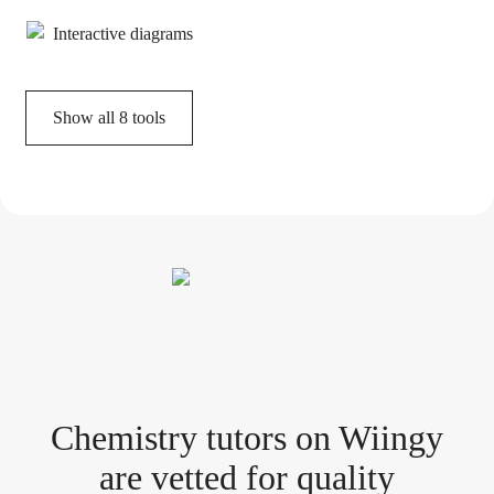
Interactive diagrams
Show all
8
tools
Chemistry tutor
s
on Wiingy
are vetted for quality