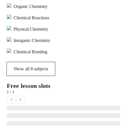
Organic Chemistry
Chemical Reactions
Physical Chemistry
Inorganic Chemistry
Chemical Bonding
Show all
8
subjects
Free lesson slots
1 / 1