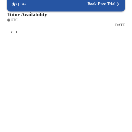
Book Free Trial
5
(
134
)
Tutor Availability
UTC
DATE