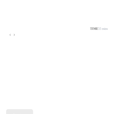
TIME
55 mins