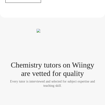
Chemistry tutor
s
on Wiingy
are vetted for quality
Every tutor is interviewed and selected for subject expertise and
teaching skill.