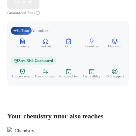
Continue
Guaranteed Trial
CoTutor
AI modules
Summary
Podcast
Quiz
Learnings
Flashcard
Spo
Zero Risk Guaranteed
15-days refund
Free tutor swap
No cancel fee
1-yr validity
24/7 support
Your chemistry tutor also teaches
Chemistry