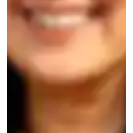
Types of learners for chemistry class
Elementary School students
College students
Middle School students
High School students
Chemistry class overview
My teaching philosophy integrates interactive, hands-on 
learning, and dynamic approaches to deliver personalized 
tutoring in Chemistry. I cater to students from Elementary 
School to College across various curricula like A-Levels, AP 
Program, IB, and more. Utilizing tech tools such as digital 