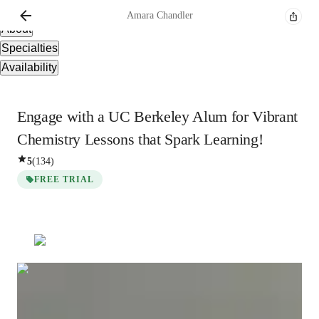
Overview
Amara
Chandler
About
Specialties
Availability
Engage with a UC Berkeley Alum for Vibrant
Chemistry Lessons that Spark Learning!
5
(
134
)
FREE TRIAL
Amara
Chandler
Bachelors
degree
/ 55 min