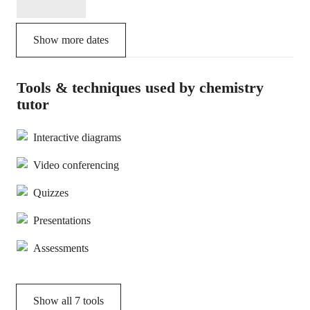
Show more dates
Tools & techniques used by chemistry
tutor
Interactive diagrams
Video conferencing
Quizzes
Presentations
Assessments
Show all
7
tools