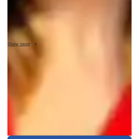
whiteboards, quizzes, and video conferencing, I create 
engaging interactive lessons. By incorporating practice 
worksheets and assessments, I ensure a deep understanding of 
Chemical Reactions, Chemical Bonding, and other 
challenging topics. My strength lies in fostering conceptual 
clarity, patience, and providing comprehensive support to over 
Show more
100 students.
Rated 5 stars consistently
Loved by students for exceptional teaching quality in chemistry,
helping them understand complex concepts easily.
Trusted by 95% of Parents
Parents report noticeable academic improvement in chemistry within
months of tutoring.
Interactive quizzes for better retention
Students find it easy to retain chemistry concepts through engaging
interactive quizzes and activities.