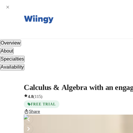
Overview
About
Specialties
Availability
Calculus & Algebra with an engagi
4.8
(
115
)
FREE TRIAL
Share