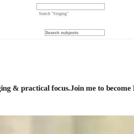
Search "
Singing
"
ng & practical focus.Join me to become M