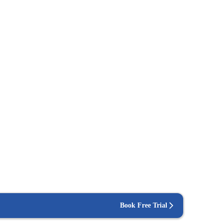
Book Free Trial