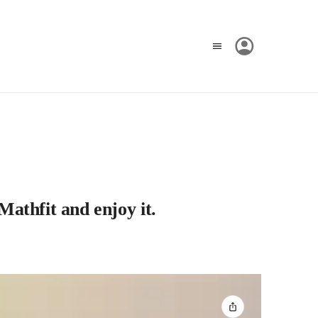
athfit and enjoy it.