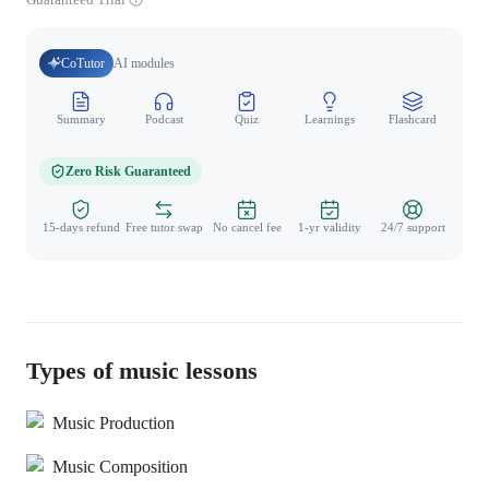
CoTutor
AI modules
Summary
Podcast
Quiz
Learnings
Flashcard
Spo
Zero Risk Guaranteed
15-days refund
Free tutor swap
No cancel fee
1-yr validity
24/7 support
Types of music lessons
Music Production
Music Composition