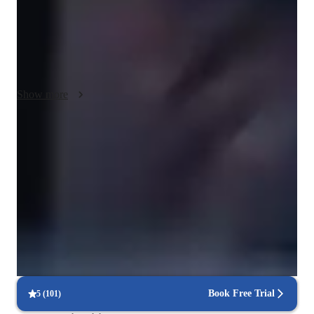
Training Software, I provide a hands-on experience in creating 
music. Following diverse curricula like AP Program and IB, I 
ensure a comprehensive learning journey. With 50+ students, 
my lessons are tailored to individual needs, offering a blend of 
theory, creativity, and practical skills. Let's explore the art of 
music together and unleash your full potential!
Show more
92% students praise the teaching style
Student appreciate the way lessons are conducted by the teacher
Consistent feedback from piano teacher
Parents receive regular updates on goals, strengths, and areas to
improve
Piano lessons built around practical learning
Classes center on playing, not just theory or drills
Book Free Trial
5
(
101
)