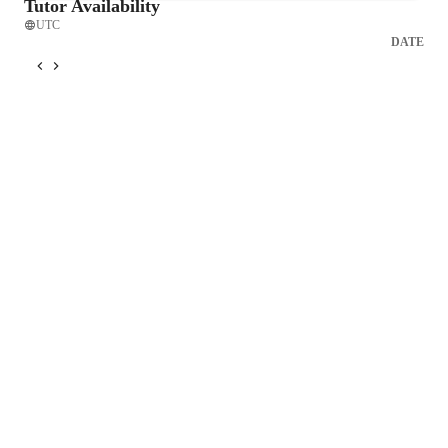
Tutor Availability
UTC
DATE