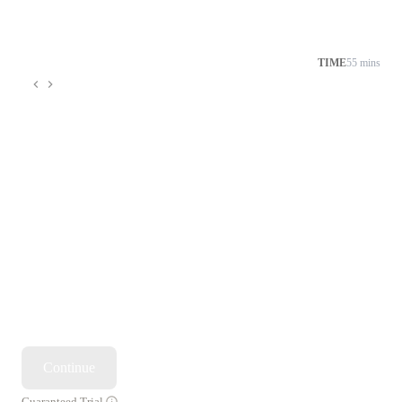
TIME
55 mins
Continue
Guaranteed Trial