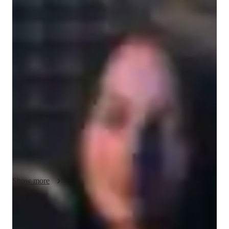
/ 55 min
About your music teacher
With a Bachelor's degree and over a year of experience, I'm 
Vidushi Shah, your go-to music tutor for a personalized 
learning journey. Specializing in a wide array of genres like 
Baroque, Jazz, and Electronic, I offer expertise in Music 
Production, Composition, and more. Whether you're a 
beginner or an advanced musician, my tailored approach caters 
to all levels, including kids and adults.

I excel in teaching Sight-Reading, Music Theory, and Sound 
Engineering, ensuring a comprehensive musical education. 
From DJ skills to Live Performances, I guide students in 
Show more
mastering every aspect of music creation. With a knack for 
understanding individual needs, I adapt my teaching style to 
suit diverse learning requirements.
