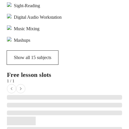
Sight-Reading
Digital Audio Workstation
Music Mixing
Mashups
Show all
15
subjects
Free lesson slots
1 / 1