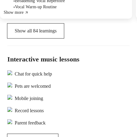
The follow-up plan involves practicing "Do You Want to Build a
Broadening Vocal Repertoire
Snowman" without audio in the next class.
Vocal Warm-up Routine
Show more
Show all
84
learnings
Interactive music lessons
Chat for quick help
Pets are welcomed
Mobile joining
Record lessons
Parent feedback