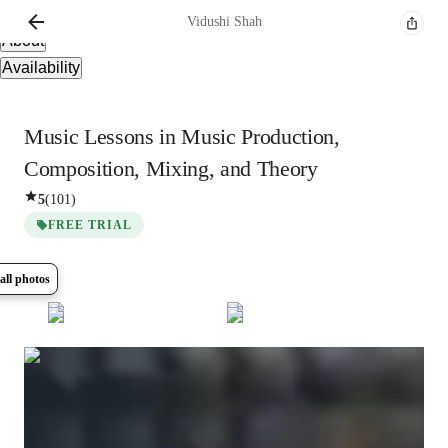
Overview
Vidushi
Shah
About
Availability
Music Lessons in Music Production,
Composition, Mixing, and Theory
5
(
101
)
FREE TRIAL
all photos
Show all
11
photos
Vidushi
Shah
Bachelors
degree