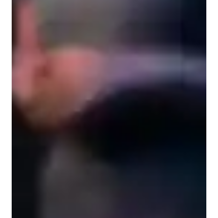
Music for adults
Music for intermediate
Learning Disabilities
Music for advanced
Home schooled
Music for beginners
Music lessons at a glance
Step into the world of music production with my innovative 
and technique-focused teaching approach! I specialize in 
subjects like Music Production, Composition, Songwriting, 
and more for students of all levels, from kids to adults. By 
integrating tech tools like Digital Audio Workstations and Ear 