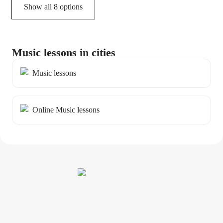
Show all 8 options
Music lessons in cities
Music lessons
Online Music lessons