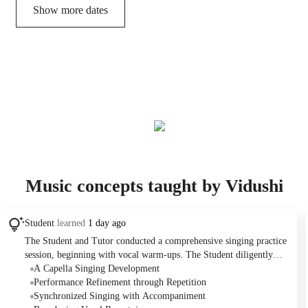
Show more dates
Music concepts taught by Vidushi
Student
learned
1 day ago
The Student and Tutor conducted a comprehensive singing practice
session, beginning with vocal warm-ups. The Student diligently
practiced four songs: "You Are My Sunshine," "500 Miles," "A
A Capella Singing Development
Thousand Years," and "Do You Want to Build a Snowman,"
Performance Refinement through Repetition
performing each with and without audio to refine their vocal skills.
Synchronized Singing with Accompaniment