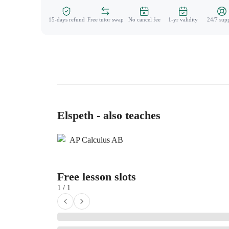
15-days refund
Free tutor swap
No cancel fee
1-yr validity
24/7 sup
Elspeth - also teaches
AP Calculus AB
Free lesson slots
1 / 1