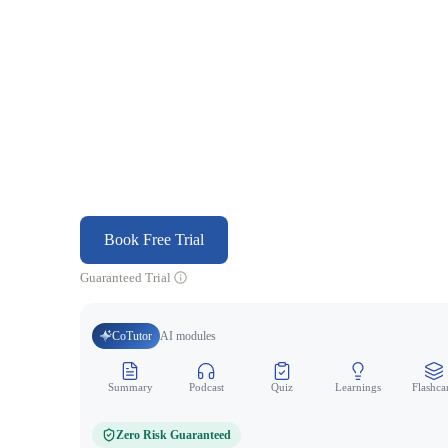
Book Free Trial
Guaranteed Trial
CoTutor
AI modules
Summary
Podcast
Quiz
Learnings
Flashca
Zero Risk Guaranteed