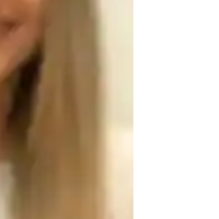
omework help
als, derivatives, limits, and their 
cepts in advanced calculus. emphasis on 
handling a variety of calculus problems, 
al-world applications of calculus ideas to 
s in the actual world. individualized 
ength, and limitations of each student. 
nt.