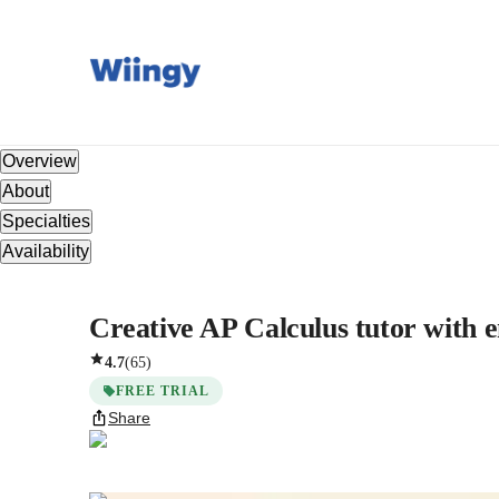
Overview
About
Specialties
Availability
Creative AP Calculus tutor with en
4.7
(
65
)
FREE TRIAL
Share