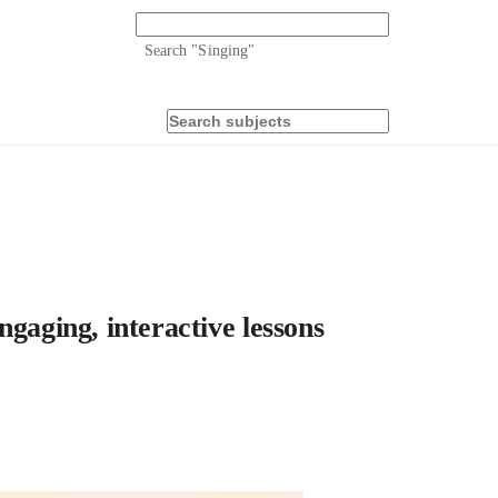
Search "
Singing
"
gaging, interactive lessons