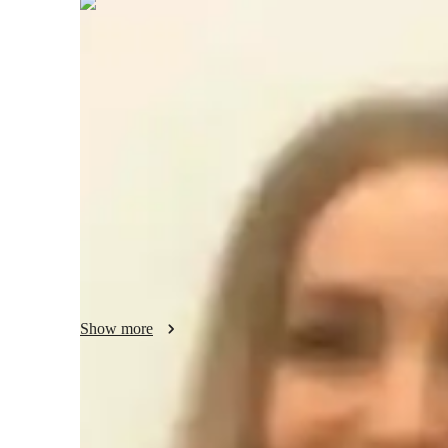
Elspeth
Saxon
Bachelors
degree
/ 55 min
Elspeth - About your AP tutor
math doctorate with a calculus concentration. Mathematics 
explain further when needed, even outside of scheduled app
love of mathematics by participating in outreach initiative
competitions, and actively contributing to mathematical re
social work and the empowerment of marginalized communit
actively volunteer.
Show more
AP tutor test prep specialities