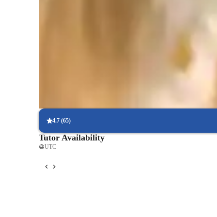
Proven strategies for exam success
90% of students say strategies boosted their confidence.
Strong focus on exam readiness
95% of parents report their child is more exam-ready.
Focus on timed practice and strategy
85% of students master time management through mock tests.
4.7
(
65
)
Tutor Availability
UTC