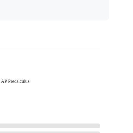
AP Precalculus