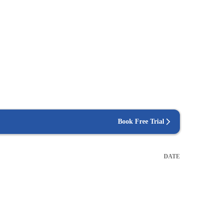
Book Free Trial
DATE