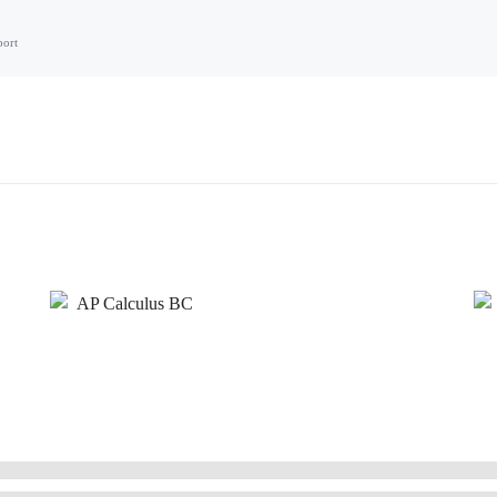
port
AP Calculus BC