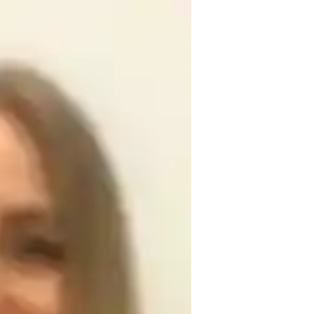
associate professor. Ready to help and 
ointments. enthusiastically supports the 
s, mentoring youngsters in math 
search. My beliefs are centered around 
ies. For numerous charitable causes, I 