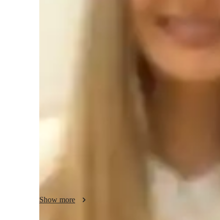
Test prep
H
Teaching methodology
thorough examination of the ideas of calculus, such as integr
applications. Prioritize laying a strong foundation for con
learning the many question formats found in the AP exam, 
and creating efficient problem-solving techniques. Using re
highlight the importance and relevance of mathematical idea
lesson plans based on the learning preferences, areas of str
flexible teaching strategies to meet the needs of each stude
Show more