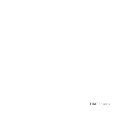
TIME
55 mins