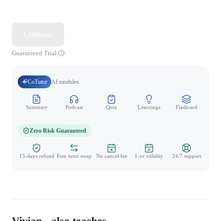
Continue
Guaranteed Trial
CoTutor
AI modules
Summary
Podcast
Quiz
Learnings
Flashcard
Spo
Zero Risk Guaranteed
15-days refund
Free tutor swap
No cancel fee
1-yr validity
24/7 support
Vivian - also teaches