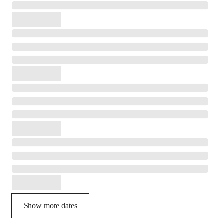
Show more dates