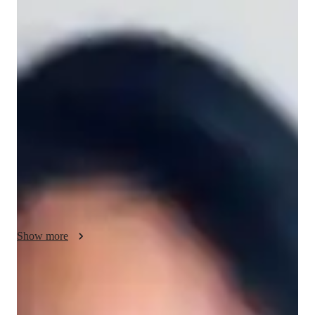
Vivian - About your AP tutor
I hold a B.S. in Mathematics. I have worked under a 
professional Statistical Analyst. actively works on statistical 
research projects, attends conferences, and posts on statistical 
forums. my love of statistics also includes advocating for 
statistical literacy and its uses in a variety of contexts. actively 
participates in conferences, writes for statistical forums, and 
conducts research on statistics. Her enthusiasm for statistics 
includes advancing statistical literacy and the various domains 
in which it may be applied. I have almost three years of 
experience dealing with children, and I love it. I am an active 
participant in scientific conferences, seminars, and research in 
Show more
addition to teaching. Social work and the empowerment of 
marginalized populations are something I support. I volunteer 
frequently for a variety of social causes.
AP tutor test prep specialities