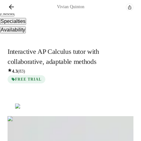
Overview
Vivian
Quinton
About
Specialties
Availability
Interactive AP Calculus tutor with
collaborative, adaptable methods
4.3
(
83
)
FREE TRIAL
Vivian
Quinton
Bachelors
degree
/ 55 min