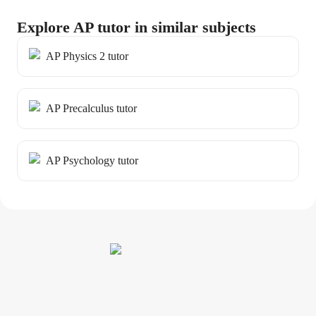
Explore AP tutor in similar subjects
AP Physics 2 tutor
AP Precalculus tutor
AP Psychology tutor