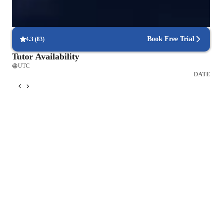
Real-time feedback for continuous improvement
95% of students receive valuable feedback on practice tests.
Book Free Trial
4.3
(
83
)
Tutor Availability
UTC
DATE