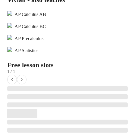
AP Calculus AB
AP Calculus BC
AP Precalculus
AP Statistics
Free lesson slots
1 / 1