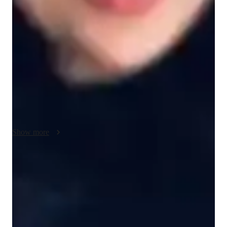
focused study for all AP Statistics test sections, including 
regression analysis, statistical inference, and exploratory data 
analysis. In order to demonstrate the useful applications of 
statistical ideas, real-world examples and case studies are 
included. approaches for data processing, results interpretation, 
and effective dissemination of statistical findings are 
highlighted. comprehensive explanation of confidence 
intervals, hypothesis testing, and the importance of statistical 
findings. friendly and patient in their teaching manner. Ability 
to adjust to various learning tempos and styles
Show more
Rated 5 stars for test prep
Students report improved scores with every practice.
Strong focus on exam readiness
95% of parents report their child is more exam-ready.