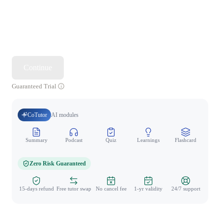
Continue
Guaranteed Trial
CoTutor
AI modules
Summary
Podcast
Quiz
Learnings
Flashcard
Spo
Zero Risk Guaranteed
15-days refund
Free tutor swap
No cancel fee
1-yr validity
24/7 support