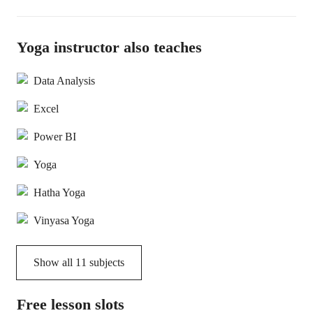
Yoga instructor also teaches
Data Analysis
Excel
Power BI
Yoga
Hatha Yoga
Vinyasa Yoga
Show all
11
subjects
Free lesson slots