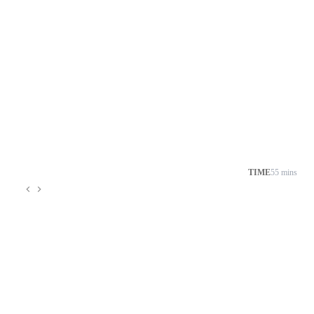
TIME
55 mins