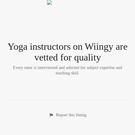
Yoga instructor
s
on Wiingy are
vetted for quality
Every tutor is interviewed and selected for subject expertise and
teaching skill.
Report this listing