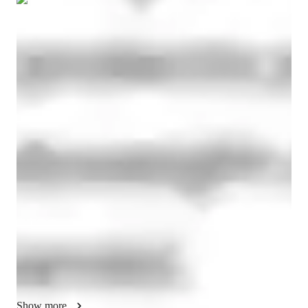
Show all
14
photos
Madhu
Sharma
Masters
degree
/ 55 min
Madhu - Yoga instructor
I am connected to yoga, meditation, stress handling 
techniques, mood booster tricks, some spiritual practices since 
2010 and from 2021 i found it more interesting and 
meaningful when it is connected to spirit levels and work on 
our thoughts, actions, speech, karma theory and main aim of 
our lives. Why ate we here on planet earth, wht we are 
connected to a particular set of good and bad people, their rile 
in our lives and getting different emotions from actions and 
words of those people, are we getting stressed from their 
words or some unwanted actions from them. But what is the 
outcome of those actions and what was and is our reaction to 
Show more