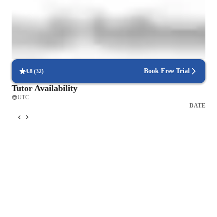
Interactive debugging sessions
Students debug and improve their own code in real-time.
Increased mind-body awareness
85% of learners see better body awareness and posture.
Book Free Trial
4.8
(
32
)
Tutor Availability
UTC
DATE