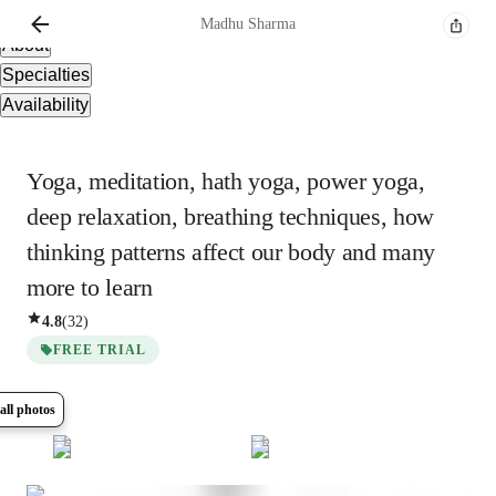
Overview
Madhu
Sharma
About
Specialties
Availability
Yoga, meditation, hath yoga, power yoga,
deep relaxation, breathing techniques, how
thinking patterns affect our body and many
more to learn
4.8
(
32
)
FREE TRIAL
all photos