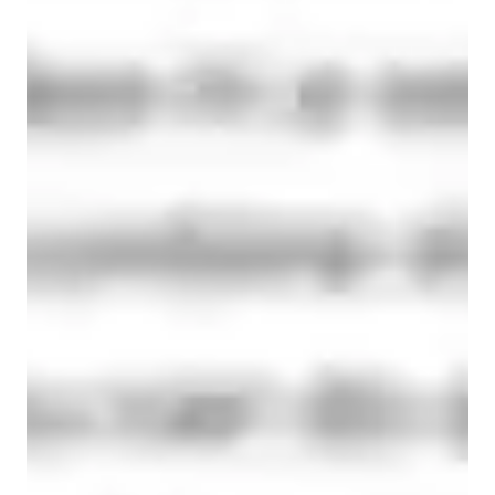
90% of students get assignment support within 24 hours.
Hands-on learning
Students gain confidence applying coding skills to real projects.
Rated 5 stars for personal growth
Learners report improved flexibility, strength, and wellness.
Paired coding for effective learning
90% of students benefit from collaborative lessons.
Paired coding for effective learning
90% of students benefit from collaborative lessons.
Consistency and long-term benefits
Learners experience lasting health improvements with regular practice
Highly rated for problem-solving approach
95% of students improve problem-solving skills and speed.