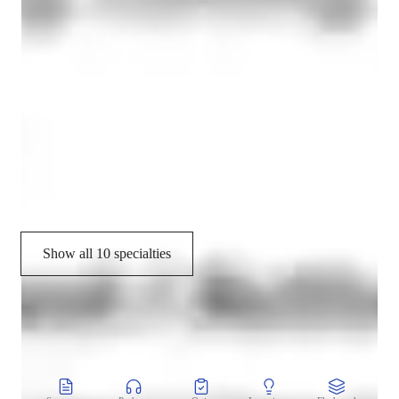
Mindfulness practice
Meditation focus
Stress reduction
Relaxation techniques
Posture correction
Flexibility training
Show all 10 specialties
CoTutor
AI modules