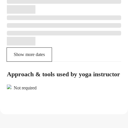
Show more dates
Approach & tools used by yoga instructor
Not required