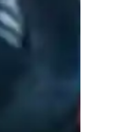
elieve in a progressive and empathetic 
hether you're a beginner or an advanced 
oduction, Composition, Sound 
, Recording Apps, and Vocal Technique 
y curriculum aligns with various standards 
nsive learning experience.

nners, and adults, I tailor lessons to 
tations, I emphasize practical applications 
together and unleash your full potential!