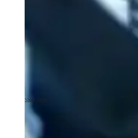
Music lessons at a glance
Are you ready to dive into the world of music with me? I b
teaching style that focuses on holistic music education. W
musician, my personalized approach to teaching Music Pr
Engineering, and more will enhance your skills.

Using cutting-edge tech tools like Ear Training Software
Apps, I create engaging lessons both online and offline. M
like A-Levels, IB, and Common Core, ensuring a comprehe
With a diverse audience of 50+ students, including kids, begi
individual needs. From sight-reading to digital audio works
Show more
and encourage self-learning. Let's explore the art of music 
Trusted piano teacher for real results
88% students feel more skilled, confident, and ready to perform