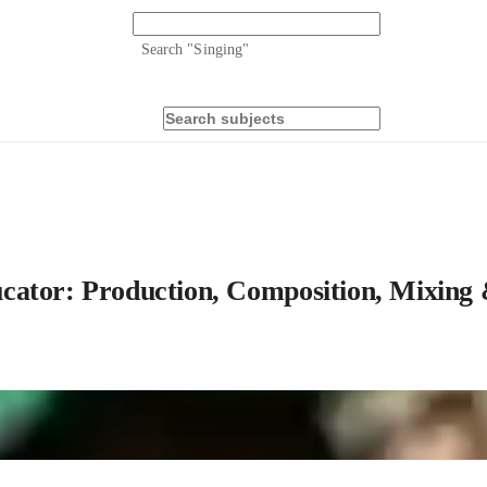
Search "
Singing
"
cator: Production, Composition, Mixing