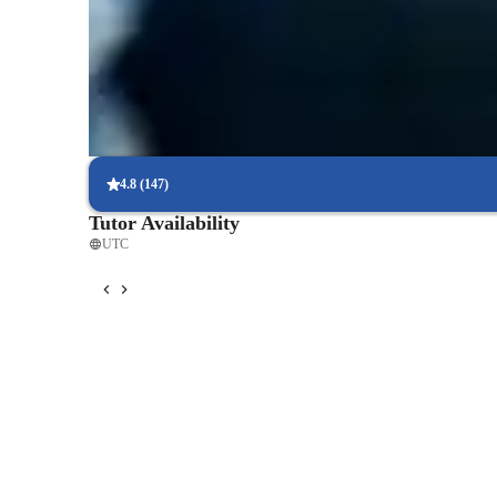
Piano lessons that truly engage students
Parents report their children look forward to every class
Step-by-step piano lessons structure
Lessons break down complex pieces into manageable parts
4.8
(
147
)
Tutor Availability
UTC