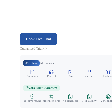
Book Free Trial
Guaranteed Trial
CoTutor
AI modules
Summary
Podcast
Quiz
Learnings
Flashca
Zero Risk Guaranteed
15-days refund
Free tutor swap
No cancel fee
1-yr validity
24/7 sup