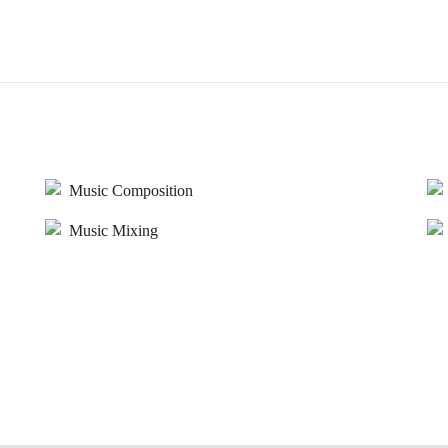
Music Composition
Music Mixing