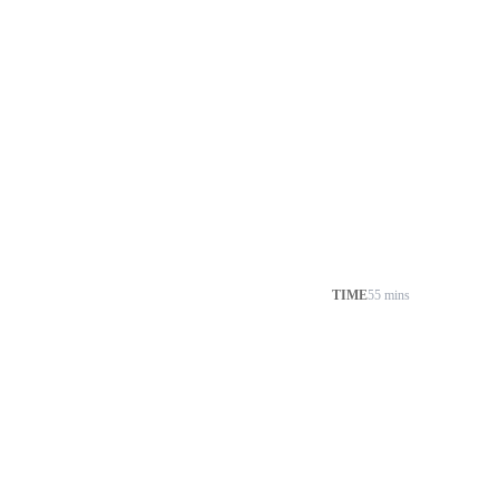
TIME
55 mins