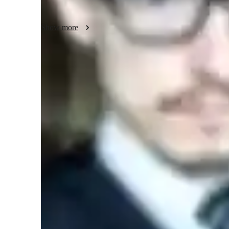
Join me to explore the realms of music, from understanding t
Show more
mastering the art of music composition. Let's unlock your m
harmonious melodies that resonate with your soul!

Book a session with me today, and let's embark on a melod
Learner types for music lessons
Music for kids
M
Music for beginners
Music for advanced
H
Music for adults
A