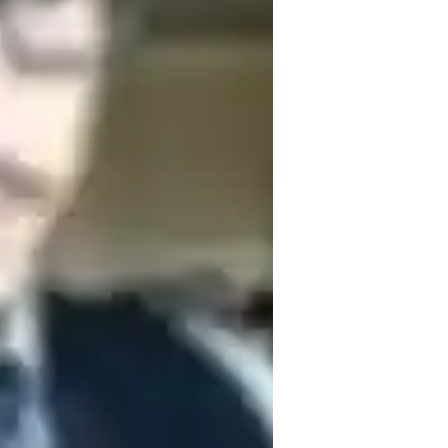
he intricacies of different genres to 
usical potential together and create 
ious journey to musical excellence!
usic for intermediate
ADHD
ome schooled
nxiety or Stress Disorders