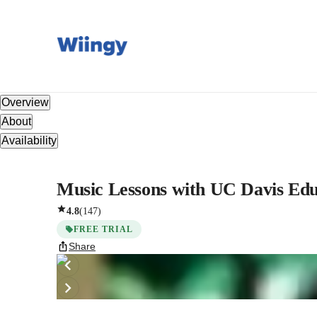
Overview
About
Availability
Music Lessons with UC Davis Edu
4.8
(
147
)
FREE TRIAL
Share