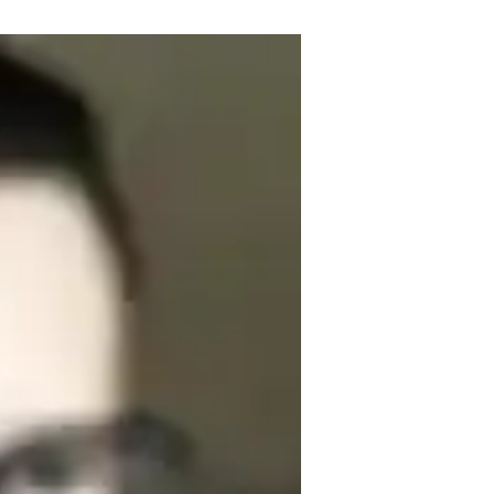
s, ready to guide you on your musical 
ence, I specialize in a wide range of 
tise lies in Music Production, 
 lessons to suit your level. From teaching 
stations, I cover it all. I understand that 
 why I offer personalized teaching to 