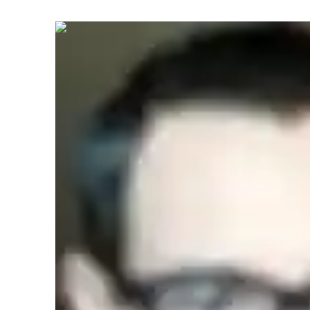
Show all
3
photos
Robert
Mullis
Bachelors
degree
/ 55 min
About your music teacher
As a music composer and audio engineer, I'm Robert Mulli
journey. With a Bachelor's degree and over a year of experi
music genres like Baroque, Blues, Jazz, and more. My exper
Composition, Sound Engineering, and Songwriting. 

Whether you're a beginner or an advanced musician, I tailor
music theory to hands-on experience with Digital Audio Work
each student has unique needs and learning styles, which is
ensure effective learning.
