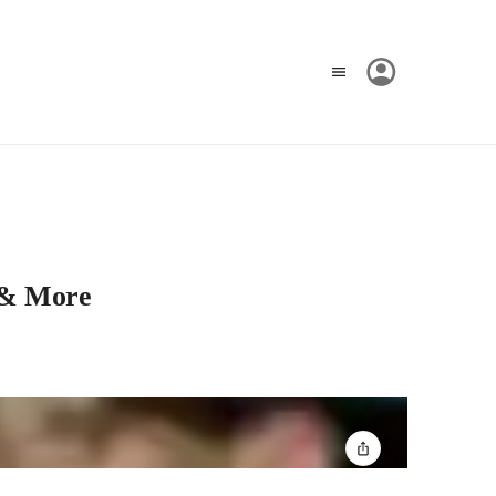
 & More