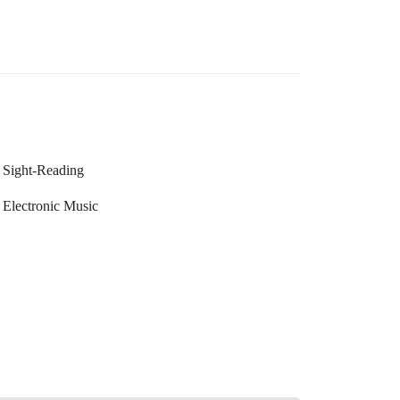
Sight-Reading
Electronic Music