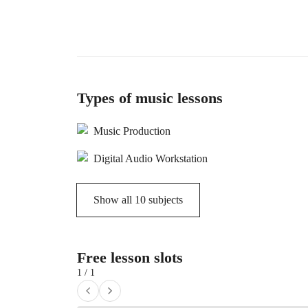
Types of music lessons
Music Production
Digital Audio Workstation
Show all
10
subjects
Free lesson slots
1 / 1