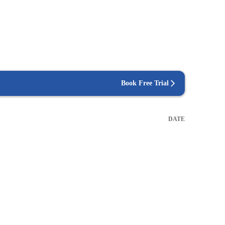
Book Free Trial
DATE