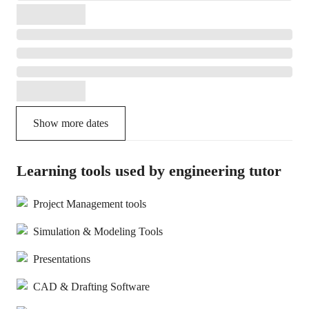
Show more dates
Learning tools used by engineering tutor
Project Management tools
Simulation & Modeling Tools
Presentations
CAD & Drafting Software