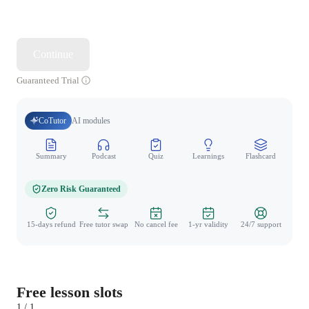
Continue
Guaranteed Trial
CoTutor
AI modules
Summary
Podcast
Quiz
Learnings
Flashcard
Spo
Zero Risk Guaranteed
15-days refund
Free tutor swap
No cancel fee
1-yr validity
24/7 support
Free lesson slots
1 / 1