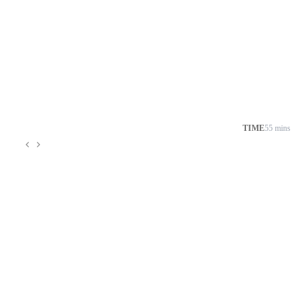
TIME
55 mins