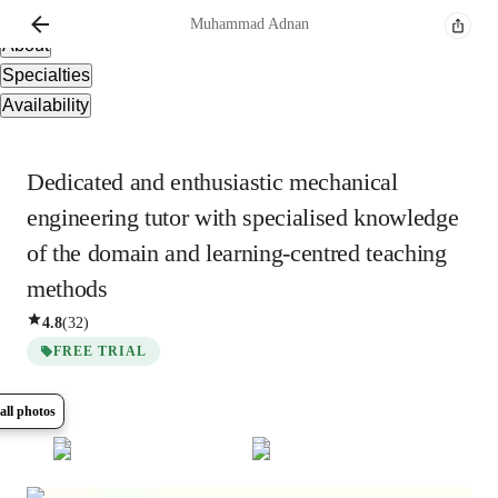
Overview
Muhammad
Adnan
About
Specialties
Availability
Dedicated and enthusiastic mechanical
engineering tutor with specialised knowledge
of the domain and learning-centred teaching
methods
4.8
(
32
)
FREE TRIAL
all photos