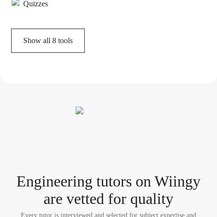
Quizzes
Show all
8
tools
Engineering tutor
s
on Wiingy
are vetted for quality
Every tutor is interviewed and selected for subject expertise and