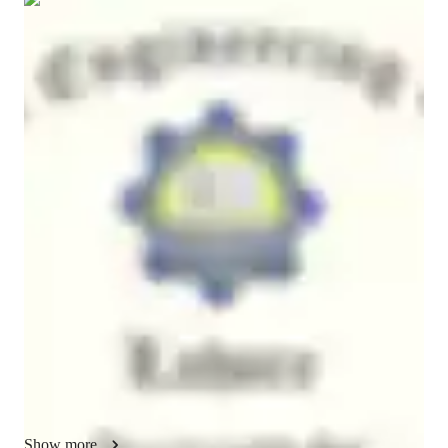
Show all
7
photos
Muhammad
Adnan
Masters
degree
/ 55 min
About your engineering tutor
I am a mechanical engineering tutor with a strong focus on 
helping students truly understand complex concepts rather than 
just memorizing the lengthy formulas and empirical 
relationships. My teaching combines academic clarity with 
practical application, especially in areas of mechanical design, 
thermal sciences, and fluid mechanics. I can also assist you in 
research-oriented assignments and projects from start to the 
deliverable stage.

With hands-on experience in advanced topics like fluid-
structure interaction, I guide students through real engineering 
Show more