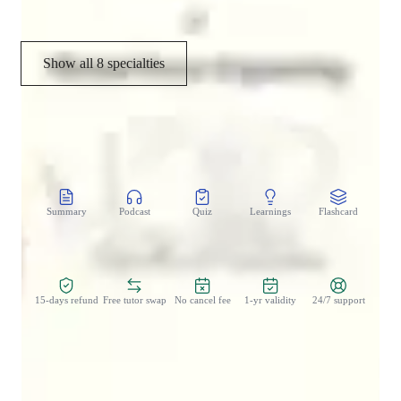
real sessions.
Show all 8 specialties
CoTutor
AI modules
Summary
Podcast
Quiz
Learnings
Flashcard
Spo
Zero Risk Guaranteed
15-days refund
Free tutor swap
No cancel fee
1-yr validity
24/7 support
Student types for engineering class