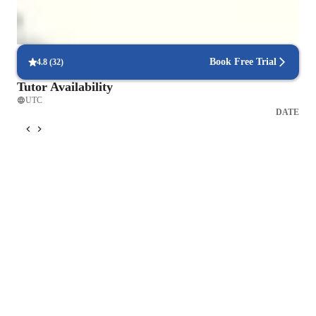
Book Free Trial
4.8
(
32
)
Tutor Availability
UTC
DATE