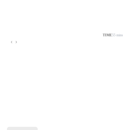
TIME
55 mins