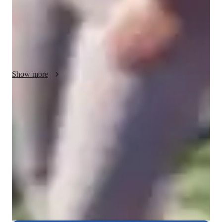
conferencing to deliver engaging sessions. Following curricula 
like A-Levels (UK) and AP Program (USA), I cater to a 
diverse audience of 50+ students across Elementary to College 
levels. My strength lies in simplifying complex concepts 
through interactive lessons, fostering a deep understanding and 
academic success.
Show more
Homework help with quick turnaround
Students receive chemistry assignment support within 24 hours,
ensuring they stay on top of their studies.
Rated 4.8/5 for student engagement
High marks for keeping chemistry lessons lively, interesting, and
engaging for students.
Highly rated for punctuality
Always on time, every time, ensuring that students' chemistry lessons
are never delayed.