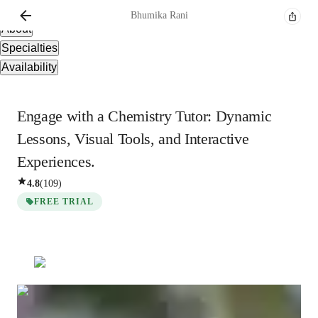
Overview
Bhumika
Rani
About
Specialties
Availability
Engage with a Chemistry Tutor: Dynamic
Lessons, Visual Tools, and Interactive
Experiences.
4.8
(
109
)
FREE TRIAL
Bhumika
Rani
Bachelors
degree