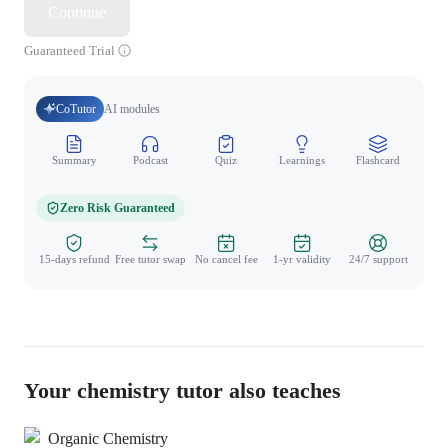
Continue
Guaranteed Trial
CoTutor
AI modules
Summary
Podcast
Quiz
Learnings
Flashcard
Spo
Zero Risk Guaranteed
15-days refund
Free tutor swap
No cancel fee
1-yr validity
24/7 support
Your chemistry tutor also teaches
Organic Chemistry