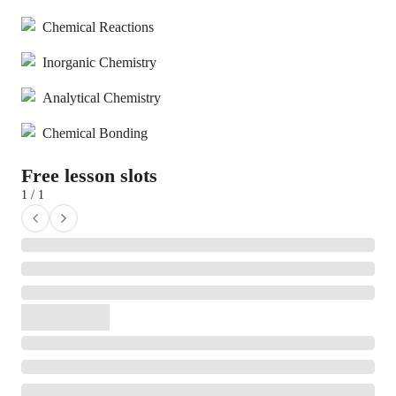
Chemical Reactions
Inorganic Chemistry
Analytical Chemistry
Chemical Bonding
Free lesson slots
1 / 1