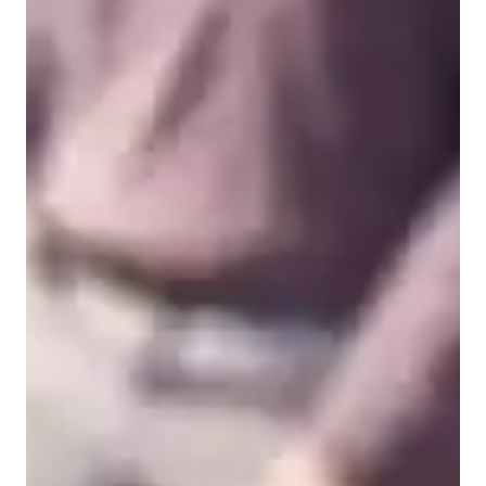
Types of learners for chemistry class
College students
High School students
Middle School students
Elementary School students
Chemistry class overview
My tutoring approach blends visual, dynamic, and interactive 
techniques, ensuring personalized learning experiences for 
students. Specializing in subjects like Chemical Reactions, 
Inorganic Chemistry, and more, I utilize tech tools such as 
digital whiteboards, interactive 3D models, and video 