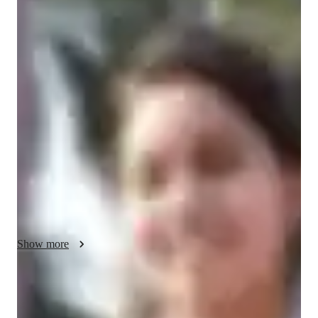
/ 55 min
Bhumika Your chemistry tutor
I'm Bhumika Rani, a Chemistry tutor with a Bachelors's 
degree and over 1 year of tutoring experience. My specialties 
include career guidance, personalized learning plans, test prep 
strategies, and more. I offer tutoring in Chemical Reactions, 
Analytical Chemistry, Organic Chemistry, and other related 
subjects for students at all levels, from elementary school to 
college. With me, you'll dive into Chemistry experiments, 
develop lab skills, and explore real-world applications. Let's 
ace those tests together and make Chemistry fun and engaging!
Show more
Specialities of your chemistry tutor