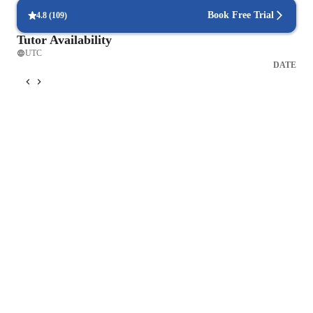
Book Free Trial
4.8
(
109
)
Tutor Availability
UTC
DATE