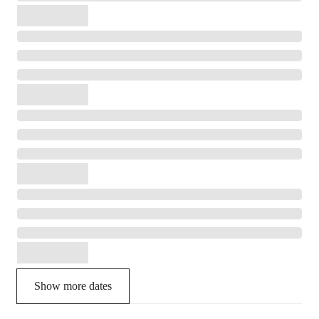
Show more dates