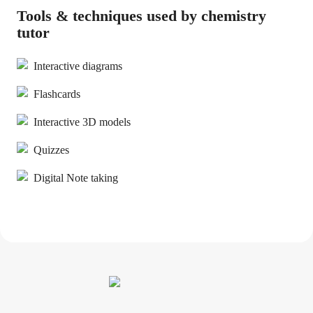
Tools & techniques used by chemistry
tutor
Interactive diagrams
Flashcards
Interactive 3D models
Quizzes
Digital Note taking