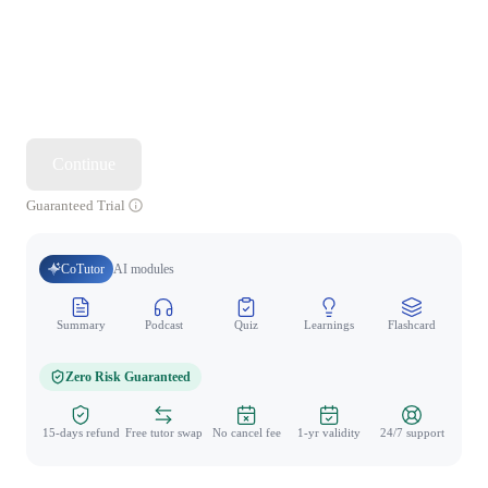
Continue
Guaranteed Trial
CoTutor
AI modules
Summary
Podcast
Quiz
Learnings
Flashcard
Spo
Zero Risk Guaranteed
15-days refund
Free tutor swap
No cancel fee
1-yr validity
24/7 support