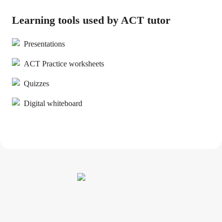
Learning tools used by ACT tutor
Presentations
ACT Practice worksheets
Quizzes
Digital whiteboard