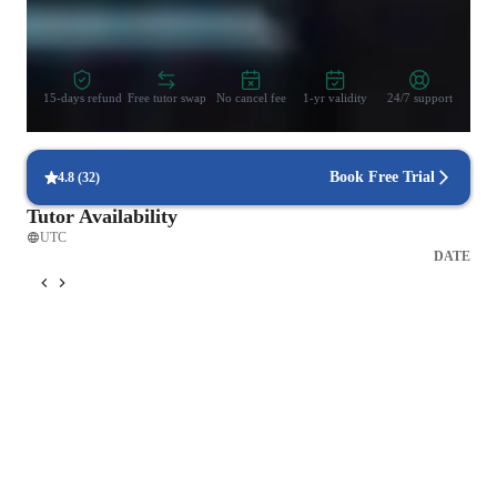
Zero Risk Guaranteed
15-days refund
Free tutor swap
No cancel fee
1-yr validity
24/7 support
Book Free Trial
4.8
(
32
)
Tutor Availability
UTC
DATE