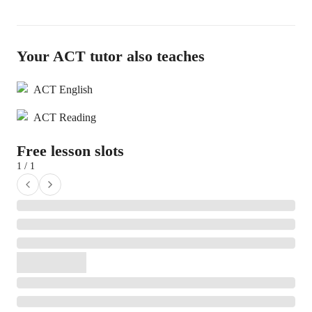
Your ACT tutor also teaches
ACT English
ACT Reading
Free lesson slots
1 / 1