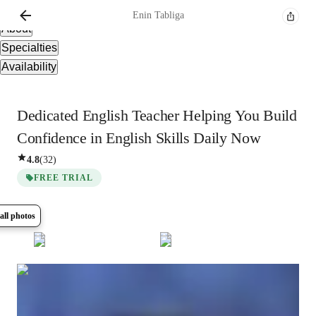
Overview
Enin
Tabliga
About
Specialties
Availability
Dedicated English Teacher Helping You Build
Confidence in English Skills Daily Now
4.8
(
32
)
FREE TRIAL
all photos
Show all
7
photos
Enin
Tabliga