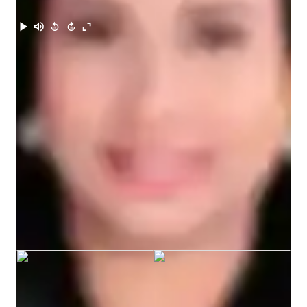
Meet Enin
I value creating a positive and comfortable learning 
environment where students are not afraid to make mistakes, 
because I believe mistakes are part of learning. I focus on 
helping them improve their grammar, vocabulary, 
pronunciation, and comprehension step by step.

My goal as a teacher is not only to help students learn English 
but also to inspire them to become confident and motivated 
learners who can use the language in real-life situations.
Enin graduated from Talisay City
College
ACT tutoring expertise