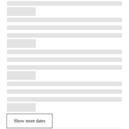
Show more dates