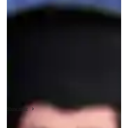
Bachelors
degree
/ 55 min
Your ACT tutor - Enin
I am a dedicated and passionate English language teacher who 
enjoys helping students improve their communication skills. 
Even though my experience may still be growing, I am 
committed to supporting my students in learning English in a 
simple, clear, and effective way. I believe that every student 
has the ability to learn, especially when they are guided with 
patience and understanding.

My teaching style focuses on being approachable, friendly, 
and supportive. I like to explain lessons in an easy-to-
understand manner and use examples that students can relate 
Show more
to in their daily lives. I also encourage my students to 
participate, ask questions, and express themselves freely, so 
they can build confidence in speaking and writing in English.
