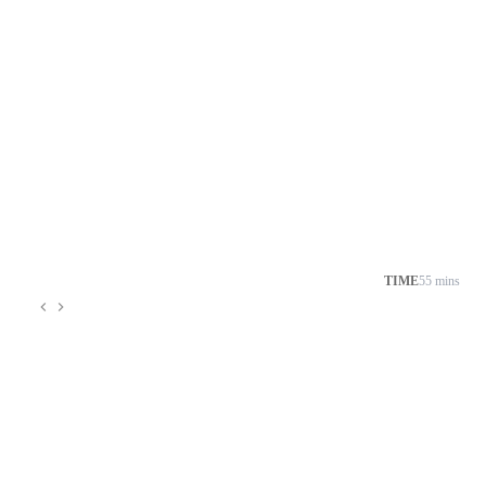
TIME
55 mins