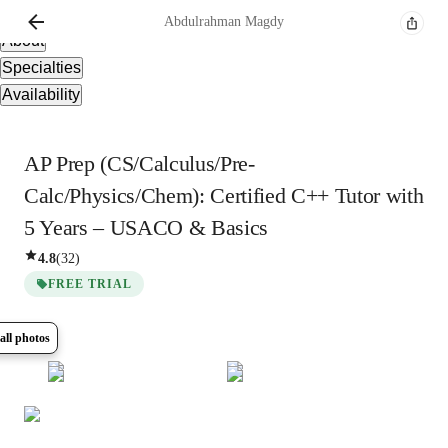
Overview
Abdulrahman
Magdy
About
Specialties
Availability
AP Prep (CS/Calculus/Pre-
Calc/Physics/Chem): Certified C++ Tutor with
5 Years – USACO & Basics
4.8
(
32
)
FREE TRIAL
all photos
Show all
5
photos