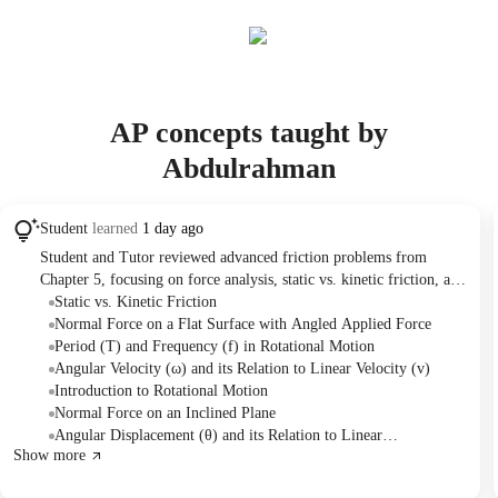
AP concepts taught by
Abdulrahman
Student
learned
1 day ago
Student and Tutor reviewed advanced friction problems from
Chapter 5, focusing on force analysis, static vs. kinetic friction, and
inclined planes. The session then introduced Chapter 6 on rotational
Static vs. Kinetic Friction
motion, defining key terms like angular displacement, velocity,
Normal Force on a Flat Surface with Angled Applied Force
acceleration, period, and frequency, and practicing initial
Period (T) and Frequency (f) in Rotational Motion
calculations. The Tutor assigned homework on Chapter 5 friction
Angular Velocity (ω) and its Relation to Linear Velocity (v)
problems.
Introduction to Rotational Motion
Normal Force on an Inclined Plane
Angular Displacement (θ) and its Relation to Linear
Show more
Displacement (s)