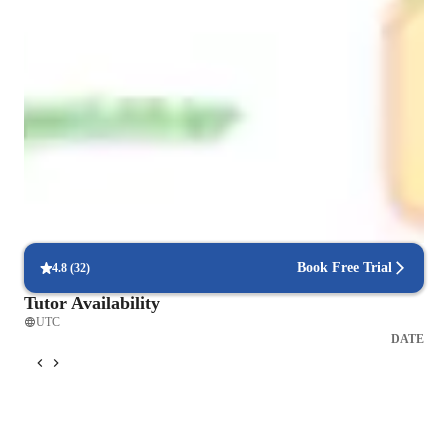
Focus on practice tests and review
90%+ of students improve after mock tests.
Support beyond regular classes
Parents appreciate timely help during stressful exam times.
Focus on timed practice and strategy
85% of students master time management through mock tests.
Book Free Trial
4.8
(
32
)
Tutor Availability
UTC
DATE