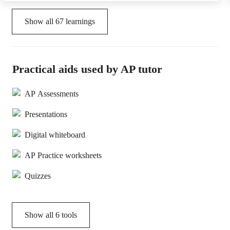
Show all
67
learnings
Practical aids used by AP tutor
AP Assessments
Presentations
Digital whiteboard
AP Practice worksheets
Quizzes
Show all
6
tools