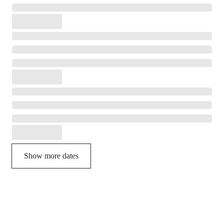
Show more dates