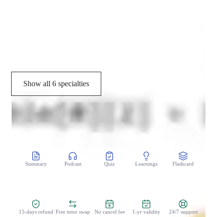
Concepts learning
Study Plans
Grade improvement
Show all 6 specialties
CoTutor
AI modules
Summary
Podcast
Quiz
Learnings
Flashcard
Spo
Zero Risk Guaranteed
15-days refund
Free tutor swap
No cancel fee
1-yr validity
24/7 support