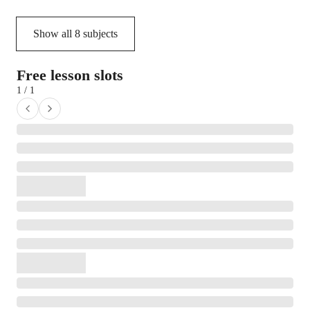
Show all
8
subjects
Free lesson slots
1 / 1