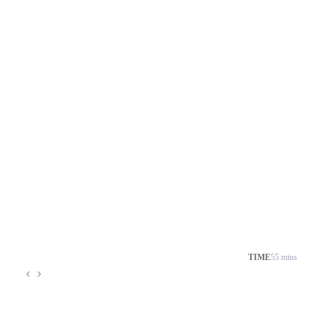
TIME
55 mins