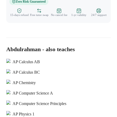
Zero Risk Guaranteed
15-days refund
Free tutor swap
No cancel fee
1-yr validity
24/7 support
Abdulrahman - also teaches
AP Calculus AB
AP Calculus BC
AP Chemistry
AP Computer Science A
AP Computer Science Principles
AP Physics 1