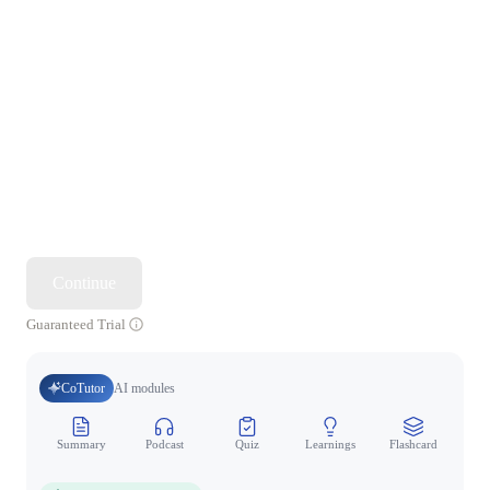
Continue
Guaranteed Trial
CoTutor
AI modules
Summary
Podcast
Quiz
Learnings
Flashcard
Spo