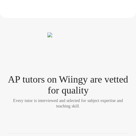
AP tutor
s
on Wiingy are vetted
for quality
Every tutor is interviewed and selected for subject expertise and
teaching skill.