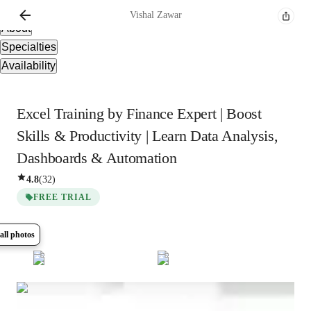
Overview
Vishal
Zawar
About
Specialties
Availability
Excel Training by Finance Expert | Boost
Skills & Productivity | Learn Data Analysis,
Dashboards & Automation
4.8
(
32
)
FREE TRIAL
all photos
Show all
5
photos