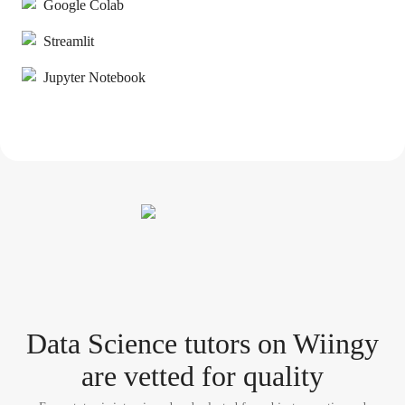
Google Colab
Streamlit
Jupyter Notebook
Data Science tutor
s
on Wiingy
are vetted for quality