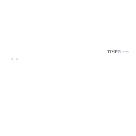
TIME
55 mins