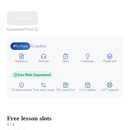
Continue
Guaranteed Trial
CoTutor
AI modules
Summary
Podcast
Quiz
Learnings
Flashcard
Spo
Zero Risk Guaranteed
15-days refund
Free tutor swap
No cancel fee
1-yr validity
24/7 support
Free lesson slots
1 / 1