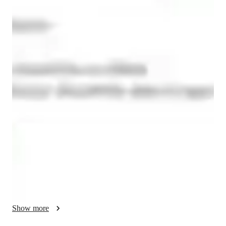
Vishal
Zawar
Masters
degree
/ 55 min
About your data science tutor
With a strong foundation in finance, analytics, and professional 
training, my teaching approach is designed to bridge the gap 
between theoretical knowledge and practical application—
especially in tools like Microsoft Excel, which remains one of 
the most powerful and widely used platforms in the 
professional world. Over the years, I have developed a 
teaching style that is highly interactive, application-oriented, 
and tailored to the diverse learning needs of students from 
commerce, management, and technical backgrounds.

My philosophy of teaching Excel goes beyond formulas and 
Show more
functions. I believe Excel is not just a software—it is a 
decision-making tool. Whether a student is a beginner trying to 