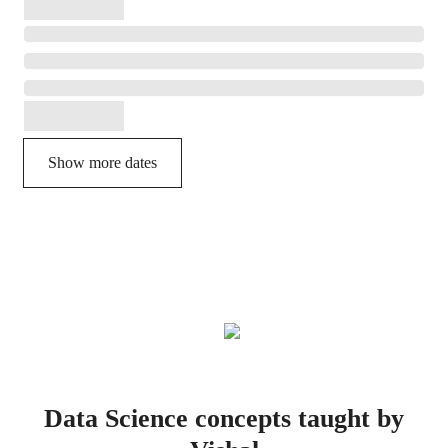
Show more dates
Data Science concepts taught by