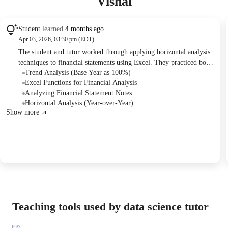
Vishal
Student
learned
4 months ago
Apr 03, 2026, 03:30 pm (EDT)
The student and tutor worked through applying horizontal analysis
techniques to financial statements using Excel. They practiced both
year-to-year comparison and trend analysis, focusing on the correct
Trend Analysis (Base Year as 100%)
Excel formulas and implementation, including cell freezing. The
Excel Functions for Financial Analysis
session also covered basic navigation of annual reports and the
Analyzing Financial Statement Notes
interpretation of significant financial changes.
Horizontal Analysis (Year-over-Year)
Show more
Teaching tools used by data science tutor