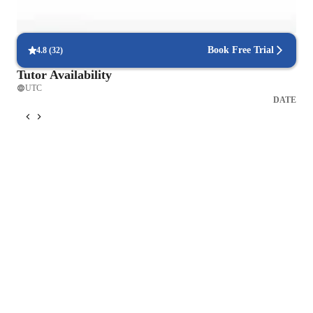
Interactive debugging sessions
Students debug and improve their own code in real-time.
Book Free Trial
4.8
(
32
)
Tutor Availability
UTC
DATE