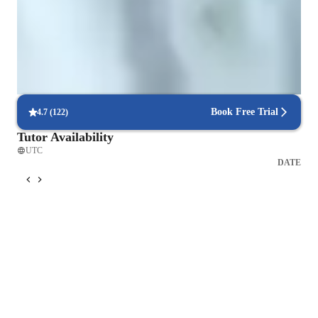
Rated 4.9/5 by parents for effective, result-driven physics tutoring that
enhances their child's understanding and scores.
Highly rated for punctuality
Always on time, every time, with no delays, ensuring a smooth
learning experience for all students.
Book Free Trial
4.7
(
122
)
Tutor Availability
UTC
DATE