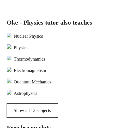
Oke - Physics tutor also teaches
Nuclear Physics
Physics
Thermodynamics
Electromagnetism
Quantum Mechanics
Astrophysics
Show all
12
subjects
Free lesson slots