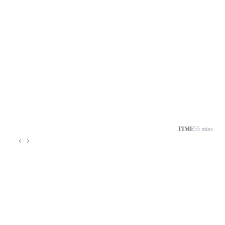
TIME
55 mins