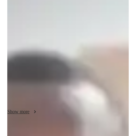
/ 55 min
Oke - your physics tutor
I'm Oke Okwokwo, a Bachelors-educated tutor with over a 
year of experience specializing in Physics. My expertise spans 
a wide array of subjects including Optics, Electricity, Quantum 
Mechanics, and more. I offer personalized learning plans 
tailored to Elementary, Middle, High School, and College 
students, ensuring no one is left behind in mastering these 
complex topics. 

My specialities include Career guidance, Homework help, and 
Test prep strategies, making sure students not only excel 
academically but also gain real-world application skills. I love 
Show more
conducting Physics experiments and review sessions to 
enhance understanding. With me, get ready to delve into the 
fascinating realms of Physics through engaging visual learning 
Academic expertise of your physics tutor