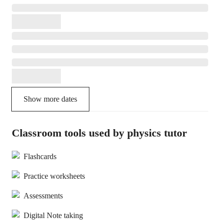
Show more dates
Classroom tools used by physics tutor
Flashcards
Practice worksheets
Assessments
Digital Note taking