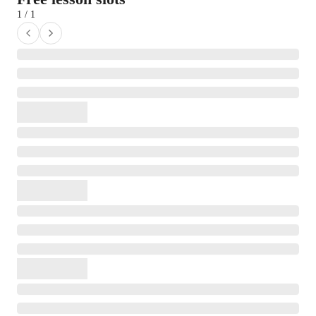
1 / 1