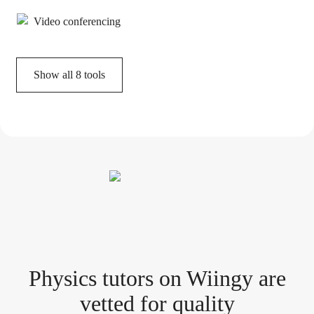
Video conferencing
Show all
8
tools
Physics tutor
s
on Wiingy are
vetted for quality