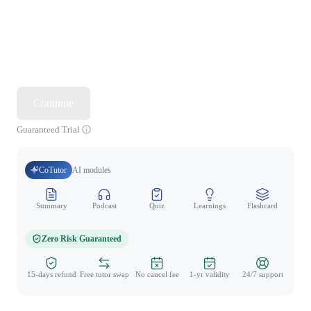
Continue
Guaranteed Trial
CoTutor
AI modules
Summary
Podcast
Quiz
Learnings
Flashcard
Spo
Zero Risk Guaranteed
15-days refund
Free tutor swap
No cancel fee
1-yr validity
24/7 support