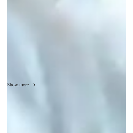
My teaching style is a blend of collaborative, inspiring, 
problem-solving, structured, and interactive methods. As a 
specialized physics tutor, I cover a wide array of topics from 
nuclear physics to quantum mechanics. I leverage various tech 
tools like digital whiteboards, interactive 3D models, and 
video conferencing for online learning. I follow curricula such 
as A-Levels, AP Program, and IB to cater to students at 
different levels, from elementary to college. With a focus on 
personalized tutoring, I create engaging and interactive lessons 
that ensure a deep understanding of complex physics concepts, 
helping students succeed academically.
Show more
Homework help with quick turnaround
Students receive physics assignment support within 24 hours, ensuring
a strong grasp of the subject.
Strong Parent Endorsements