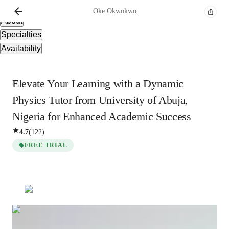
Overview
Oke
Okwokwo
About
Specialties
Availability
Elevate Your Learning with a Dynamic
Physics Tutor from University of Abuja,
Nigeria for Enhanced Academic Success
4.7
(
122
)
FREE TRIAL
Oke
Okwokwo
Bachelors
degree