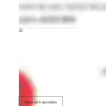
Rajesh graduated from Anna Univer
Engineering tutor specialities
Lab work
R
Visual learning
E
Homework help
Show all 6 specialties