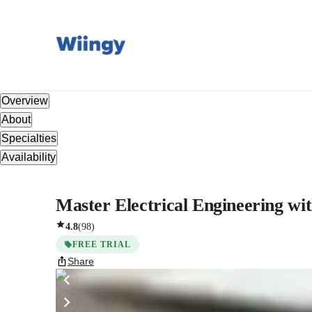
Overview
About
Specialties
Availability
Master Electrical Engineering w
4.8
(
98
)
FREE TRIAL
Share