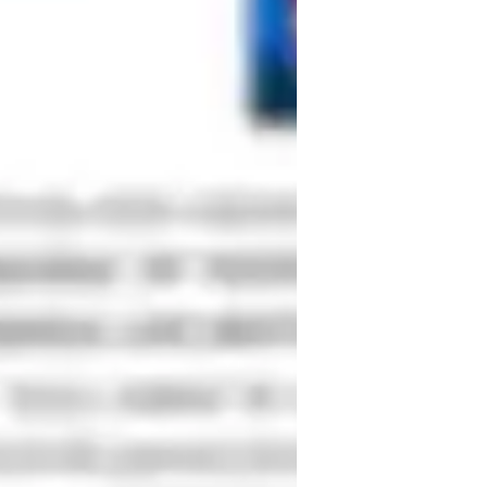
to a 15% improvement in courses.My 
journals such as tailor& Francis  
io includes 2 peer-reviewed publications 
r Systems .These experiences have 
pactful research at [Anna university 
 how my technical expertise, teaching 
's goals