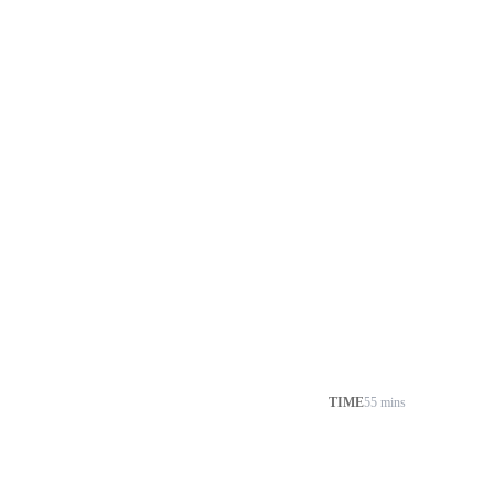
TIME
55 mins