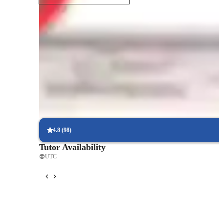
Student types for engineering class
4.8
(
98
)
Tutor Availability
UTC