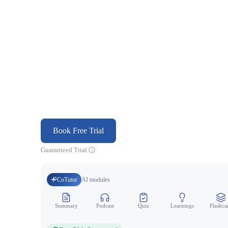
Book Free Trial
Guaranteed Trial
CoTutor
AI modules
Summary
Podcast
Quiz
Learnings
Flashca