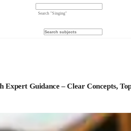
Search "
Singing
"
ith Expert Guidance – Clear Concepts, T