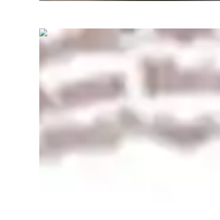
Show all
4
photos
Rajesh
Kathavarayan
Masters
degree
/ 55 min
About your engineering tutor
With over 13 years of Professional   experience in electrica
industry leading innovative projects in power Electronics , 
at [Anna university BIT campus Tiruchirappalli ], I am exci
your department's commitment to advancing sustainable en
education. My interdisciplinary background equips me to bri
applications, fostering the next generation of engineers. 

I designed and taught undergraduate and graduate course