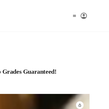
op Grades Guaranteed!