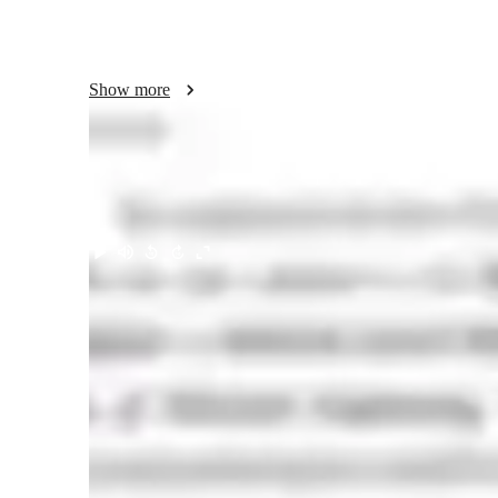
Energy Systems, where my student-centred approach led 
research portfolio includes 2 peer-reviewed publications in 
Transactions on Power Systemscourses.My research portfol
Show more
in journals such as tailor& Francis  Transactions on Powe
prepared me to mentor diverse student cohorts and drive im
Tiruichirappalli ].   I would welcome the chance to discuss
passion, and industry insights can support your department
Meet Rajesh