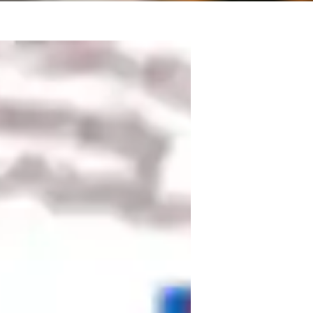
l engineering, including 3 years in 
and 10  years as a lecturer and researcher 
ted about the opportunity to contribute to 
ergy solutions and hands-on student 
dge theoretical research with practical 
s on Power Electronics and Renewable 