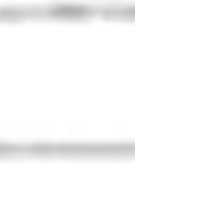
sity
eal world application
xam prep