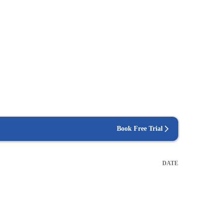
Book Free Trial
DATE