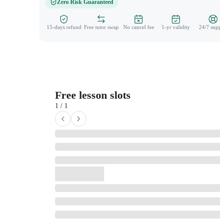
Zero Risk Guaranteed
15-days refund
Free tutor swap
No cancel fee
1-yr validity
24/7 sup
Free lesson slots
1 / 1