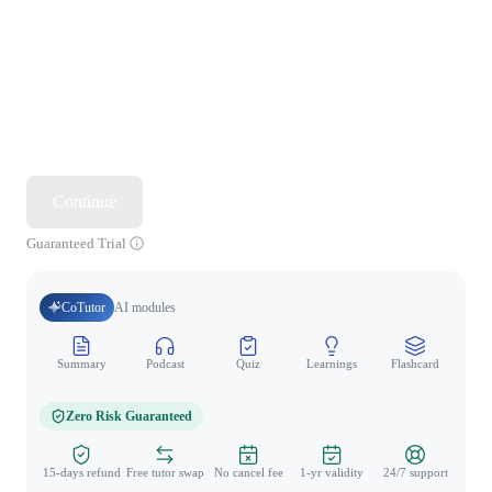
Continue
Guaranteed Trial
CoTutor
AI modules
Summary
Podcast
Quiz
Learnings
Flashcard
Spo
Zero Risk Guaranteed
15-days refund
Free tutor swap
No cancel fee
1-yr validity
24/7 support