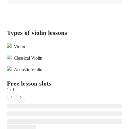
Types of violin lessons
Violin
Classical Violin
Acoustic Violin
Free lesson slots
1 / 1