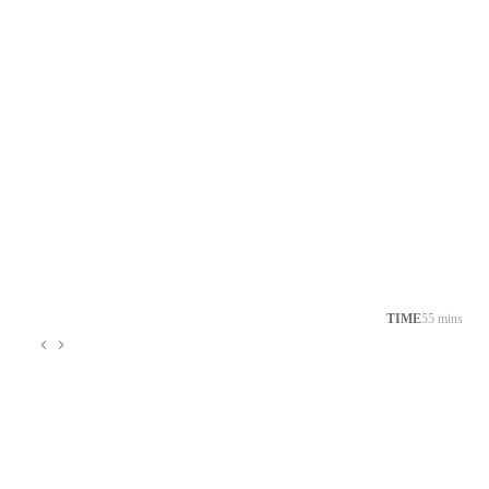
TIME
55 mins