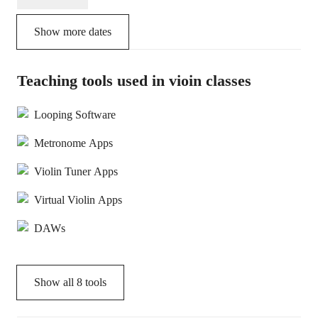
Show more dates
Teaching tools used in vioin classes
Looping Software
Metronome Apps
Violin Tuner Apps
Virtual Violin Apps
DAWs
Show all
8
tools