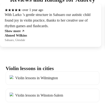
over 1 year ago
With Larko ’s gentle structure in Sahuaro our autistic child
found joy in violin practice, thanks to her creative use of
rhythm games and flashcards.
Show more
Ahmed Wilkins
Sahuaro, Glendale
Violin lessons in cities
Violin lessons in Wilmington
Violin lessons in Winston-Salem