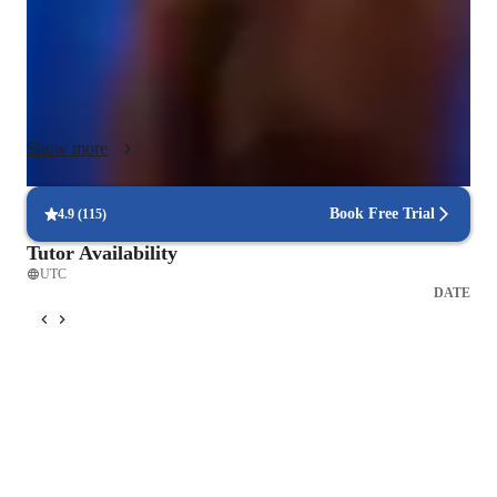
immersive learning environment both online and offline. 

Following globally recognized curricula such as A-Levels 
(UK) and IB, I ensure a well-rounded educational experience. 
My tailored approach is designed for students aged 10 and 
Show more
above, focusing on beginners and kids starting their violin 
journey. By incorporating interactive tools like Ear Training 
Software and Metronome Apps, I make learning engaging and 
Book Free Trial
4.9
(
115
)
effective. Join me to explore the world of violin with a 
Tutor Availability
personalized touch and structured curriculum.
UTC
DATE