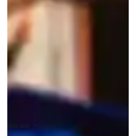
Aubrey
Larko
Bachelors
degree
/ 55 min
Aubrey - Violin teacher
With over four years of experience and a Bachelor's degree in 
Education, specializing in Violin, I am passionate about 
nurturing young talents and beginners in the art of violin 
playing. My specialities include Bow Techniques, Ear 
Training, Finger Placement, Music Theory, and more. 

I tailor lessons to cater to the individual needs of each student, 
ensuring a personalized and effective learning experience. 
From teaching proper posture and bowing techniques to 
mastering complex violin repertoire, I guide students through 
every step of their musical journey.

Show more
Whether your child is just starting or you're a beginner 