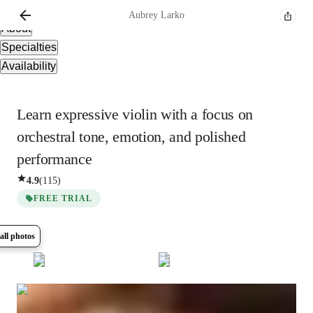
Overview
Aubrey
Larko
About
Specialties
Availability
Learn expressive violin with a focus on
orchestral tone, emotion, and polished
performance
4.9
(
115
)
FREE TRIAL
all photos
Show all
5
photos