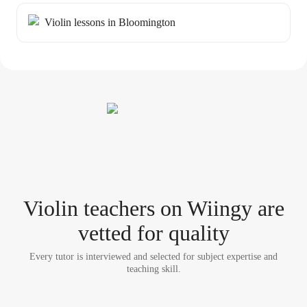
Violin lessons in Bloomington
Violin teacher
s
on Wiingy are
vetted for quality
Every tutor is interviewed and selected for subject expertise and
teaching skill.