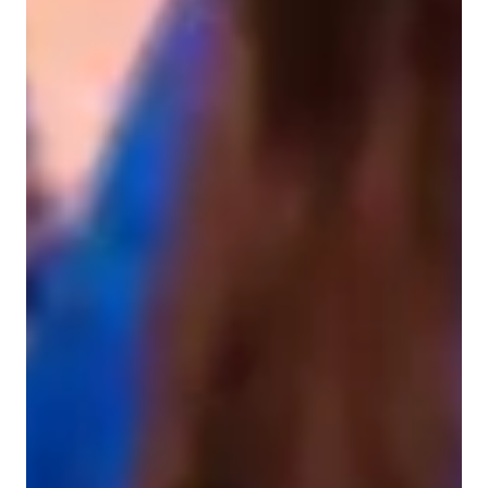
Home schooled
ASD
Violin for beginners
Learning Disabilities
Anxiety or Stress Disorders
ADHD
Violin lessons overview
My teaching methodology is a harmonious blend of solo 
performance, hands-on learning, and an expressive orchestral 
approach with a tone-focused technique. Specializing in violin 
education, I cater to students interested in Classical and 
Acoustic Violin. I leverage an array of tech tools like DAWs, 
Fingerboard Chart Apps, and Virtual Violin Apps to create an 