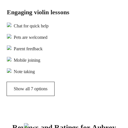
Engaging violin lessons
Chat for quick help
Pets are welcomed
Parent feedback
Mobile joining
Note taking
Show all 7 options
Reviews and Ratings for Aubrey