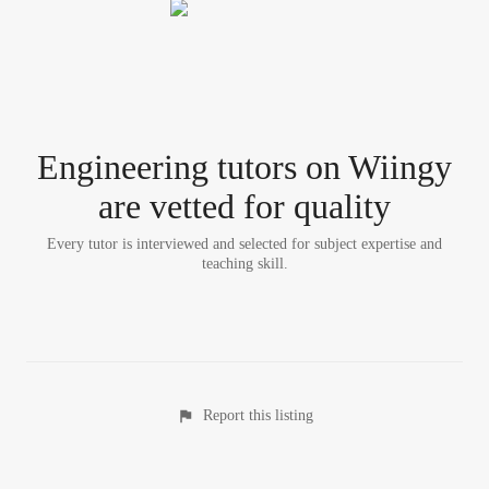
Engineering tutor
s
on Wiingy
are vetted for quality
Every tutor is interviewed and selected for subject expertise and
teaching skill.
Report this listing