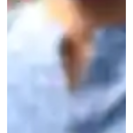
Student types for engineering class
Engineering class snapshot
My teaching methodology is based on building strong 
fundamentals and ensuring deep conceptual clarity. I believe 
that students should first understand the basic principles and 
logic behind every topic before attempting numerical 
problems. I explain concepts step-by-step in simple and clear 
language, connecting theory with practical applications and 
real-life engineering examples. I encourage students to ask 
questions freely and develop analytical thinking instead of 
memorizing formulas. I focus on structured problem-solving 
techniques, shortcut strategies where applicable, and effective 
time management skills, especially for competitive exams like 