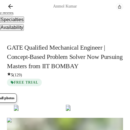
Overview
Anmol
Kumar
About
Specialties
Availability
GATE Qualified Mechanical Engineer |
Concept-Based Problem Solver Now Pursuing
Masters from IIT BOMBAY
5
(
129
)
FREE TRIAL
all photos
Show all
8
photos