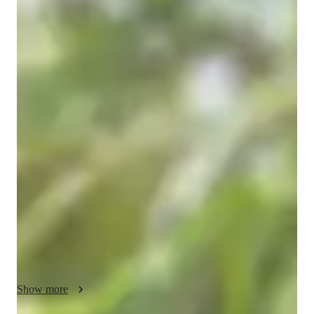
Anmol
Kumar
Masters
degree
/ 55 min
About your engineering tutor
My name is Anmol Kumar. I am a Mechanical Engineer with 
a strong academic background and a deep interest in solving 
core mechanical engineering problems. I completed my 
B.Tech in Mechanical Engineering from Gandhi Institute of 
Engineering and Technology, and currently I am pursuing my 
Master’s degree with a specialization in Semiconductor 
Material and Processing. My academic journey has always 
been focused on strengthening my fundamentals and applying 
them to real engineering challenges.

I have consistently demonstrated strong academic 
performance, and one of my key achievements is qualifying 
Show more
GATE multiple times — in 2020, 2023, and 2025. Clearing 
GATE repeatedly reflects my strong conceptual understanding 