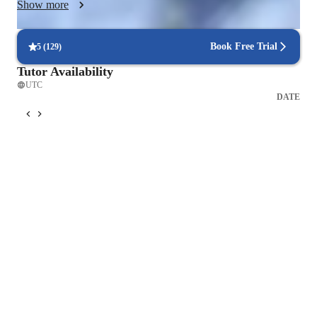
Show more
GATE and other technical examinations. I regularly conduct 
revision sessions, practice tests, and doubt-clearing discussions 
to monitor progress and strengthen weak areas. My ultimate 
Book Free Trial
5
(
129
)
goal is to build confidence, improve accuracy, and develop 
Tutor Availability
independent problem-solving ability in every student.
UTC
DATE