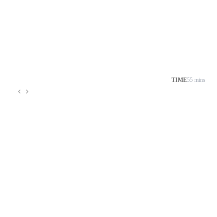
TIME
55 mins