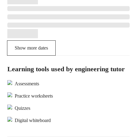
Show more dates
Learning tools used by engineering tutor
Assessments
Practice worksheets
Quizzes
Digital whiteboard