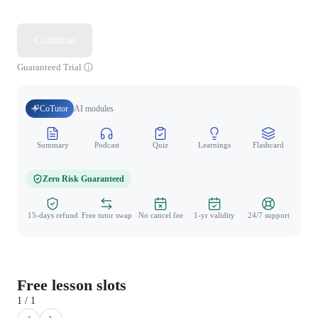
Continue
Guaranteed Trial
CoTutor
AI modules
Summary
Podcast
Quiz
Learnings
Flashcard
Spo
Zero Risk Guaranteed
15-days refund
Free tutor swap
No cancel fee
1-yr validity
24/7 support
Free lesson slots
1 / 1