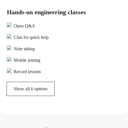
Hands-on engineering classes
Open Q&A
Chat for quick help
Note taking
Mobile joining
Record lessons
Show all 6 options