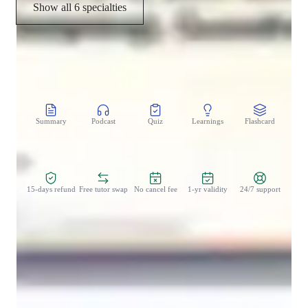
Show all 6 specialties
CoTutor
AI modules
Summary
Podcast
Quiz
Learnings
Flashcard
Spo
Zero Risk Guaranteed
15-days refund
Free tutor swap
No cancel fee
1-yr validity
24/7 support
Student types for class
Architecture for beginners