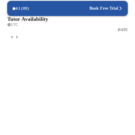
Book Free Trial
4.1
(
181
)
Tutor Availability
UTC
DATE