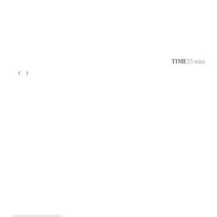
TIME
55 mins