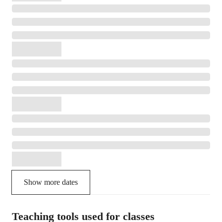
Show more dates
Teaching tools used for classes