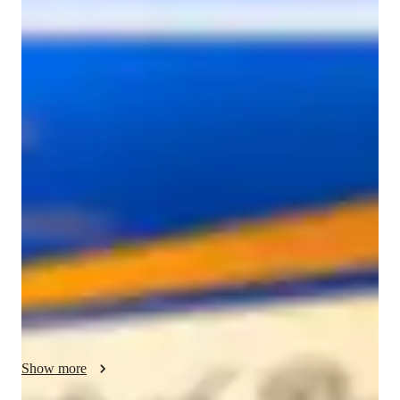
hasika
aggarwal
Diploma
degree
/ 55 min
About your tutor
I am Hasika Aggarwal, a graduate with a degree in Interior 
design architecture -educated tutor with over two years of 
experience in training 3D modelling, SketchUp, and 
AutoCAD for interior design students and professionals. I 
specialize in teaching SketchUp along with basic rendering 
tools, AutoCAD, and core interior design concepts through a 
structured and personalized approach. My experience spans a 
wide range of areas, including software training, assignment 
support, portfolio development, and career guidance. 

I work with both beginners and professionals, helping them 
Show more
build strong technical skills, improve design thinking, and gain 
confidence in their creative process. My teaching style focuses 