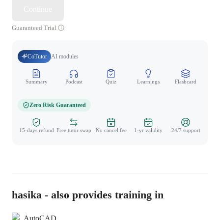
Continue
Guaranteed Trial
CoTutor
AI modules
Summary
Podcast
Quiz
Learnings
Flashcard
Spo
Zero Risk Guaranteed
15-days refund
Free tutor swap
No cancel fee
1-yr validity
24/7 support
hasika - also provides training in
AutoCAD