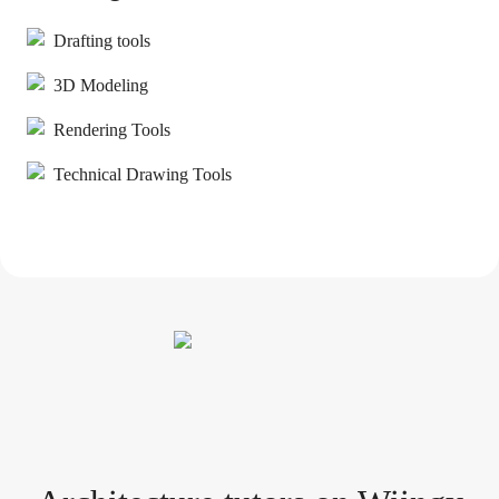
Drafting tools
3D Modeling
Rendering Tools
Technical Drawing Tools