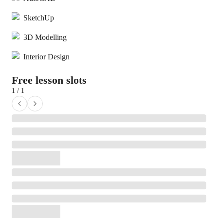
SketchUp
3D Modelling
Interior Design
Free lesson slots
1 / 1