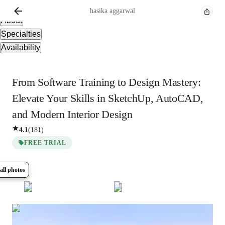
Overview
hasika
aggarwal
About
Specialties
Availability
From Software Training to Design Mastery:
Elevate Your Skills in SketchUp, AutoCAD,
and Modern Interior Design
4.1
(
181
)
FREE TRIAL
all photos
Show all
16
photos