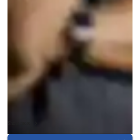
College students
Programming class overview
My teaching approach is centered on practical understanding 
and active problem-solving. I focus on helping students 
understand why something works, not just how to complete an 
assignment or pass an exam.

I teach concepts using real-world examples and scenarios that 
students can relate to, then walk through those examples step 
by step. As we work through problems together, I encourage 
students to ask questions at any point so we can address 
confusion immediately and reinforce understanding in real 
time.

Show more
Each session is tailored to the student’s current level and goals. 