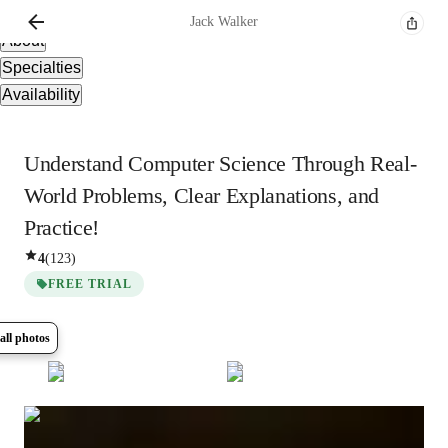
Overview
Jack
Walker
About
Specialties
Availability
Understand Computer Science Through Real-
World Problems, Clear Explanations, and
Practice!
4
(
123
)
FREE TRIAL
all photos
Show all
6
photos