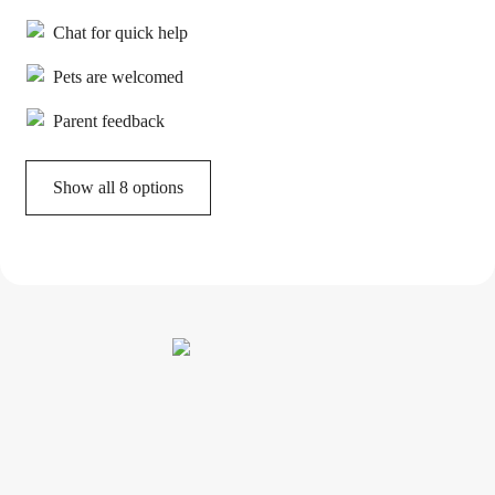
Chat for quick help
Pets are welcomed
Parent feedback
Show all 8 options