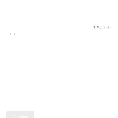
TIME
55 mins
Continue