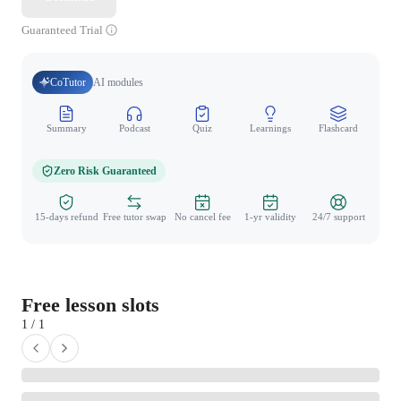
Guaranteed Trial
CoTutor
AI modules
Summary
Podcast
Quiz
Learnings
Flashcard
Spo
Zero Risk Guaranteed
15-days refund
Free tutor swap
No cancel fee
1-yr validity
24/7 support
Free lesson slots
1 / 1