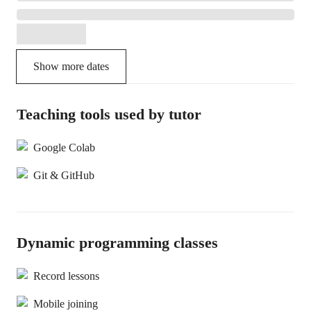
Show more dates
Teaching tools used by tutor
Google Colab
Git & GitHub
Dynamic programming classes
Record lessons
Mobile joining