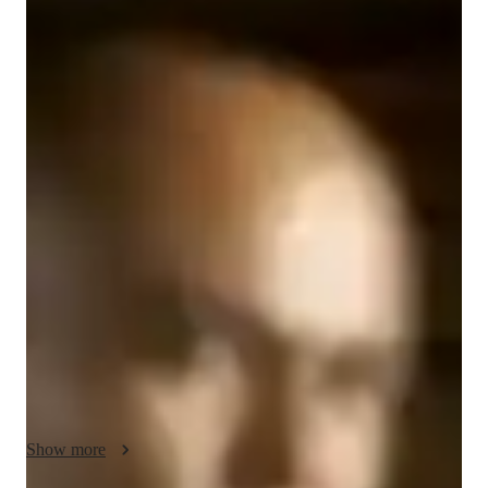
Jack
Walker
Diploma
degree
/ 55 min
Jack - Know your tutor
I’m Jack Walker, a Computer Science tutor with over 15 years 
of hands-on experience in IT, networking, and systems 
support. I hold industry-recognized certifications from 
CompTIA and Cisco, and I’ve spent my career working with 
real-world technologies, giving me a practical, applied 
approach to teaching computer science concepts.

My tutoring style is focused on personalized learning. I work 
with college, high school, and middle school students to break 
down complex topics into clear, manageable steps. I specialize 
in exam preparation and foundational computer science 
Show more
concepts, and I adapt each session to the student’s learning 
style and goals.
