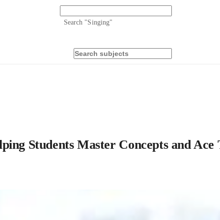
Search "
Singing
"
lping Students Master Concepts and Ace