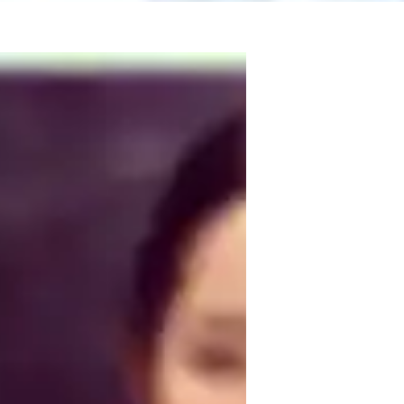
g core concepts, connecting them to real-
 than rote memorization. I use a 
 experiments, and guided problem-solving to 
tudents to ask questions, participate in 
practice exams. I also integrate study 
students retain information effectively. By 
uild confidence, foster curiosity, and 
ientific thinking and inquiry. I create a 