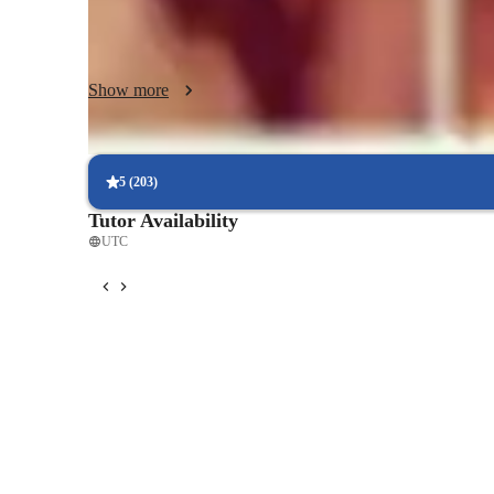
motivating online environment where students can explore
skills that go far beyond the classroom.
Show more
5
(
203
)
Tutor Availability
UTC