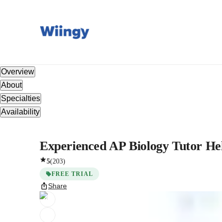
Overview
About
Specialties
Availability
Experienced AP Biology Tutor He
5
(
203
)
FREE TRIAL
Share