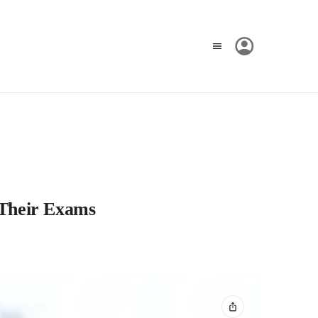
 Their Exams