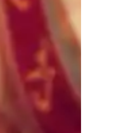
oncepts learning
g students deeply understand concepts 
x of interactive online lectures, visual 
ving to make complex topics clear, 
s, and critical thinking to ensure students 
 mnemonics, and practice exams to enhance 
student’s learning style, promoting 
eate a supportive, interactive, and 