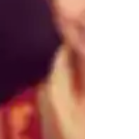
 students feel empowered to explore ideas 
ty of the Philippines Los
tudy Plans