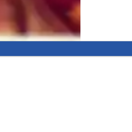
 ideas, apply knowledge, and develop 