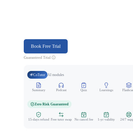
Book Free Trial
Guaranteed Trial
CoTutor
AI modules
Summary
Podcast
Quiz
Learnings
Flashca
Zero Risk Guaranteed
15-days refund
Free tutor swap
No cancel fee
1-yr validity
24/7 sup