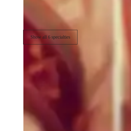
Test prep
C
Mock Tests
Show all 6 specialties
Teaching methodology
My teaching methodology in AP Biology focuses on helpin
while connecting them to real-world applications. I use a mi
aids, hands-on virtual experiments, and guided problem-sol
interesting, and engaging. I encourage questions, discussion
actively process information. I integrate study strategies,
retention and exam readiness. Lessons are tailored to each 
confidence, curiosity, and independent thinking. I aim to cr