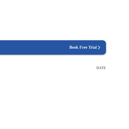
Book Free Trial
DATE