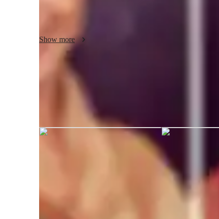
supportive, interactive, and motivating environment where
Show more
Karen Paula graduated from Universi
Baños
AP tutor test prep specialities
Practice Exams
S