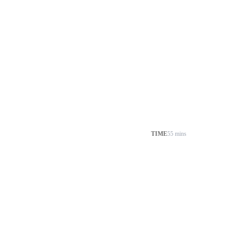
TIME
55 mins