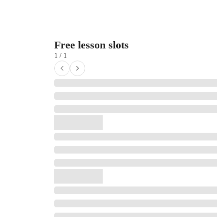
Free lesson slots
1 / 1