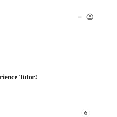
rience Tutor!