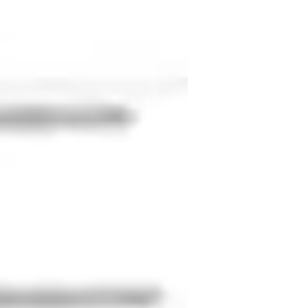
ville’s immersive programs in Poland, 
led 1-on-1 sessions, group discussions, 
 and I’m always playing football. I love 