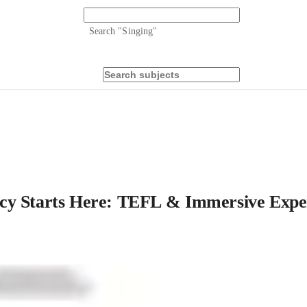
Search "
Singing
"
cy Starts Here: TEFL & Immersive Expe