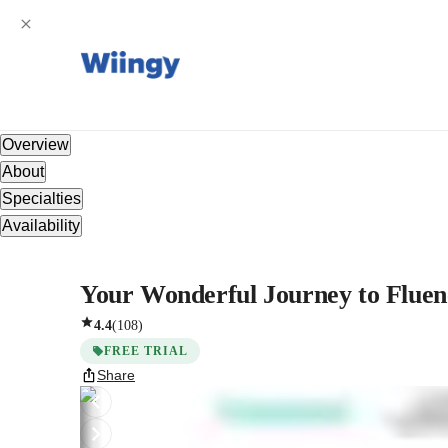
Overview
About
Specialties
Availability
Your Wonderful Journey to Fluen
4.4
(
108
)
FREE TRIAL
Share