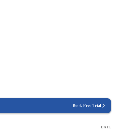
Book Free Trial
DATE