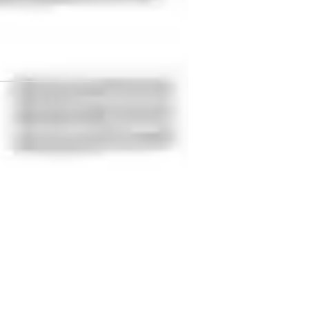
 Academy
rammar fundamentals
est prep strategies