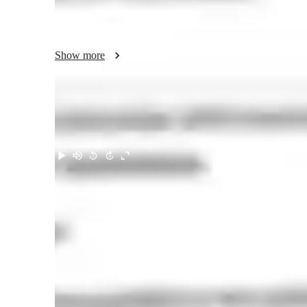
Useful vocabulary, slang & real-life phrases

Lessons personalized to your goals, hobbies, and interests

Zero pressure ,a supportive space to speak frankly

Show more
⭐ My experience:

I’m TEFL-certified and have taught English through Anglo
working with learners from many cultures and levels. I’ve 
and communication workshops for both adults and teens.

Meet Tirivashe
This experience shaped my teaching style:

Student-centered

Fluency-first

Interactive and fun

Focused on confidence building 

⭐ A bit about me:

I’m a huge film lover, enjoy travel and cultural exchanges,