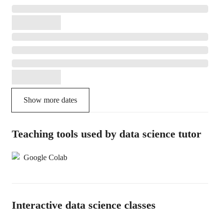
Show more dates
Teaching tools used by data science tutor
Google Colab
Interactive data science classes