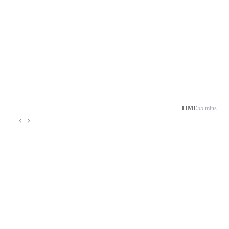
TIME
55 mins