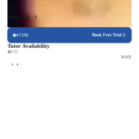
learners in Data Science across all age groups.

My personalized tutoring method not only fosters a deeper 
Show more
understanding of the subject but also equips students with 
practical skills essential for success in the field. I continuously 
update my teaching materials to reflect the latest industry 
Book Free Trial
4.7
(
74
)
trends and tools, ensuring students stay ahead of the curve. My 
Tutor Availability
goal is to empower every learner to confidently apply Excel in 
UTC
real-world scenarios, whether for academic, professional, or 
DATE
personal growth.