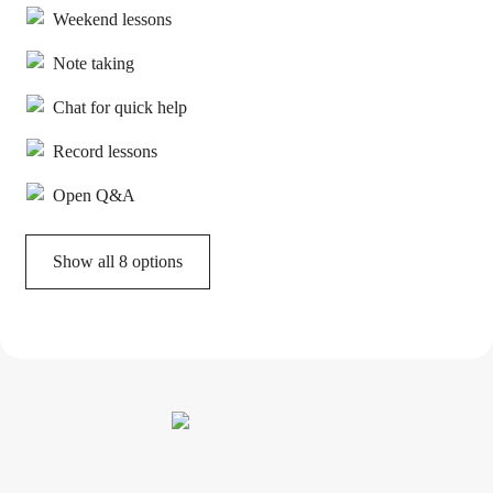
Weekend lessons
Note taking
Chat for quick help
Record lessons
Open Q&A
Show all 8 options