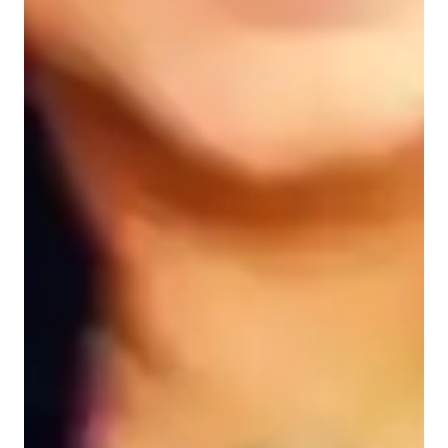
Data Science for advanced
Data Science for intermediate
Data Science for adults
Data Science for beginners
Data sciece class overview
My tutoring approach revolves around leveraging real-world 
data and analytical thinking to teach Excel effectively. By 
emphasizing hands-on projects and visualization techniques, I 
ensure that students engage actively in learning. I use a wide 
array of tech tools such as Google Sheets, Microsoft Excel, 
Zoom, Slack, and PowerPoint to deliver interactive lessons 
both online and offline.

Following a well-structured curriculum, I cater to a diverse 
audience of 200+ students, including beginners to advanced 