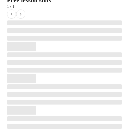
Free lesson slots
1 / 1