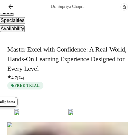
Overview
Dr. Supriya
Chopra
About
Specialties
Availability
Master Excel with Confidence: A Real-World,
Hands-On Learning Experience Designed for
Every Level
4.7
(
74
)
FREE TRIAL
all photos
Show all
8
photos