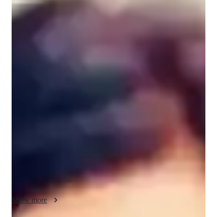
Dr. Supriya
Chopra
Masters
degree
/ 55 min
About your data science tutor
With over 15 years of experience and a Master’s degree in 
Data Science, I specialize in Excel tutoring for beginners, 
intermediate, and advanced levels. My expertise lies in 
personalized learning, covering topics like business 
intelligence, data visualization, and predictive modeling. I offer 
tailored study plans, practice exams, and effective test-taking 
techniques to ensure grade improvement. Whether you’re a kid 
or an adult delving into Data Science, I provide expert 
teaching in a friendly manner that guarantees a deep 
understanding of concepts. Let’s embark on this learning 
journey together for your success in Excel and beyond. I also 
Show more
incorporate real-world case studies into my lessons so you can 
apply your skills immediately in academic, professional, or 