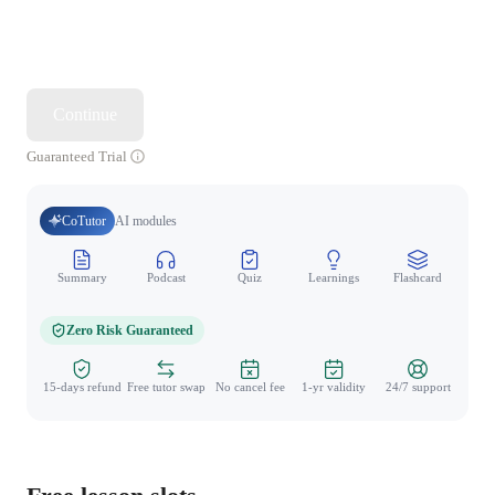
Continue
Guaranteed Trial
CoTutor
AI modules
Summary
Podcast
Quiz
Learnings
Flashcard
Spo
Zero Risk Guaranteed
15-days refund
Free tutor swap
No cancel fee
1-yr validity
24/7 support