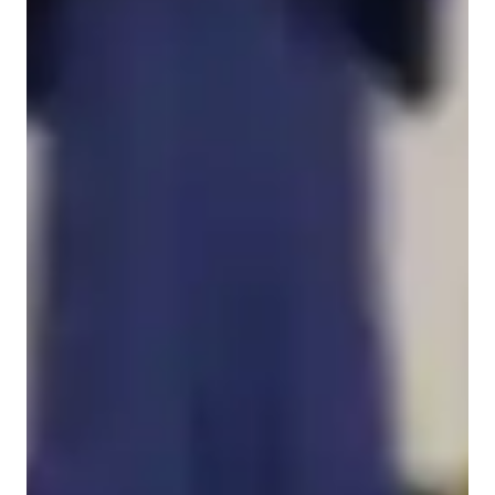
English for beginners
Home schooled
English for intermediate
English for adults
Anxiety or Stress Disorders
English for kids
English classes quick guide
My teaching methodology is rooted in a strong communication 
circle where learning is active, interactive, and continuous. I 
tailor lessons to each learner’s age, level, and goals, using 
scaffolded support to build confidence step by step. With 
beginners, I focus on repetition, visuals, and simple 
communicative tasks that encourage natural use of English. 