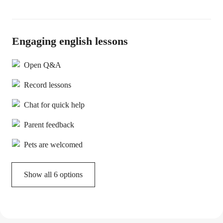
Engaging english lessons
Open Q&A
Record lessons
Chat for quick help
Parent feedback
Pets are welcomed
Show all 6 options