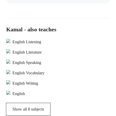
Kamal - also teaches
English Listening
English Literature
English Speaking
English Vocabulary
English Writing
English
Show all
8
subjects