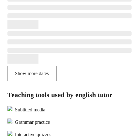
Show more dates
Teaching tools used by english tutor
Subtitled media
Grammar practice
Interactive quizzes