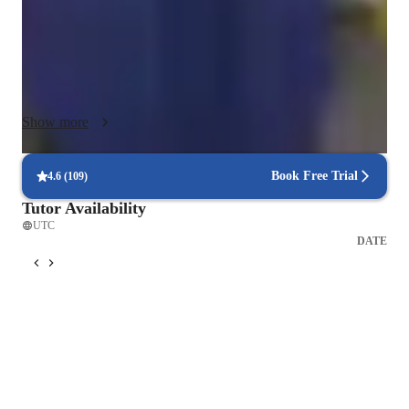
With intermediate and advanced learners, I use discussion-
based activities, real-world scenarios, and critical thinking 
tasks to deepen language skills. I incorporate digital tools like 
online whiteboards, multimedia, and collaborative exercises to 
keep learning meaningful and engaging. Mistakes are 
Show more
embraced as learning opportunities, ensuring every student 
feels valued, supported, and motivated to communicate with 
growing accuracy, independence, and joy in their progress..
Book Free Trial
4.6
(
109
)
Tutor Availability
UTC
DATE