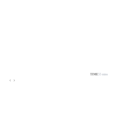
TIME
55 mins