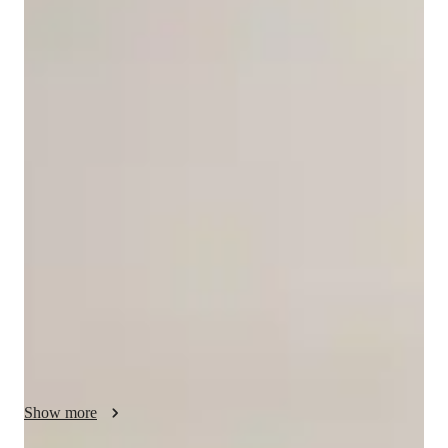
Kamal
Sran
Masters
degree
/ 55 min
Your english tutor - Kamal
I am an experienced English educator with nine years of 
teaching in India, where I worked with learners from primary 
to higher secondary levels, helping them build strong literacy 
and communication skills. 

After moving to Canada, I continued supporting learners as a 
Writing and Language Tutor at Humber Polytechnic, working 
closely with young adults from diverse cultural backgrounds. I 
offer instruction in English listening, speaking, reading 
comprehension, writing, vocabulary, and literature.

Show more
My teaching philosophy is rooted in empathy, inclusivity, and 
personalized learning. I strive to understand each learner’s 