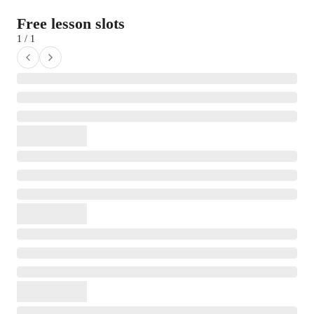
Free lesson slots
1 / 1