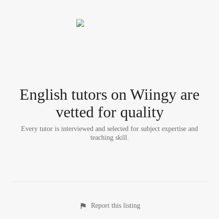
English tutor
s
on Wiingy are
vetted for quality
Every tutor is interviewed and selected for subject expertise and
teaching skill.
Report this listing