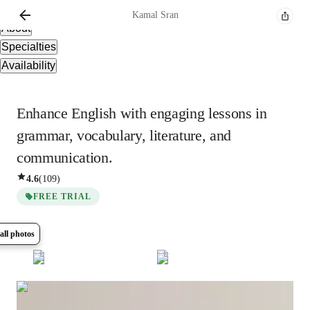
Overview
Kamal
Sran
About
Specialties
Availability
Enhance English with engaging lessons in
grammar, vocabulary, literature, and
communication.
4.6
(
109
)
FREE TRIAL
all photos
Show all
12
photos