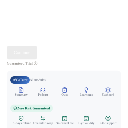
Continue
Guaranteed Trial
CoTutor
AI modules
Summary
Podcast
Quiz
Learnings
Flashcard
Spo
Zero Risk Guaranteed
15-days refund
Free tutor swap
No cancel fee
1-yr validity
24/7 support