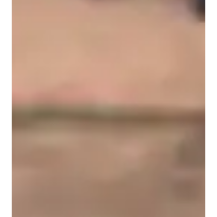
Home schooled
Middle School students
College students
Science class overview
My teaching methodology is built on conceptual clarity, 
structured progression, and active engagement. I begin by 
assessing each student’s current understanding and identifying 
specific gaps in knowledge. From there, I design a focused 
learning plan that strengthens fundamentals before moving to 
more advanced applications.

I emphasize understanding scientific principles rather than 
memorizing isolated facts. Concepts are broken down into 