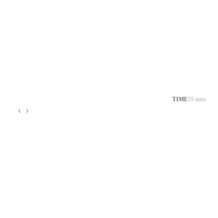
TIME
55 mins