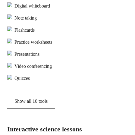
Digital whiteboard
Note taking
Flashcards
Practice worksheets
Presentations
Video conferencing
Quizzes
Show all
10
tools
Interactive science lessons