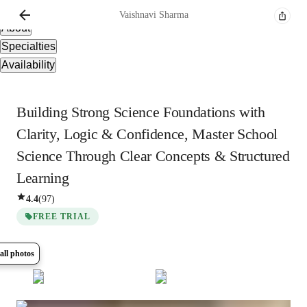
Overview
Vaishnavi
Sharma
About
Specialties
Availability
Building Strong Science Foundations with
Clarity, Logic & Confidence, Master School
Science Through Clear Concepts & Structured
Learning
4.4
(
97
)
FREE TRIAL
all photos