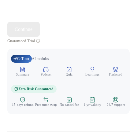
Continue
Guaranteed Trial
CoTutor
AI modules
Summary
Podcast
Quiz
Learnings
Flashcard
Spo
Zero Risk Guaranteed
15-days refund
Free tutor swap
No cancel fee
1-yr validity
24/7 support