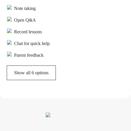
Note taking
Open Q&A
Record lessons
Chat for quick help
Parent feedback
Show all 6 options