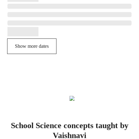
Show more dates
School Science concepts taught by
Vaishnavi