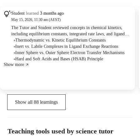
Student
learned
3 months ago
May 15, 2026, 11:30 am (AEST)
The Tutor and Student reviewed concepts in chemical kinetics,
including equilibrium constants, integrated rate laws, and ligand
exchange reactions (inert vs. labile). They also discussed electron
Thermodynamic vs. Kinetic Equilibrium Constants
transfer mechanisms (inner and outer sphere) and practiced solving
Inert vs. Labile Complexes in Ligand Exchange Reactions
related problems from sample exam papers.
Inner Sphere vs. Outer Sphere Electron Transfer Mechanisms
Hard and Soft Acids and Bases (HSAB) Principle
Show more
Show all
88
learnings
Teaching tools used by science tutor