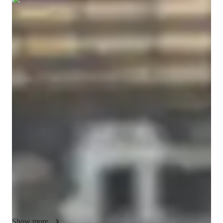
Show all
7
photos
Vaishnavi
Sharma
Masters
degree
/ 55 min
About your science tutor
I am a dedicated and experienced Science educator passionate 
about helping students build strong conceptual foundations 
across Physics, Chemistry, Biology, and Earth Science. My 
teaching approach focuses on clarity, critical thinking, and real 
understanding rather than rote memorization. I break down 
complex topics into simple, logical steps so students feel 
confident and capable in every session.

I work with middle school, high school, and early college 
students, tailoring lessons to individual learning styles and 
academic goals. Whether preparing for school exams, 
Show more