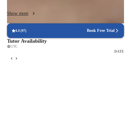
logical steps using diagrams, real-world examples, and guided 
problem-solving. Students are encouraged to ask questions, 
Show more
explain ideas in their own words, and apply concepts to new 
scenarios to deepen retention.

Book Free Trial
4.4
(
97
)
Each lesson follows a clear structure: concept explanation, 
Tutor Availability
guided practice, independent application, and targeted 
UTC
feedback. Regular review sessions and cumulative questioning 
DATE
ensure long-term retention and confidence.

I adapt my pace and style to match individual learning needs, 
creating a supportive yet academically rigorous environment 
where students feel challenged, motivated, and capable of 
excelling in science.