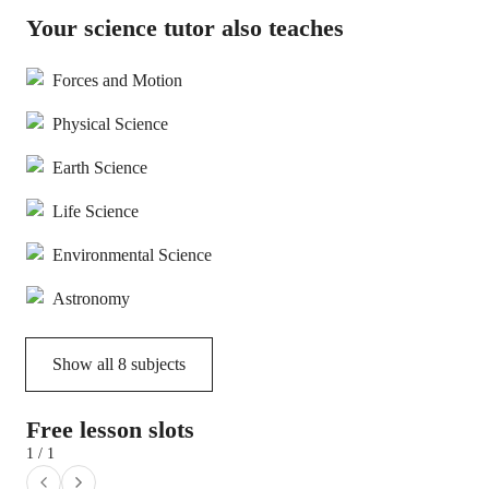
Your science tutor also teaches
Forces and Motion
Physical Science
Earth Science
Life Science
Environmental Science
Astronomy
Show all
8
subjects
Free lesson slots
1 / 1