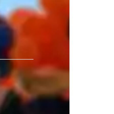
rt for kids, beginners, school, and college 
 aiming to master a new tool like Power 
deling techniques, I provide the practical, 
rning experience focused on Business 
 not just improve your grades, but develop 
niversity
tatistical analysis
ssignment help