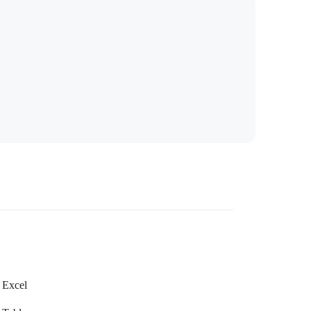
Excel