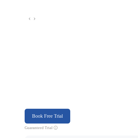
Book Free Trial
Guaranteed Trial