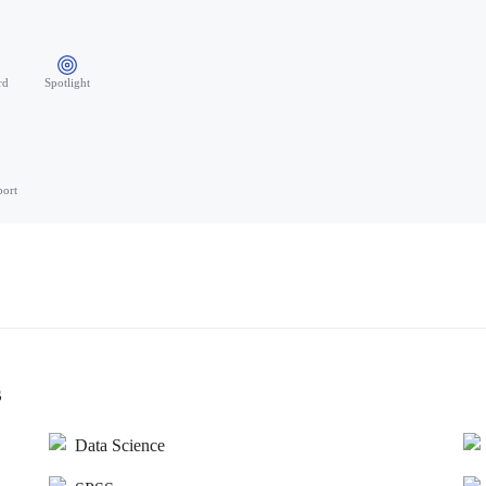
rd
Spotlight
port
s
Data Science