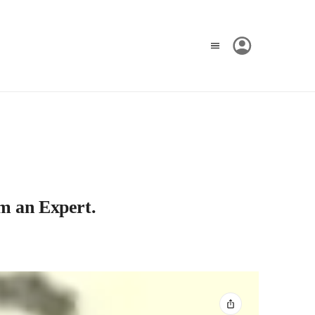
om an Expert.