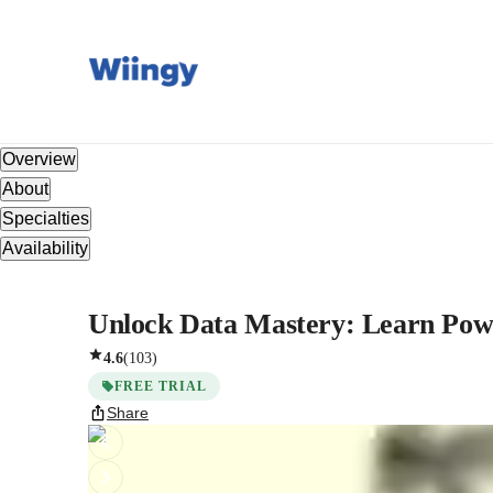
Overview
About
Specialties
Availability
Unlock Data Mastery: Learn Power
4.6
(
103
)
FREE TRIAL
Share