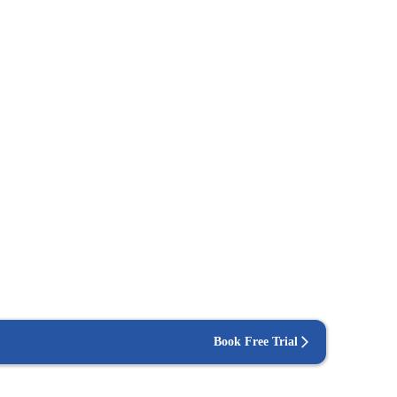
Book Free Trial