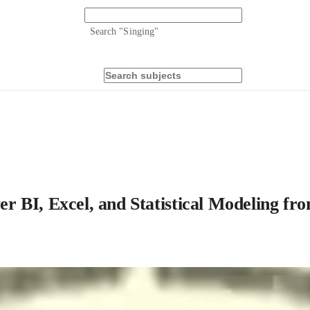
Search "
Singing
"
 BI, Excel, and Statistical Modeling fr