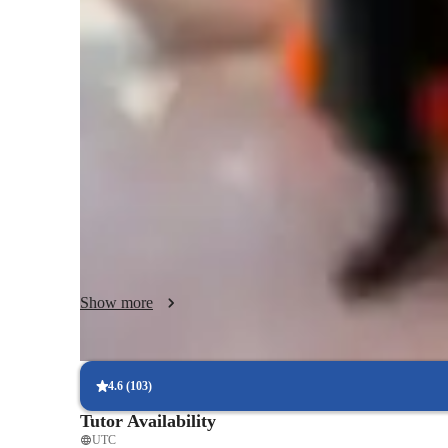
Data sciece class overview
My Data Science Teaching Methodology: Practical Expertis
My tutoring approach is entirely hands-on and project-base
theory alone. I believe the best way to learn Data Science i
foster a deep conceptual understanding of core principles w
skills that are immediately useful in the professional world.
I specialize in making the most powerful industry tools ac
within software like SPSS, Power BI, Excel, and Tableau, m
analysis and impactful visualization techniques. I leverage 
interactive online platforms, specialized coding software, an
an engaging and modern learning environment.

Show more
My greatest strength lies in tailoring the curriculum to sui
College students and working adults. Whether you need hel
analysis for a thesis, or mastering Power BI for a career ch
4.6
(
103
)
We focus on real-world scenarios and practical applications
Tutor Availability
the skills, knowledge, and confidence needed to excel in th
UTC