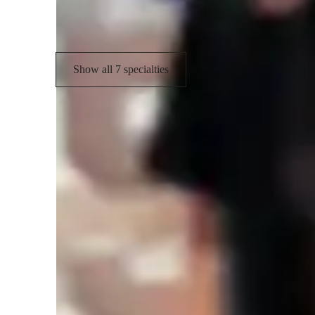
Data engineering
Show all 7 specialties
Learner types for data science class
Data Science for intermediate
D
Data Science for kids
D