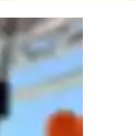
ster's degree and over three years of 
 to wield it.

 insights for my students. I specialize in 
, Power BI, SPSS, Data Analysis, Data 
de array of specialties like Data 