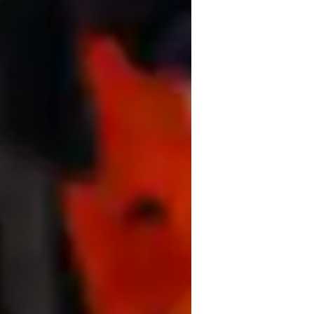
ata Science for adults
ata Science for beginners