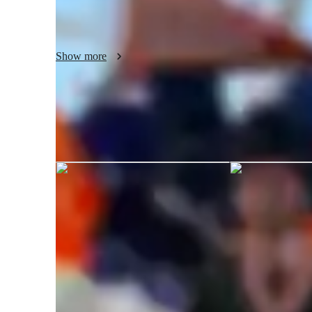
I cater to students at various levels, offering tailored suppo
students. Whether you're working on a college assignment,
Show more
BI for a career shift, or looking to delve into Predictive Mo
hands-on guidance you need. I ensure a comprehensive lea
Intelligence skills and real-world application, helping you
a deep, marketable expertise in the field.
Shubham graduated from Syracuse U
Data Science tutor skills
Business intelligence
S
Predictive modeling
A