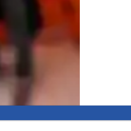
e, Real-World Skills

d, emphasizing practical application over 
s by doing it. Every lesson is designed to 
hile simultaneously building tangible 


cessible. This means we actively work 
astering skills like advanced data 
a variety of modern tech tools, including 
d live data visualization tools to ensure 
t various student levels—from Kids to 
p with statistical modeling, complex data 
ange, your learning plan is customized. 
, ensuring you finish your sessions with 
e competitive field of data analysis and 