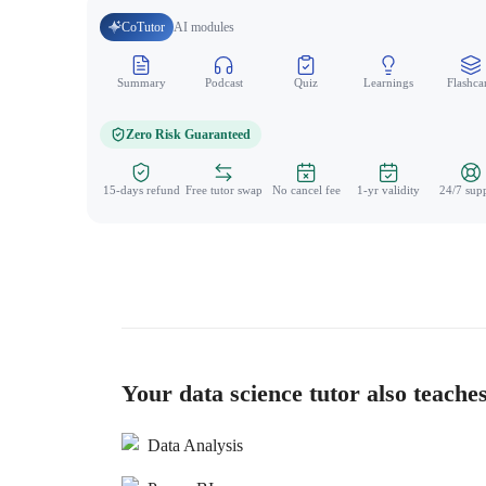
CoTutor
AI modules
Summary
Podcast
Quiz
Learnings
Flashca
Zero Risk Guaranteed
15-days refund
Free tutor swap
No cancel fee
1-yr validity
24/7 sup
Your data science tutor also teache
Data Analysis