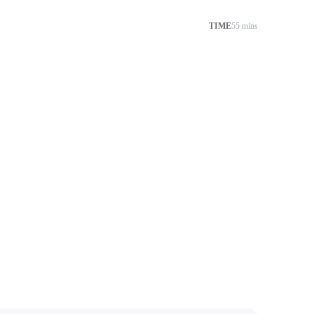
TIME
55 mins