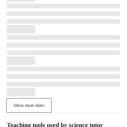
Show more dates
Teaching tools used by science tutor