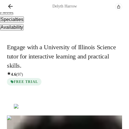
Overview
Delyth
Harrow
About
Specialties
Availability
Engage with a University of Illinois Science
tutor for interactive learning and practical
skills.
4.6
(
97
)
FREE TRIAL
Delyth
Harrow
Bachelors
degree