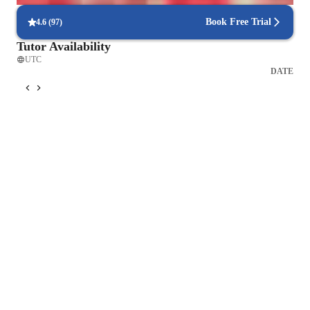
Book Free Trial
4.6
(
97
)
Tutor Availability
UTC
DATE