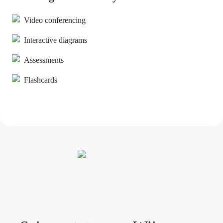
Video conferencing
Interactive diagrams
Assessments
Flashcards