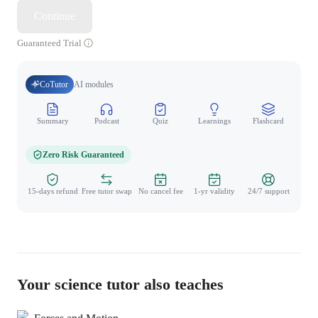
Continue
Guaranteed Trial
CoTutor
AI modules
Summary
Podcast
Quiz
Learnings
Flashcard
Spo
Zero Risk Guaranteed
15-days refund
Free tutor swap
No cancel fee
1-yr validity
24/7 support
Your science tutor also teaches