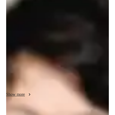
/ 55 min
About your science tutor
I'm Delyth Harrow, a Bachelors-educated tutor with over 7 
years of experience specializing in School Science tutoring. 
My expertise lies in teaching subjects like Forces and Motion, 
Earth Science, and Physical Science to students across 
Elementary School, Middle School, High School, and even 
College levels. 

I believe in personalized learning, tailoring my teaching 
methods to match each student's unique learning style. From 
gamifying Math to conducting engaging Science experiments, 
I ensure a deep understanding of complex concepts through 
Show more
hands-on experiences. 

With me, it's not just about grades; it's about fostering a 
Specialities of your science tutor