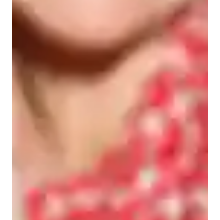
Student types for science class
Elementary School students
High School students
Middle School students
Home schooled
College students
Science class overview
My teaching methodology as a tutor is centered around 
problem-solving, interactive, supportive, and collaborative 