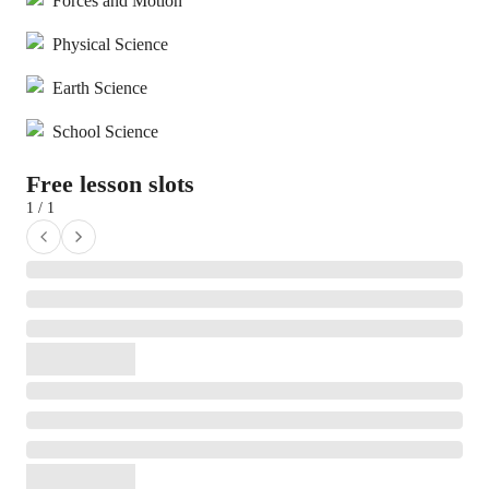
Forces and Motion
Physical Science
Earth Science
School Science
Free lesson slots
1 / 1