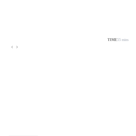
TIME
55 mins