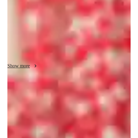
approaches, always placing concepts in real-world contexts. I 
specialize in School Science, Physical Science, Forces and 
Motion, and Earth Science. To enhance learning, I leverage a 
wide array of tech tools such as digital whiteboards, interactive 
quizzes, and game-based learning platforms. I follow diverse 
curricula like A-Levels (UK), GCSE (UK), International 
Baccalaureate (IB), and Common Core State Standards 
(USA). My personalized tutoring caters to over 200 students 
across Elementary School, Middle School, High School, and 
Show more
College levels, ensuring a tailored approach to meet the unique 
needs of each learner.
Rated 5 stars consistently
Loved by students for exceptional teaching quality.
Strong Parent Endorsements
Rated 4.9/5 by parents for effective, result-driven tutoring.
Flexible scheduling options
90% of students say scheduling is hassle-free.