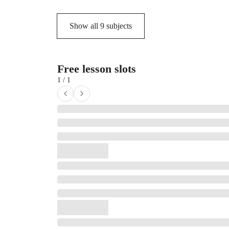
Show all
9
subjects
Free lesson slots
1 / 1