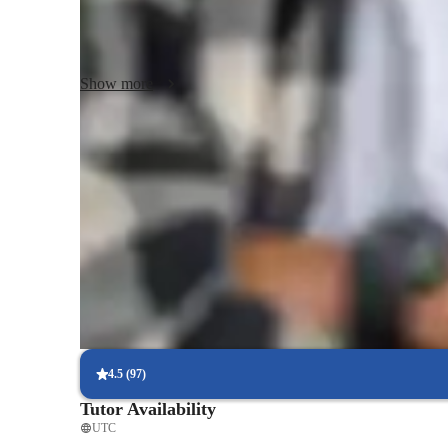
With over 50 students in my audience, I create engaging cl
and DJ skills, fostering a deep understanding of the subjec
Show more
experienced musician, my goal is to help you achieve your 
interactive, and personalized teaching.
Piano teacher known for supportive style
88% students appreciate teachers patient, encouraging approach
Consistent feedback from piano teacher
Parents receive regular updates on goals, strengths, and areas to
Piano lessons built around practical learning
Classes center on playing, not just theory or drills
4.5
(
97
)
Tutor Availability
UTC