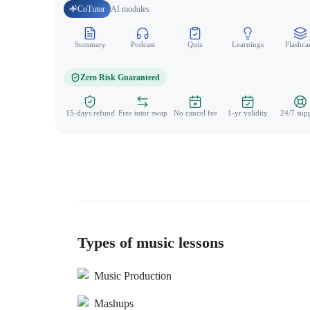
CoTutor
AI modules
Summary
Podcast
Quiz
Learnings
Flashca
Zero Risk Guaranteed
15-days refund
Free tutor swap
No cancel fee
1-yr validity
24/7 sup
Types of music lessons
Music Production
Mashups