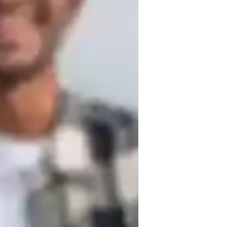
usic for intermediate
usic for kids
 Music Production, Sight-Reading, 
ds to advanced musicians. My technique-
 tools like Metronome apps, Recording 
evels (UK) and National Curriculum, 
 combines sight reading, ear training, 