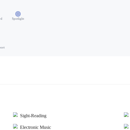
rd
Spotlight
port
Sight-Reading
Electronic Music