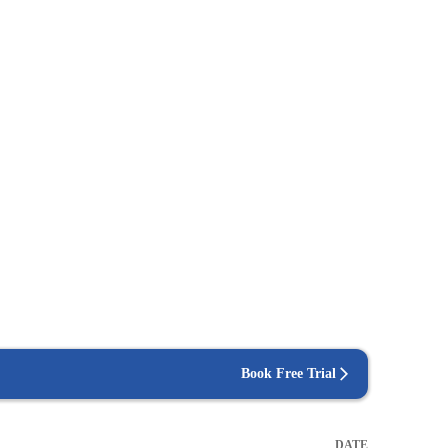
Book Free Trial
DATE