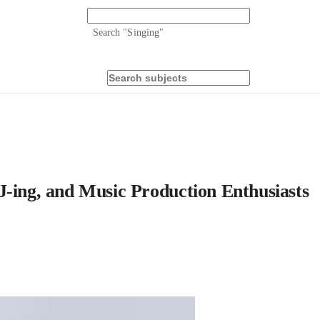
Search "
Singing
"
J-ing, and Music Production Enthusiasts