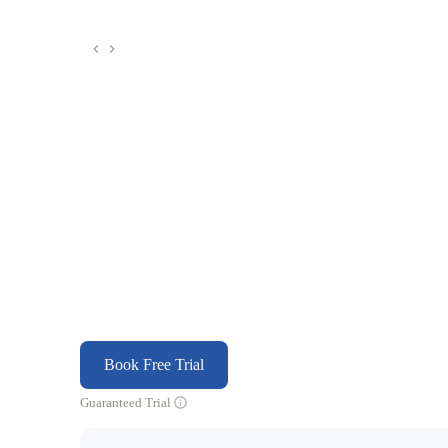
Book Free Trial
Guaranteed Trial