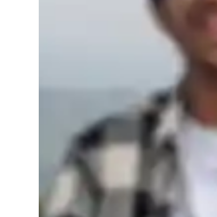
Music for beginners
M
Music for adults
M
Music for advanced
Music lessons at a glance
I am a creative and empathetic music tutor specializing in
Songwriting, and more for students at all levels, from ki
focused approach includes personalized lessons using tech
software, and Vocal Warm-Up Apps. 

I tailor my curriculum to meet various standards like A-L
ensuring a comprehensive learning experience. Each session
and hands-on practice to enhance skills effectively. 
