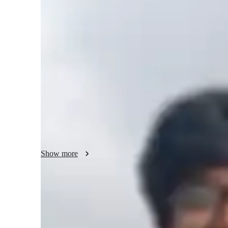
Bachelors
degree
/ 55 min
About your music teacher
I'm Jitvar Dwivedi, a music tutor with a Bachelors's degree
music production, sight-reading, music mixing, and more. 
Jazz, Pop, and Rock, catering to students of all levels, fro
in tailoring lessons to individual needs, ensuring a person
completed a 3-month online piano program and cleared gra
blend of formal training and practical knowledge to my te
Show more
Learner types for music lessons