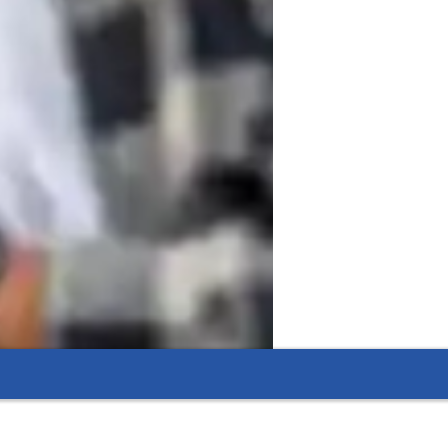
asses that focus on music theory, mixing, 
t. Whether you're a beginner or an 
musical aspirations through structured, 
 improve