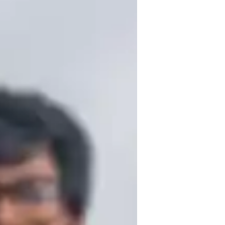
 and over a year of experience in teaching 
My expertise spans genres like Baroque, 
m kids to advanced musicians. I specialize 
alized learning experience. Having 
de exams in Piano and Drums, I bring a 
aching. Let's make music together!