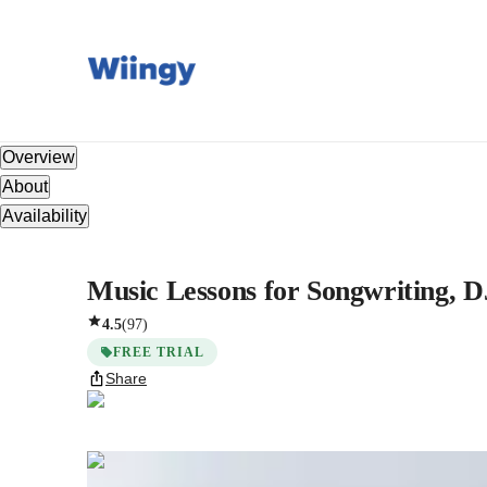
Overview
About
Availability
Music Lessons for Songwriting, D
4.5
(
97
)
FREE TRIAL
Share
Jitvar
Dwivedi