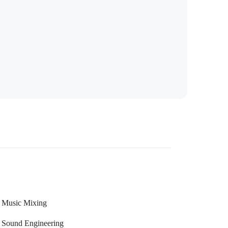
Music Mixing
Sound Engineering