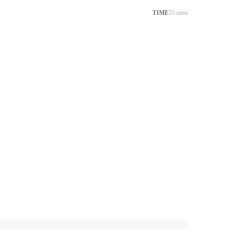
TIME
55 mins