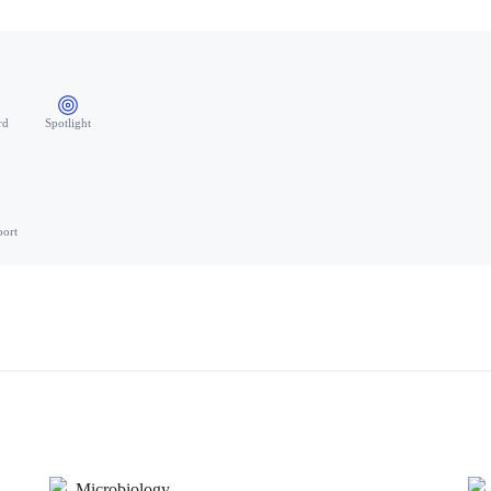
rd
Spotlight
port
Microbiology