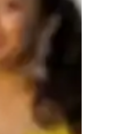
tute of dental sciences
or
ustralian Curriculum (AU)
CSE (UK)
rovincial-specific curriculum (CA)
ext Generation Science Standards - NGSS