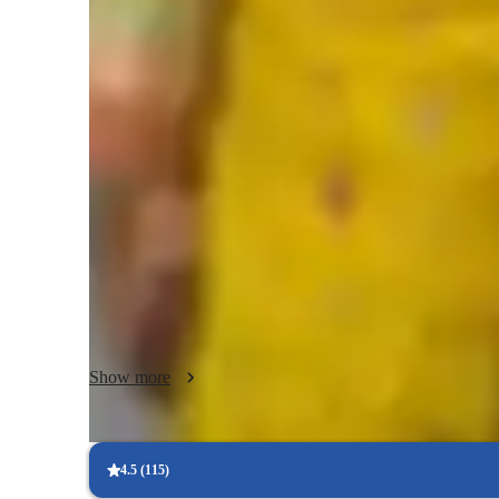
Biology class overview
My teaching approach as a tutor is centered around creating
environment. I specialize in Microbiology, Biotechnology,
integrating tech tools like digital whiteboards, interactive
personalized tutoring experiences. I follow diverse curric
more. With a focus on visual and collaborative learning, I 
School students. My conceptual teaching style ensures that 
making learning engaging and productive.
Show more
4.5
(
115
)