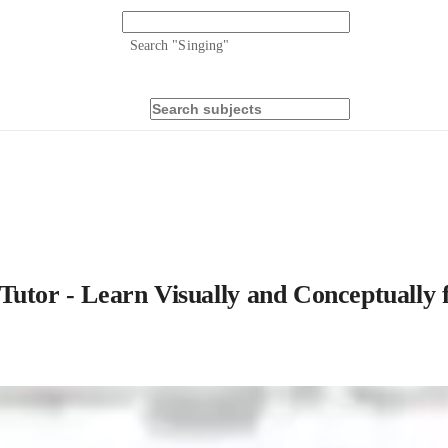
Search "
Singing
"
Tutor - Learn Visually and Conceptually 