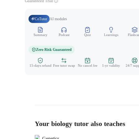
Guaranteed Trial
CoTutor
AI modules
Summary
Podcast
Quiz
Learnings
Flashca
Zero Risk Guaranteed
15-days refund
Free tutor swap
No cancel fee
1-yr validity
24/7 sup
Your biology tutor also teaches
Genetics