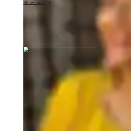
Show more
Dr.Jigisha Joshi graduated from Insti
Academic expertise of your biology tut
Homework help
A
Real world application
G
Advanced Placement (AP) Program (USA)
P
International Baccalaureate (IB)
N