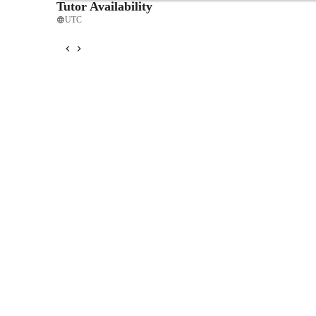
Tutor Availability
UTC