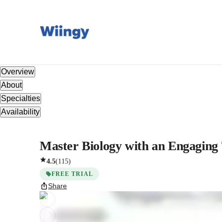
Overview
About
Specialties
Availability
Master Biology with an Engaging 
4.5
(
115
)
FREE TRIAL
Share