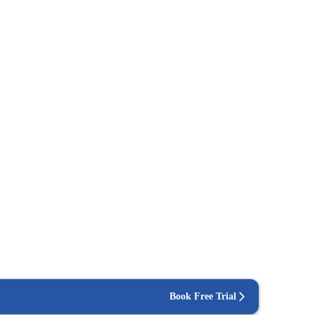
Book Free Trial