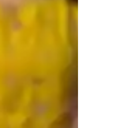
USA)
iology lab skills
igh School students
iddle School students
lementary School students