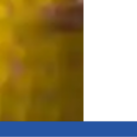
 a supportive and interactive learning 
 Ecology, Zoology, and Genetics. By 
 3D models, and video conferencing, I offer 
ula such as A-Levels, AP Program, IB, and 
cater to Elementary, Middle, and High 
students grasp complex topics effectively, 