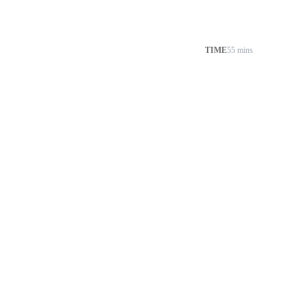
TIME
55 mins