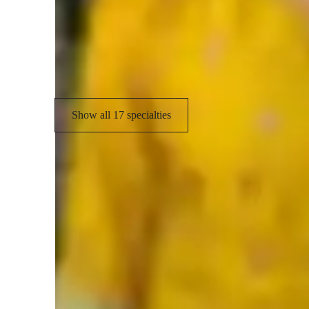
(
Visual learning
B
State-Specific Standards (USA)
Show all 17 specialties
Types of students for biology class
Anxiety or Stress Disorders
H
ADHD
M
Home schooled
E