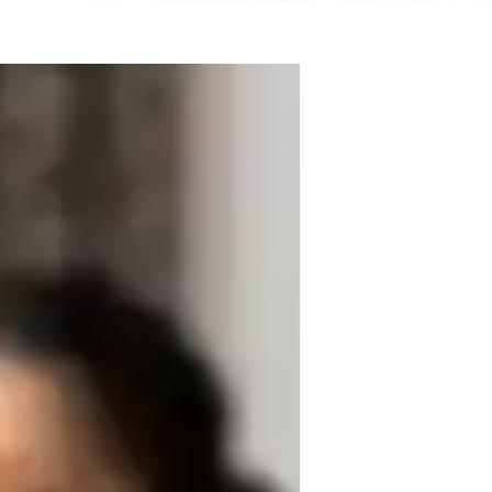
 experience. Armed with a Bachelor's 
 Microbiology, and Ecology. My teaching 
s, lab skills, career guidance, and 
pplications, review sessions, and test prep 
to Elementary, Middle, and High School 
 of Biology. Let's embark on this 