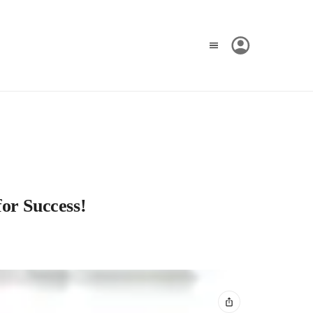
for Success!