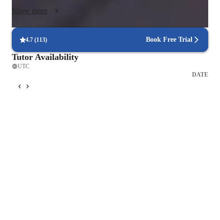
Show more
Book Free Trial
4.7
(
113
)
Tutor Availability
UTC
DATE