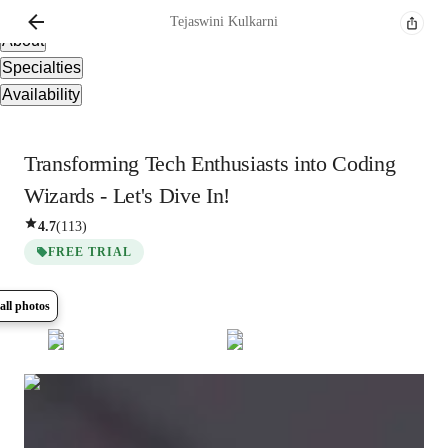
Overview
Tejaswini
Kulkarni
About
Specialties
Availability
Transforming Tech Enthusiasts into Coding
Wizards - Let's Dive In!
4.7
(
113
)
FREE TRIAL
all photos
Show all
10
photos
Tejaswini
Kulkarni