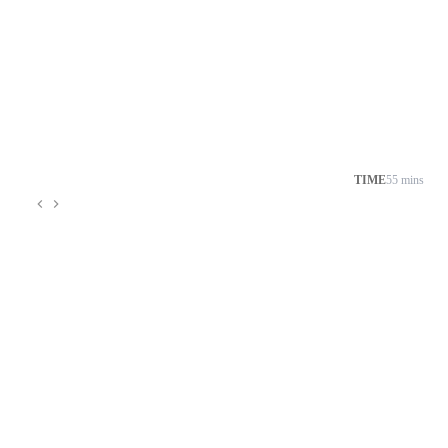
TIME
55 mins