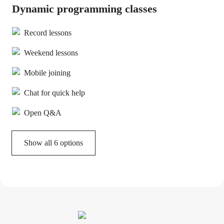
Dynamic programming classes
Record lessons
Weekend lessons
Mobile joining
Chat for quick help
Open Q&A
Show all 6 options