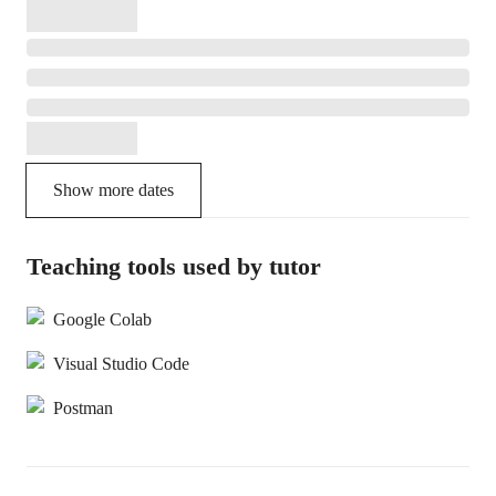
Show more dates
Teaching tools used by tutor
Google Colab
Visual Studio Code
Postman