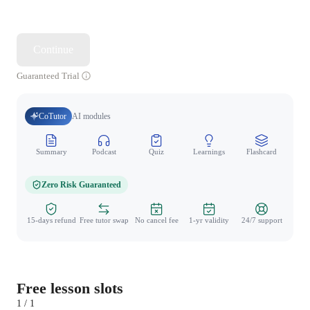
Continue
Guaranteed Trial
CoTutor
AI modules
Summary
Podcast
Quiz
Learnings
Flashcard
Spo
Zero Risk Guaranteed
15-days refund
Free tutor swap
No cancel fee
1-yr validity
24/7 support
Free lesson slots
1 / 1