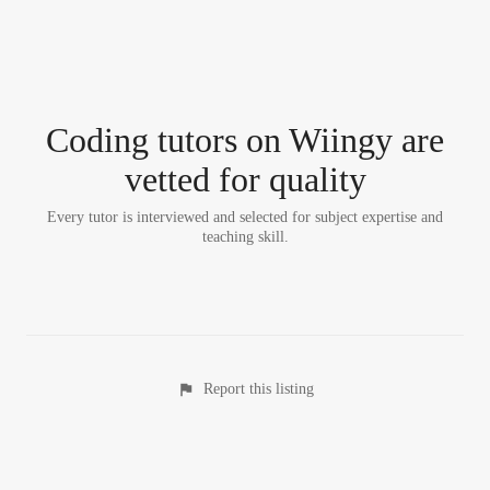
Coding tutor
s
on Wiingy are
vetted for quality
Every tutor is interviewed and selected for subject expertise and
teaching skill.
Report this listing