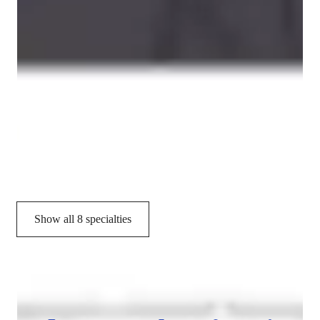
Programming tutor specialities
Job readiness
Debugging
Assignment help
Project help
Exam prep
Show all 8 specialties
CoTutor
AI modules