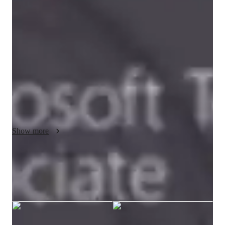
Bachelors
degree
/ 55 min
Tejaswini - Know your tutor
I am computer science engineer. I have 2 years of software 
development experience in oracle d2k technology. I have 
completed Microsoft SQL certification. I can teach SQL, 
PLSQL upto advance level. Along with that I can teach c, 
cpp, html core basic subjects.
Show more
Tejaswini graduated from Shivaji
University