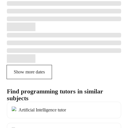
Show more dates
Find programming tutors in similar
subjects
Artificial Intelligence tutor