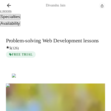
Overview
Divanshu
Jain
About
Specialties
Availability
Problem-solving Web Development lessons
5
(
126
)
FREE TRIAL
Divanshu
Jain
Bachelors
degree
/ 55 min