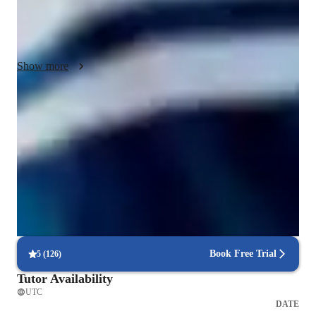
I always take regular feedback from my students and parents 
and also give my feedback on the students performance, so 
that the tutoring sessions are effective for the learner.
Show more
Improved problem-solving skills
92% of students report faster problem-solving after lessons.
Paired coding for effective learning
90% of students benefit from collaborative lessons.
Proven success with code projects
85% of students complete personal projects in a few months.
Book Free Trial
5
(
126
)
Tutor Availability
UTC
DATE