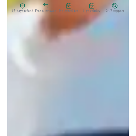
15-days refund
Free tutor swap
No cancel fee
1-yr validity
24/7 support
Learner for programming class
College students
Middle School students
Programming class overview
I have a unique way of teaching . I think the way my student 
as a begineer is thinking rather than just giving my knowledge 
to my students in bulk .

Also in coding part , we cover both theory and practical with 
proper question practise and handful notes during the session . 