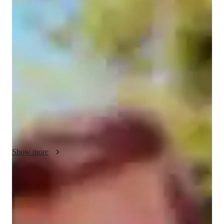
Divanshu - Know your tutor
I have completed my bachelor of engineering in computer 
science from Tier-1 college in INDIA ,Indian Institute of 
Information Technology , Allahabad . 

I have 4+ years of coding and Data Structures and Algorithms 
and have secured ranks of under 1000 in Coding contest 
organised by Google , i.e , Google Kickstart for 3 times in a 
row .Beside this i have 2 years of teaching experience I have 
also done intern as a Software Developer at Winzo where I 
worked upon real time Website of the company . 

I have expertise in C++  , React , HTML,CSS ,C and many 
other programming language .
Show more
Programming tutor specialities
Paired coding