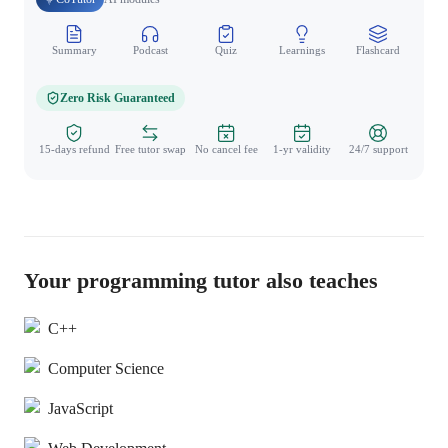
Summary
Podcast
Quiz
Learnings
Flashcard
Spo
Zero Risk Guaranteed
15-days refund
Free tutor swap
No cancel fee
1-yr validity
24/7 support
Your programming tutor also teaches
C++
Computer Science
JavaScript