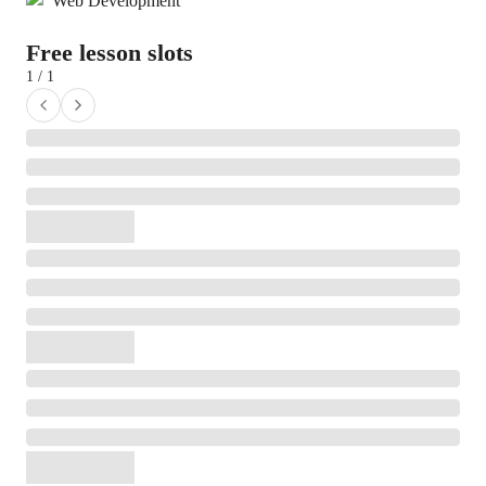
Web Development
Free lesson slots
1 / 1