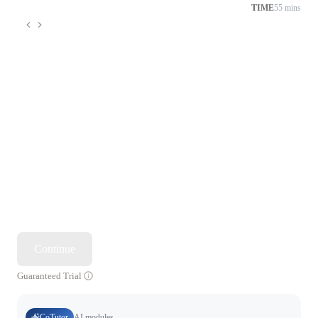
TIME
55 mins
Continue
Guaranteed Trial
CoTutor
AI modules