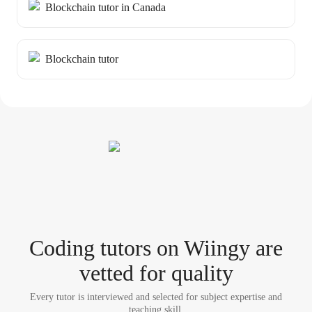
Blockchain tutor in Canada
Blockchain tutor
Coding tutor
s
on Wiingy are
vetted for quality
Every tutor is interviewed and selected for subject expertise and
teaching skill.