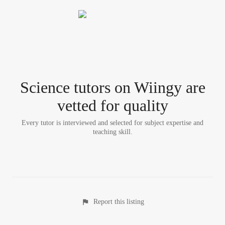
Science tutor
s
on Wiingy are
vetted for quality
Every tutor is interviewed and selected for subject expertise and
teaching skill.
Report this listing