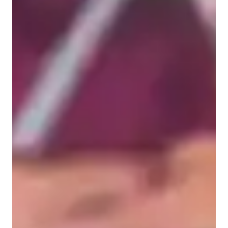
Elementary School students
Middle School students
High School students
College students
Science class overview
In my personalized tutoring approach, I seamlessly integrate 
real-world contexts, visual models, hands-on learning, data 
analysis, and the scientific method to make complex concepts 
in Environmental Science, Forces and Motion, and Astronomy 
easily digestible for college-level students. I leverage a 
plethora of tech tools such as interactive 3D models, digital 
whiteboards, and game-based learning tools to create engaging 
and interactive lessons. By following curriculums like A-
Levels (UK), Advanced Placement (AP) Program (USA), and 