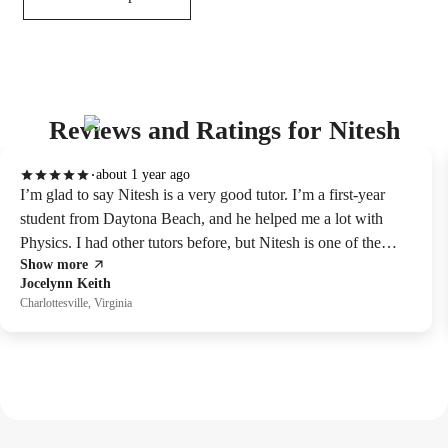
Reviews and Ratings for Nitesh
about 1 year ago
I’m glad to say Nitesh is a very good tutor. I’m a first-year
student from Daytona Beach, and he helped me a lot with
Physics. I had other tutors before, but Nitesh is one of the
Show more
best. He makes hard things easy to understand, and learning
Jocelynn Keith
with him is fun. When I didn’t understand something, he was
Charlottesville, Virginia
kind and explained it clearly. Because of him, I feel more sure
about my studies. He cares about teaching and is always
friendly. He loves Physics and helps his students a lot. I really
think you should learn from him.