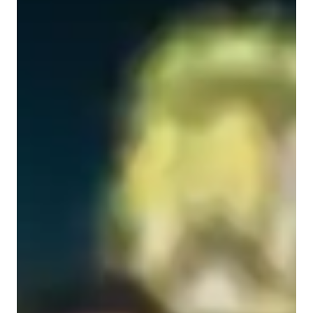
Specialities of your science tutor
Review sessions
Advanced Placement (AP) Program (USA)
New Zealand Curriculum - NZC (NZ)
Real world application
Next Generation Science Standards - NGSS (USA)
State-Specific Standards (USA)
Science lab skills
Australian Curriculum (AU)
A-Levels (UK)
Science experiments