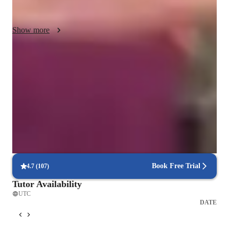
International Baccalaureate (IB), I ensure that my students 
receive comprehensive preparation. My strengths lie in 
Show more
tailoring my teaching style to suit individual learning needs, 
fostering a deep understanding of the subjects, and ultimately 
empowering students to excel in their academic pursuits.
Homework Stress? Not anymore
Students report reduced academic stress within weeks.
Support beyond class hours
Quick help available even outside scheduled lessons.
Interactive quizzes for better retention
Students find it easy to learn with the tutor.
Book Free Trial
4.7
(
107
)
Tutor Availability
UTC
DATE