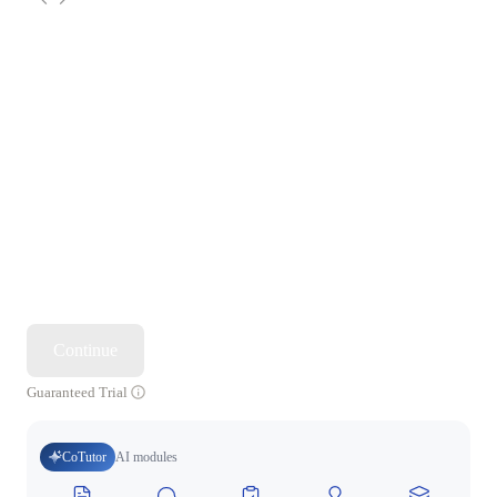
Continue
Guaranteed Trial
CoTutor
AI modules