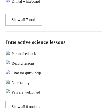
Digital whiteboard
Show all
7
tools
Interactive science lessons
Parent feedback
Record lessons
Chat for quick help
Note taking
Pets are welcomed
Show all 8 options