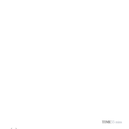
TIME
55 mins