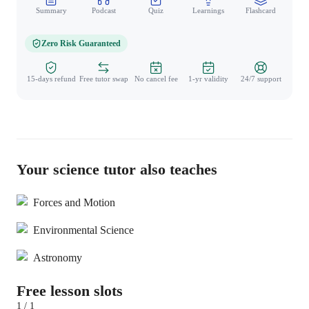
Summary
Podcast
Quiz
Learnings
Flashcard
Spo
Zero Risk Guaranteed
15-days refund
Free tutor swap
No cancel fee
1-yr validity
24/7 support
Your science tutor also teaches
Forces and Motion
Environmental Science
Astronomy
Free lesson slots
1 / 1