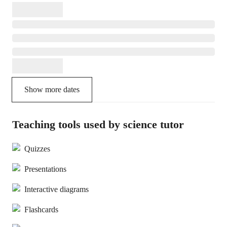
Show more dates
Teaching tools used by science tutor
Quizzes
Presentations
Interactive diagrams
Flashcards