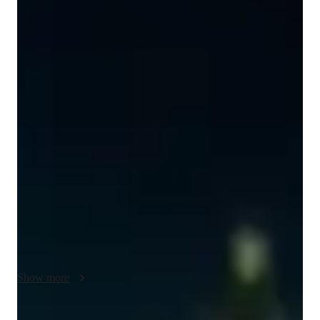
Nitesh
Parihar
Bachelors
degree
/ 55 min
About your science tutor
I'm Nitesh Parihar, a Bachelors-educated tutor with a passion 
for School Science. With experience in tutoring College 
students, I specialize in Forces and Motion, Astronomy, and 
Environmental Science. My approach involves personalized 
learning plans tailored to each student's needs. I excel in 
making complex concepts understandable through real-world 
applications and engaging experiments. From exam 
simulations to gamification of Math, I cover it all. Let's embark 
on a journey of academic growth and success together!
Show more