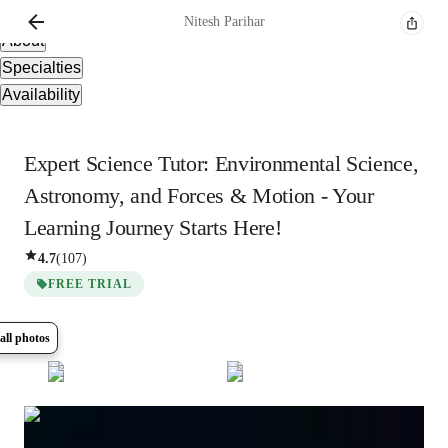
Overview
Nitesh
Parihar
About
Specialties
Availability
Expert Science Tutor: Environmental Science,
Astronomy, and Forces & Motion - Your
Learning Journey Starts Here!
4.7
(
107
)
FREE TRIAL
all photos
Show all
7
photos