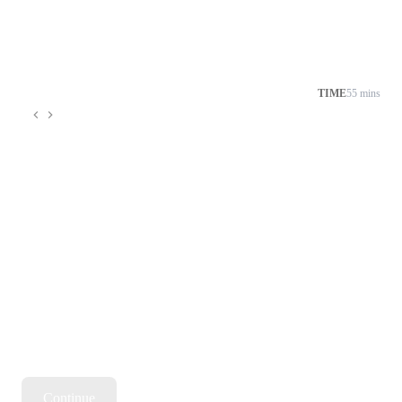
→ Milestone-based progress to keep you motivated and on 
track
TIME
55 mins
Continue