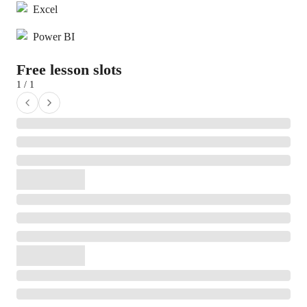
Excel
Power BI
Free lesson slots
1 / 1