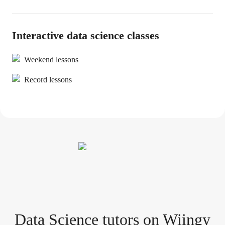
Interactive data science classes
Weekend lessons
Record lessons
Data Science tutor
s
on Wiingy