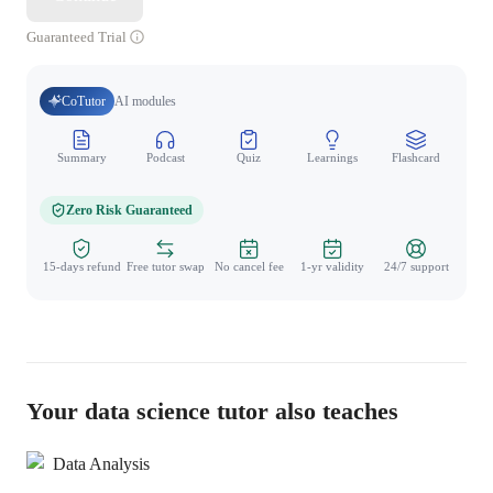
Guaranteed Trial
CoTutor
AI modules
Summary
Podcast
Quiz
Learnings
Flashcard
Spo
Zero Risk Guaranteed
15-days refund
Free tutor swap
No cancel fee
1-yr validity
24/7 support
Your data science tutor also teaches
Data Analysis