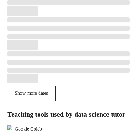
Show more dates
Teaching tools used by data science tutor
Google Colab