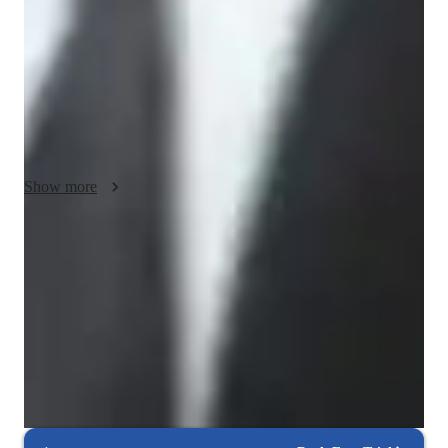
→ I adapt lessons to match your unique learning style, pace, 
and goals

→ Whether you're a visual learner, hands-on explorer, or 
theory-driven, I customize accordingly

☑ Concept-First, Then Application

→ Emphasis on building strong foundational understanding 
before jumping into tools

Show more
→ Real-life examples and case studies to connect theory with 
practical usage

Rated 5 stars consistently
☑ Interactive and Engaging Lessons

Students appreciate how lessons simplify complex coding concepts.
→ Lessons are not lectures – we engage, discuss, and solve 
problems together

Debugging and problem-solving focus
→ Use of quizzes, mini-projects, and real datasets to make 
85% of students improve debugging skills.
learning active and relevant

Highly rated for problem-solving approach
☑ Skill-Based Learning

95% of students improve problem-solving skills and speed.
→ Focus on mastering tools like Excel and Power BI through 