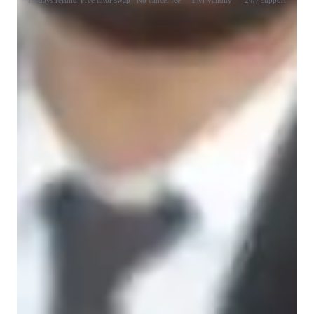
15-days refund
Free tutor swap
No cancel fee
1-yr validity
24/7 support
Learner types for data science class
Data Science for beginners
Data Science for intermediate
Data Science for kids
Data Science for adults
Data sciece class overview
My Teaching Methodologies – Designed for Your Success

☑ Student-Centered Approach
