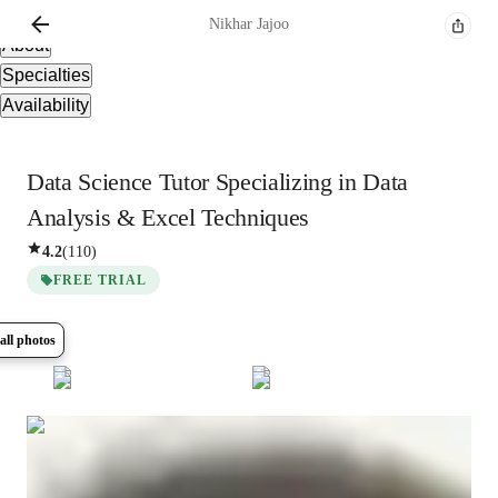
Overview
Nikhar
Jajoo
About
Specialties
Availability
Data Science Tutor Specializing in Data
Analysis & Excel Techniques
4.2
(
110
)
FREE TRIAL
all photos
Show all
5
photos
Nikhar
Jajoo