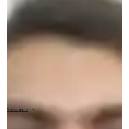
Masters
degree
/ 55 min
About your data science tutor
Unlock Your Potential with Expert Data Science Tutoring!

☑ Experienced and Qualified Tutor

→ Master's degree in Education

→ Over a year of hands-on tutoring experience in Data 
Science

☑ Personalized Learning Tailored to You

→ Customized lesson plans based on your current level and 
goals

→ Suitable for school students, college learners, and adult 
Show more
professionals

☑ Wide Range of Subjects Covered
