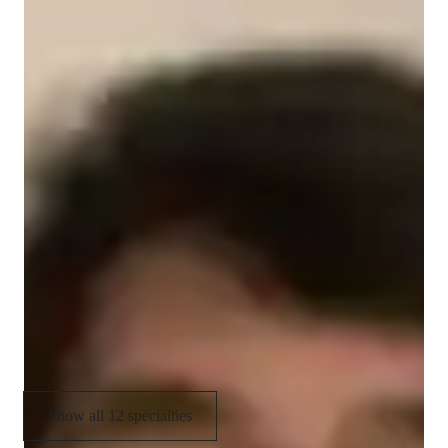
Data Science tutor skills
Machine learning
Business intelligence
Data visualization
Job readiness
Project help
Debugging
Upskilling
Paired coding
Show all 12 specialties