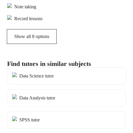
Note taking
Record lessons
Show all 8 options
Find tutors in similar subjects
Data Science tutor
Data Analysis tutor
SPSS tutor