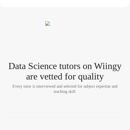
Data Science tutor
s
on Wiingy
are vetted for quality
Every tutor is interviewed and selected for subject expertise and
teaching skill.