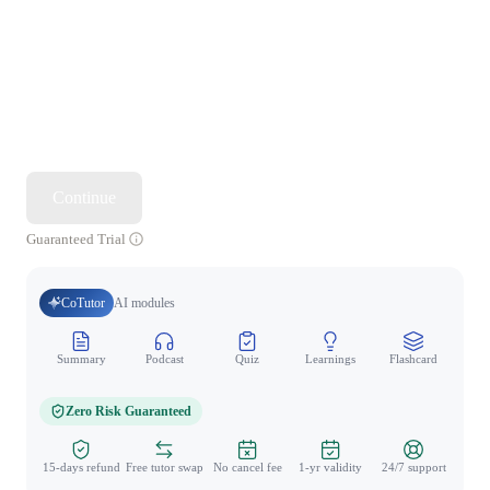
Continue
Guaranteed Trial
CoTutor
AI modules
Summary
Podcast
Quiz
Learnings
Flashcard
Spo
Zero Risk Guaranteed
15-days refund
Free tutor swap
No cancel fee
1-yr validity
24/7 support