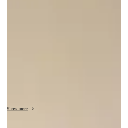
Bachelors
degree
/ 55 min
About your data science tutor
Hi, my name is Ron! I’m an enthusiastic tutor passionate about 
teaching Excel and data science, helping students master data 
with ease. For beginners, I teach formulas, pivot tables, and 
data organization, making spreadsheets approachable. For 
advanced learners, I dive into stats, data visualization, and 
Tableau, showing how to craft stunning dashboards and 
uncover insights. My patient, hands-on style tailors lessons to 
your goals—work, school, or projects. I simplify concepts 
with relatable examples and practice, building your 
confidence. Plus, I offer cheat sheets and tips to keep you 
going. Let’s make data shine!
Show more