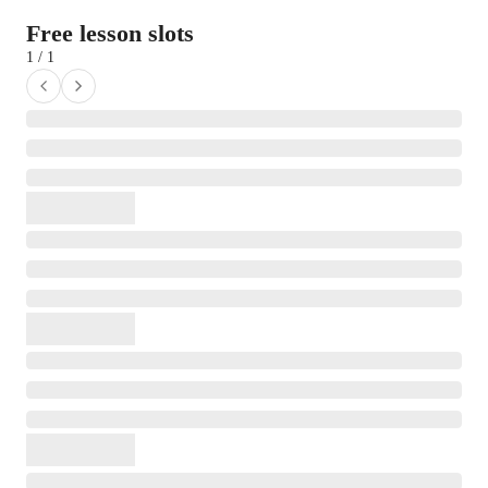
Free lesson slots
1 / 1