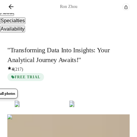
Overview
Ron
Zhou
About
Specialties
Availability
"Transforming Data Into Insights: Your
Analytical Journey Awaits!"
4
(
217
)
FREE TRIAL
all photos
Show all
8
photos
Ron
Zhou