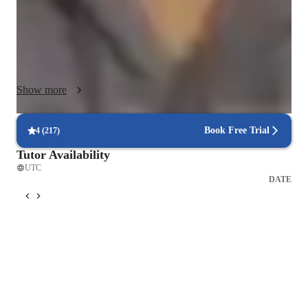
I believe in focusing on practical skills in data analysis, 
machine learning, and statistical modeling, tailored to 
individual student needs to make learning engaging. I guide 
students through live data analysis projects using real datasets, 
Show more
providing them with valuable hands-on experience to enhance 
their understanding and proficiency in the subject matter. Let's 
dive into the world of data together and unlock its endless 
Book Free Trial
4
(
217
)
possibilities!
Tutor Availability
UTC
DATE