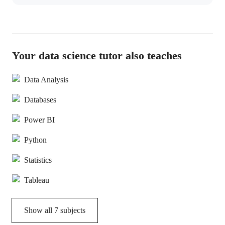
Your data science tutor also teaches
Data Analysis
Databases
Power BI
Python
Statistics
Tableau
Show all
7
subjects