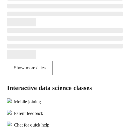
Show more dates
Interactive data science classes
Mobile joining
Parent feedback
Chat for quick help