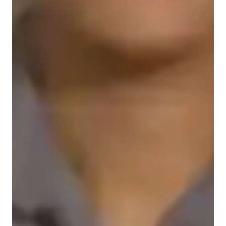
Home schooled
Data Science for advanced
ASD
ADHD
Anxiety or Stress Disorders
Learning Disabilities
Data sciece class overview
As a tutor specializing in Data Analysis, Databases, Power BI, 
Python, Statistics, Tableau, and Microsoft Excel, I cater to 
students of all levels - school, college, and adult/professional 
learners. My teaching style revolves around visualization 
techniques, hands-on projects, data cleaning, analytical 
thinking, and data analysis. 
