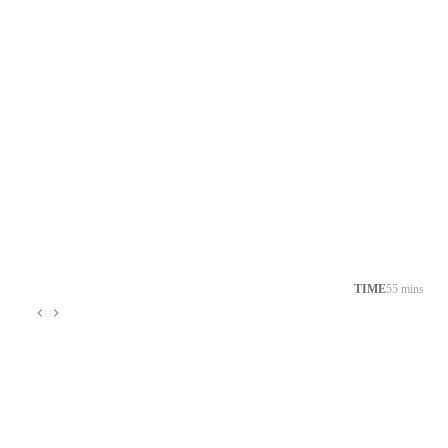
TIME
55 mins