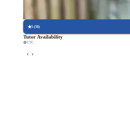
Strong focus on exam success
Students report score improvements within 8 weeks.
5
(
58
)
Tutor Availability
UTC