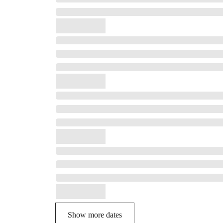
Show more dates