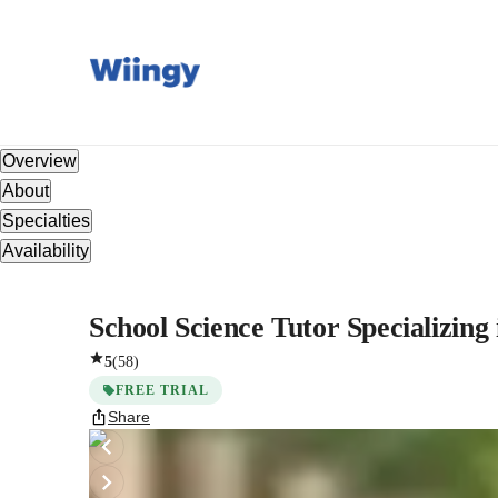
Overview
About
Specialties
Availability
School Science Tutor Specializin
5
(
58
)
FREE TRIAL
Share