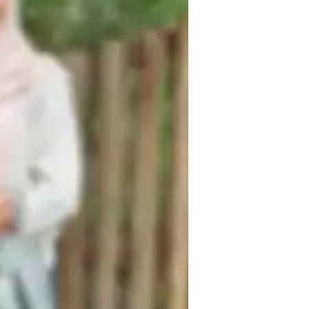
ome schooled