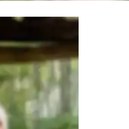
tate-Specific Standards (USA)
cience experiments
eal world application