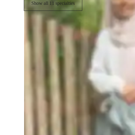
Show all 11 specialties
Student types for science class
Middle School students
H
None of the above
Homework Stress? Not anymore
Students report reduced academic stress within weeks.
Rated 4.8/5 for student engagement
High marks for keeping lessons lively and interesting.