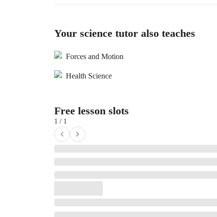
Your science tutor also teaches
Forces and Motion
Health Science
Free lesson slots
1 / 1