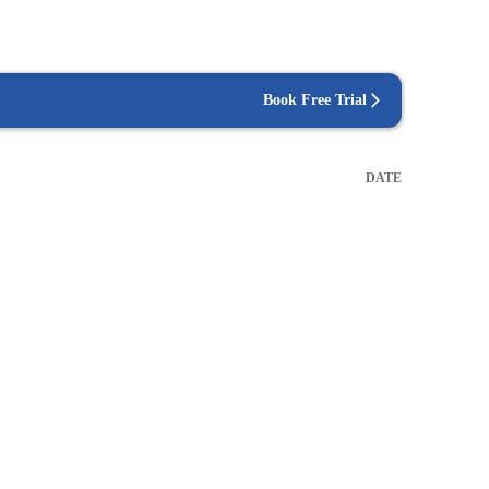
Book Free Trial
DATE