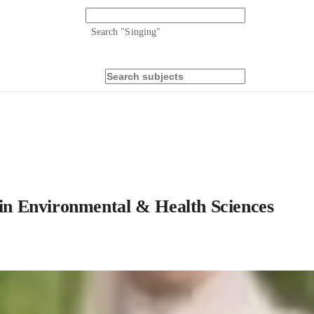
Search "
Singing
"
g in Environmental & Health Sciences