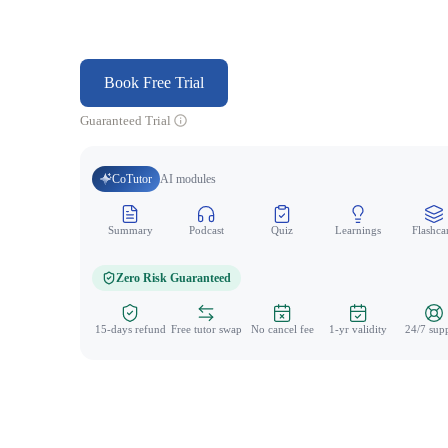
Book Free Trial
Guaranteed Trial
CoTutor
AI modules
Summary
Podcast
Quiz
Learnings
Flashca
Zero Risk Guaranteed
15-days refund
Free tutor swap
No cancel fee
1-yr validity
24/7 sup