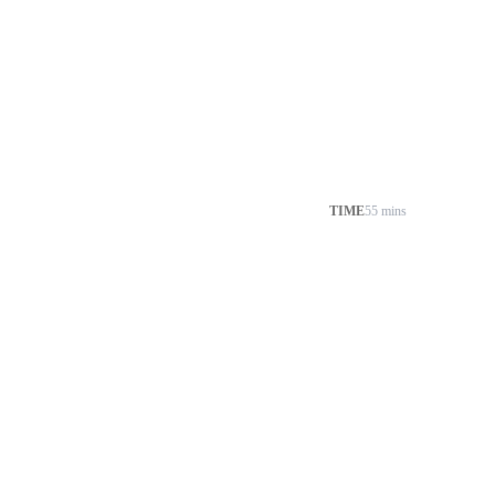
TIME
55 mins