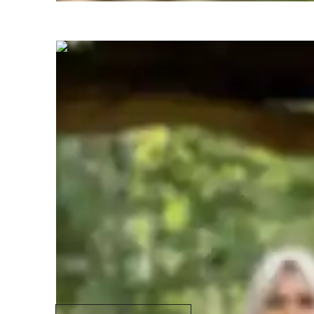
NASEEHA
K M
Masters
degree
/ 55 min
Specialities of your science tutor
GCSE (UK)
S
Homework help
S
Test prep strategies
R
Common Core State Standards - CCSS
(USA)