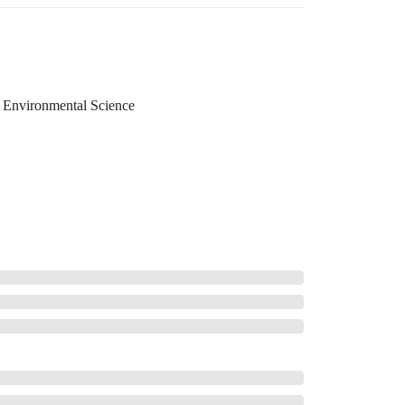
Environmental Science