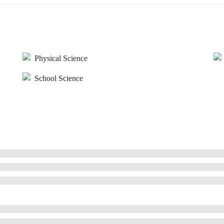
Physical Science
School Science