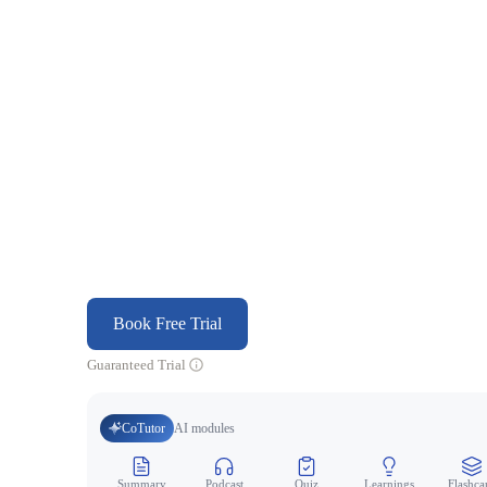
Book Free Trial
Guaranteed Trial
CoTutor
AI modules
Summary
Podcast
Quiz
Learnings
Flashca