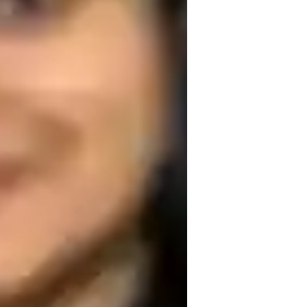
itute of India
ext Generation Science Standards - NGSS
USA)
nternational Baccalaureate (IB)
cience experiments
omework help