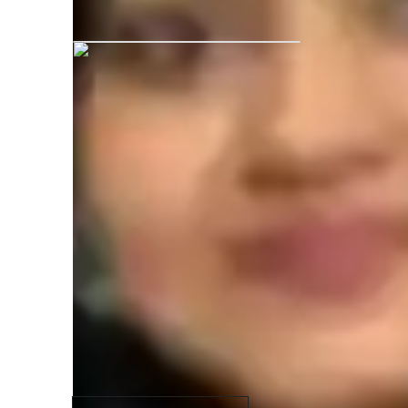
Khusbu graduated from Wildlife Inst
Specialities of your science tutor
Science lab skills
N
(
State-Specific Standards (USA)
I
Advanced Placement (AP) Program (USA)
S
Review sessions
H
A-Levels (UK)