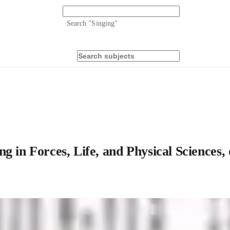
Search "
Singing
"
 in Forces, Life, and Physical Sciences, 