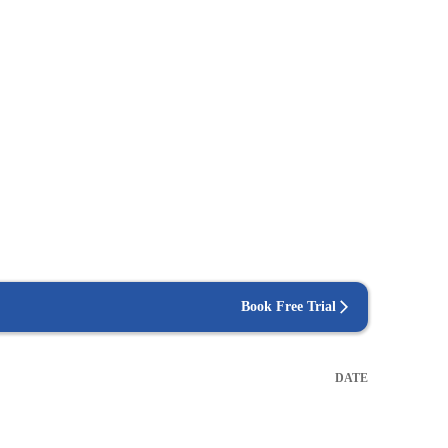
Book Free Trial
DATE