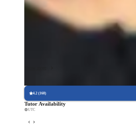
Science class overview
My teaching methodology revolves around personalized tuto
a focus on data analysis, problem-solving, and a scientific 
Forces and Motion, Physical Science, and Earth Science, I 
and college students. By using tech tools like digital whi
based learning apps, I make learning engaging and effectiv
Program, IB, and others to ensure comprehensive subject c
style, I create a supportive learning environment for 10+ 
Show more
4.2
(
168
)
Tutor Availability
UTC