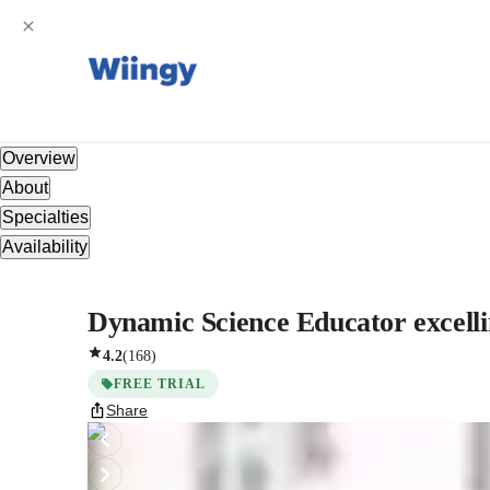
Overview
About
Specialties
Availability
Dynamic Science Educator excelling
4.2
(
168
)
FREE TRIAL
Share