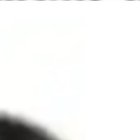
Education, I specialize in School Science 
levels. My expertise lies in teaching Earth 
ence. I offer personalized learning plans 
rning and real-world applications. From 
 I cover it all. Whether it's improving 
m dedicated to helping students succeed. 