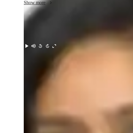
Show more
Meet Khusbu