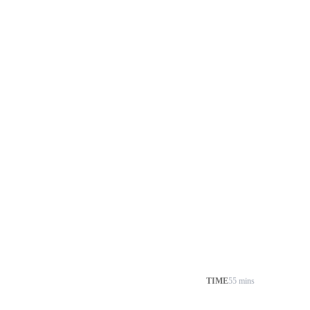
TIME
55 mins