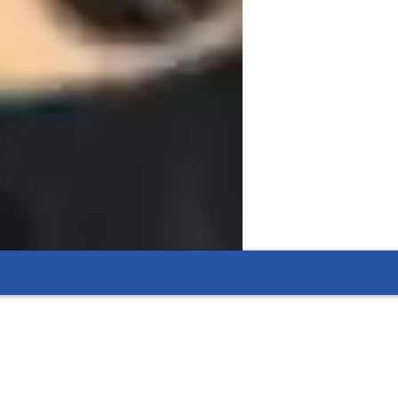
ring that blends interactive lessons with 
approach. Specializing in Life Science, 
cater to elementary, middle, high school, 
teboards, interactive 3D models, and game-
e. I follow curricula such as A-Levels, AP 
overage. With a collaborative teaching 
students, helping them excel academically.