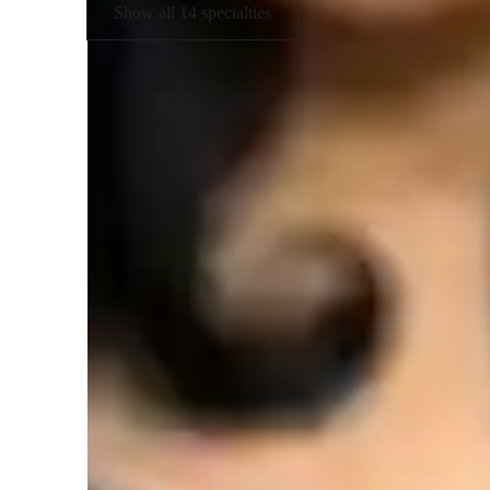
Show all 14 specialties
Student types for science class
ADHD
H
Elementary School students
H
College students
A
Middle School students