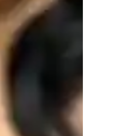
ome schooled
igh School students
nxiety or Stress Disorders