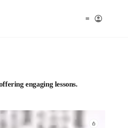
offering engaging lessons.