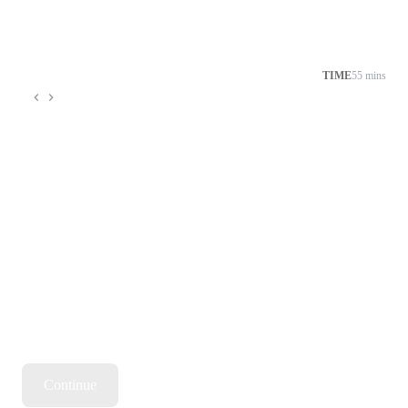
TIME
55 mins
Continue