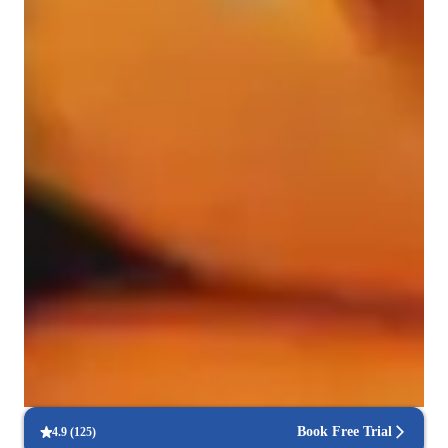
Music for kids
Learning Disabilities
Home schooled
ADHD
Anxiety or Stress Disorders
Rated 5 stars consistently
Students praise the expert guidance in mastering musical skills.
Trusted by 95% of parents
Parents observe tangible growth in their child’s musical talent.
Hands-on approach to music learning
Lessons focus on practical playing, technique, and performance.
Book Free Trial
4.9
(
125
)