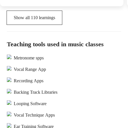
Show all
110
learnings
Teaching tools used in music classes
Metronome spps
Vocal Range App
Recording Apps
Backing Track Libraries
Looping Software
Vocal Technique Apps
Ear Training Software