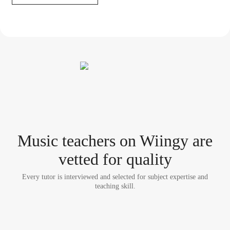
Music teacher
s
on Wiingy are
vetted for quality
Every tutor is interviewed and selected for subject expertise and
teaching skill.