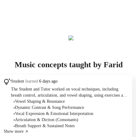
Music concepts taught by Farid
Student
learned
6 days ago
The Student and Tutor worked on vocal techniques, including
breath control, articulation, and vowel shaping, using exercises and
simple songs like 'Twinkle, Twinkle, Little Star' and 'Happy
Vowel Shaping & Resonance
Birthday.' They also focused on expressing different emotions
Dynamic Contrast & Song Performance
while singing. The Student performed a chosen song, 'STFU,' and
Vocal Expression & Emotional Interpretation
selected 'Heart-Shaped Box' for future practice, with a focus on
Articulation & Diction (Consonants)
contrasting dynamics.
Breath Support & Sustained Notes
Show more