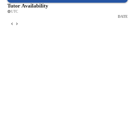
Tutor Availability
UTC
DATE