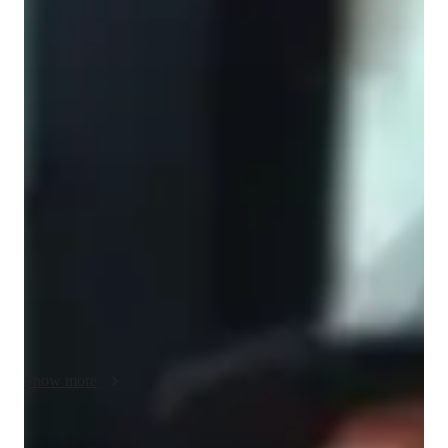
Bachelors
degree
/ 55 min
About your music teacher
Here’s a version focused specifically on music theory:

I have over 10 years of experience teaching music theory to 
students of different ages and skill levels. My lessons cover the 
fundamentals of music, including note reading, rhythm, scales, 
intervals, chords, key signatures, harmony, and basic ear 
training. I adapt my teaching approach to each student’s goals, 
whether they are preparing for exams, learning an instrument, 
composing music, or building a strong musical foundation.

I believe that music theory should be practical, engaging, and 
Show more
easy to understand. I break down complex concepts into 
simple, step-by-step lessons and use real musical examples to 
help students apply what they learn. My teaching style is 