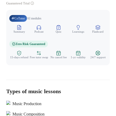
Guaranteed Trial
CoTutor
AI modules
Summary
Podcast
Quiz
Learnings
Flashcard
Spo
Zero Risk Guaranteed
15-days refund
Free tutor swap
No cancel fee
1-yr validity
24/7 support
Types of music lessons
Music Production
Music Composition