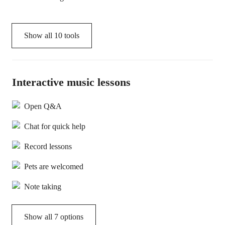
Show all
10
tools
Interactive music lessons
Open Q&A
Chat for quick help
Record lessons
Pets are welcomed
Note taking
Show all 7 options