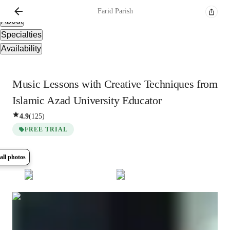
Overview
Farid
Parish
About
Specialties
Availability
Music Lessons with Creative Techniques from
Islamic Azad University Educator
4.9
(
125
)
FREE TRIAL
all photos
Show all
8
photos
Farid
Parish