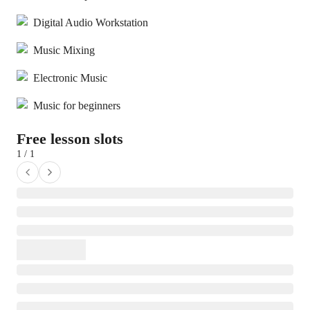
Digital Audio Workstation
Music Mixing
Electronic Music
Music for beginners
Free lesson slots
1 / 1