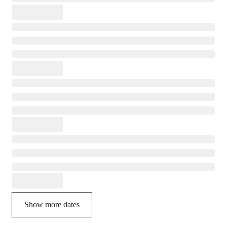
Show more dates