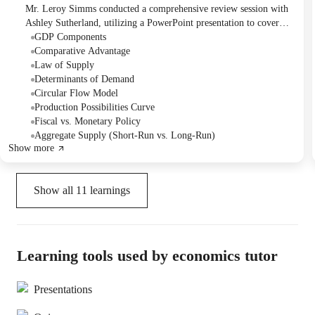
Mr. Leroy Simms conducted a comprehensive review session with
Ashley Sutherland, utilizing a PowerPoint presentation to cover
key macroeconomic concepts in preparation for her upcoming
GDP Components
exam. Topics included supply and demand, GDP, unemployment,
Comparative Advantage
and fiscal/monetary policy. Mr. Simms sent the presentation to
Law of Supply
Ashley and offered to provide additional materials as needed.
Determinants of Demand
Circular Flow Model
Production Possibilities Curve
Fiscal vs. Monetary Policy
Aggregate Supply (Short-Run vs. Long-Run)
Show more
Show all
11
learnings
Learning tools used by economics tutor
Presentations