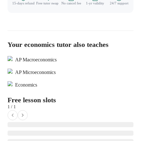
15-days refund
Free tutor swap
No cancel fee
1-yr validity
24/7 support
Your economics tutor also teaches
AP Macroeconomics
AP Microeconomics
Economics
Free lesson slots
1 / 1