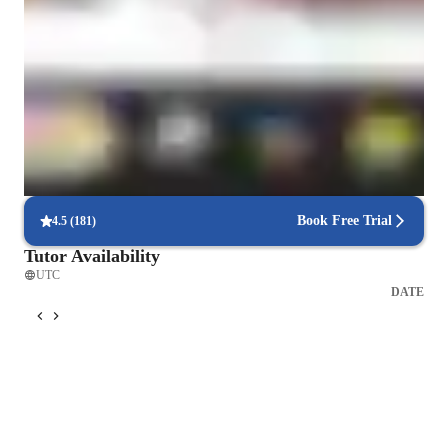
Quick help with exam doubts
90% of students get timely exam-related doubt clearance.
Trusted by 90% of parents
Parents notice significant improvement in understanding.
Flexible scheduling for busy students
90% of students easily schedule lessons around academics.
Book Free Trial
4.5
(
181
)
Tutor Availability
UTC
DATE