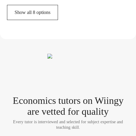
Show all 8 options
Economics tutor
s
on Wiingy
are vetted for quality
Every tutor is interviewed and selected for subject expertise and
teaching skill.