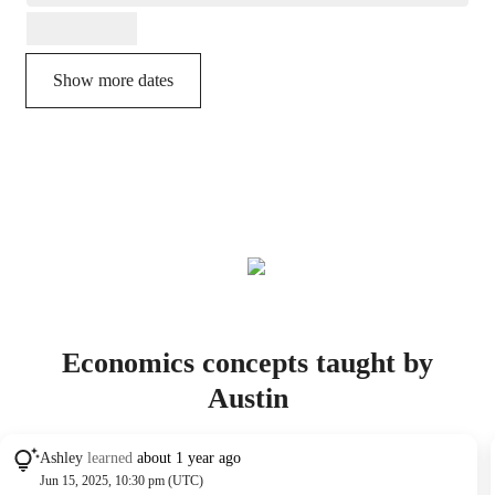
Show more dates
Economics concepts taught by
Austin
Ashley
learned
about 1 year ago
Jun 15, 2025, 10:30 pm (UTC)