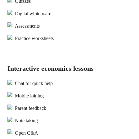
Quizzes
Digital whiteboard
Assessments
Practice worksheets
Interactive economics lessons
Chat for quick help
Mobile joining
Parent feedback
Note taking
Open Q&A