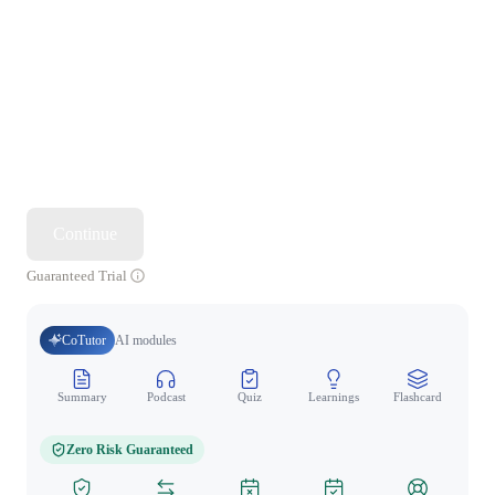
Continue
Guaranteed Trial
CoTutor
AI modules
Summary
Podcast
Quiz
Learnings
Flashcard
Spo
Zero Risk Guaranteed