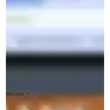
Masters
degree
/ 55 min
About your economics tutor
Hello and welcome to Economics! My name is Austin Simms 
and my goal is to have students understanding and apply 
economic concerns to real-world situations.

Ultimately, the students will be able to take what they have 
learned and improve their quality of life.

I strive to help students achieve their goals by making 
decisions based on logic, reason, and application of the course 
material.

This includes becoming a more well-rounded person.

I want the students to be able to use what they have learned to 
their benefit.

Show more
An understanding of how the world operates economically not 
only on a personal level but on a global scale

leads to better decision making skills.
