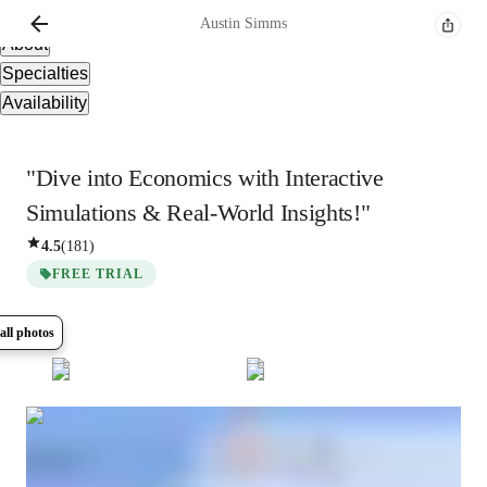
Overview
Austin
Simms
About
Specialties
Availability
"Dive into Economics with Interactive
Simulations & Real-World Insights!"
4.5
(
181
)
FREE TRIAL
all photos
Show all
7
photos
Austin
Simms