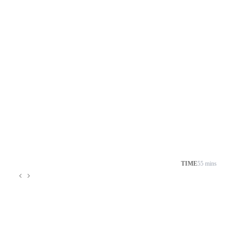
TIME
55 mins