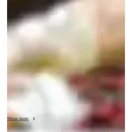
ADHD
Economics class quick guide
As an Economics tutor for school students, I believe in making 
learning practical and engaging. My teaching style involves 
using real-world examples and interactive discussions to help 
students understand complex economic concepts. I encourage 
strategic thinking by relating economic theories to students' 
interests, such as their favorite companies or markets. By 
analyzing case studies and economic models, I create lessons 
that connect theoretical concepts to current global economic 
trends. I tailor my approach based on each student's grasp of 
economic principles, incorporating relevant case studies to 
enhance their learning experience.
Show more