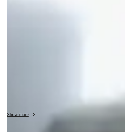
Muskan
Modi
/ 55 min
About your science tutor
I'm Muskan Modi, an experienced tutor with over 2 years in 
personalized teaching. My expertise lies in Science, 
particularly Life Science, Astronomy, and Forces and Motion. 
I specialize in creating tailored learning plans that cater to 
Elementary, Middle, High School, and College students.

I bring a unique approach to tutoring, incorporating concepts 
learning, science experiments, and exam simulations to make 
learning engaging. By gamifying Math and using real-world 
applications, I ensure students grasp complex topics with ease. 
Whether it's Physics lab skills or improving grades, I provide 
Show more
the necessary support for every student's journey.

With a focus on cultural immersion and conversational French, 