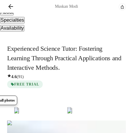
Overview
Muskan
Modi
About
Specialties
Availability
Experienced Science Tutor: Fostering
Learning Through Practical Applications and
Interactive Methods.
4.6
(
91
)
FREE TRIAL
all photos
Show all
6
photos