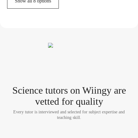
Show all 8 options
Science tutor
s
on Wiingy are
vetted for quality
Every tutor is interviewed and selected for subject expertise and
teaching skill.