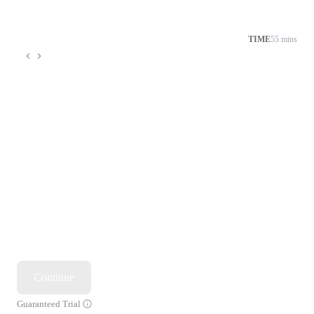
TIME
55 mins
Continue
Guaranteed Trial