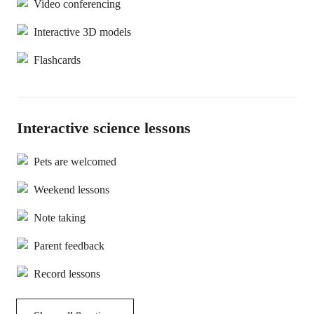
Video conferencing
Interactive 3D models
Flashcards
Interactive science lessons
Pets are welcomed
Weekend lessons
Note taking
Parent feedback
Record lessons