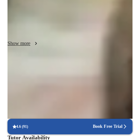
whiteboards, interactive quizzes, and game-based learning 
platforms to cater to diverse learning styles. Following top 
curricula such as A-Levels (UK) and AP Program (USA), I 
teach over 100 students across Elementary, Middle, High 
School, and College levels. By incorporating personalized 
tutoring sessions and utilizing interactive lessons, I ensure that 
Show more
each student not only grasps complex concepts but also excels 
in their academic journey.
Homework Stress? Not anymore
Students report reduced academic stress within weeks.
Strong Parent Endorsements
Rated 4.9/5 by parents for effective, result-driven tutoring.
Highly rated for punctuality
Always on time, every time, without delays.
Book Free Trial
4.6
(
91
)
Tutor Availability