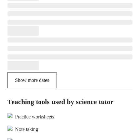
Show more dates
Teaching tools used by science tutor
Practice worksheets
Note taking