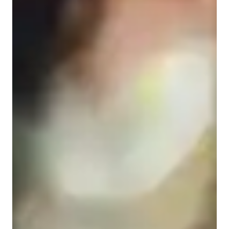
Home schooled
Anxiety or Stress Disorders
Middle School students
High School students
Elementary School students
College students
Science class overview
My tutoring approach seamlessly blends real-world context, 
visual models, and interactive problem-solving to create 
engaging and supportive learning experiences for students. 
Specializing in Astronomy, Forces and Motion, and Life 
Science, I leverage a wide array of tech tools like digital 