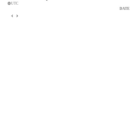
UTC
DATE