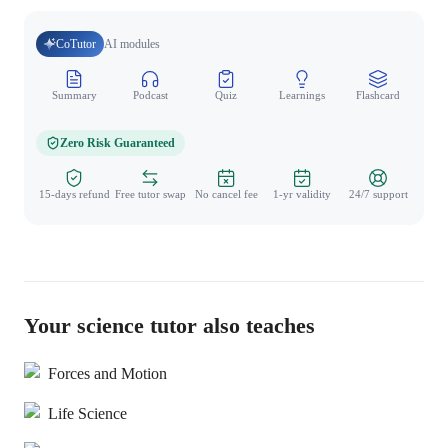
CoTutor
AI modules
Summary
Podcast
Quiz
Learnings
Flashcard
Spo
Zero Risk Guaranteed
15-days refund
Free tutor swap
No cancel fee
1-yr validity
24/7 support
Your science tutor also teaches
Forces and Motion
Life Science