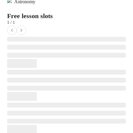
Astronomy
Free lesson slots
1 / 1