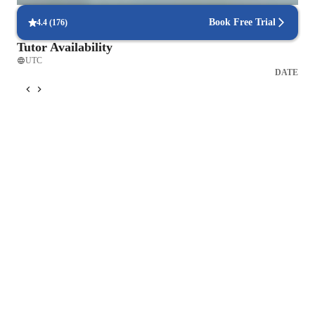
Book Free Trial
4.4
(
176
)
Tutor Availability
UTC
DATE