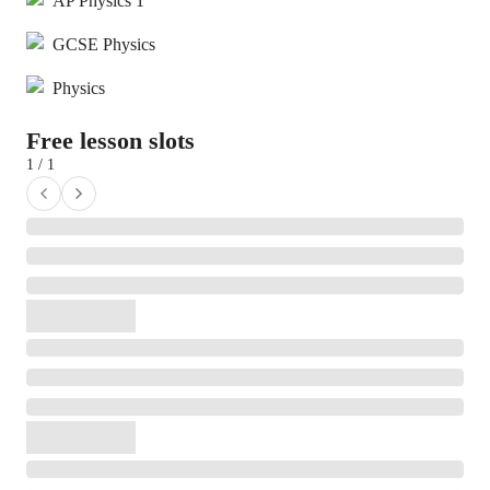
AP Physics 1
GCSE Physics
Physics
Free lesson slots
1 / 1