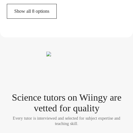
Show all 8 options
Science tutor
s
on Wiingy are
vetted for quality
Every tutor is interviewed and selected for subject expertise and
teaching skill.