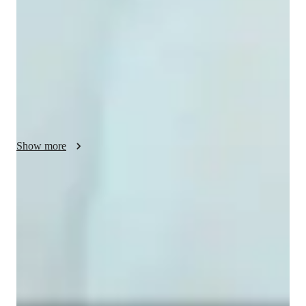
style focuses on problem-solving, helping students understand 
concepts through practical applications. I personalize 
experiments and demonstrations based on students' interests to 
make learning more engaging. I also prepare students for 
exams and lab work by providing tailored guidance and 
support. Additionally, I use virtual labs to demonstrate 
scientific experiments, making complex ideas easier to 
understand. With my interactive approach, students of all 
levels can excel in Physics.
Show more
Homework Stress? Not anymore
Students report reduced academic stress within weeks.
Strong focus on conceptual clarity
9 out of 10 students report better subject understanding.
Strong focus on exam success
Students report score improvements within 8 weeks.