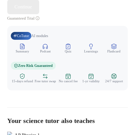
Continue
Guaranteed Trial
CoTutor
AI modules
Summary
Podcast
Quiz
Learnings
Flashcard
Spo
Zero Risk Guaranteed
15-days refund
Free tutor swap
No cancel fee
1-yr validity
24/7 support
Your science tutor also teaches