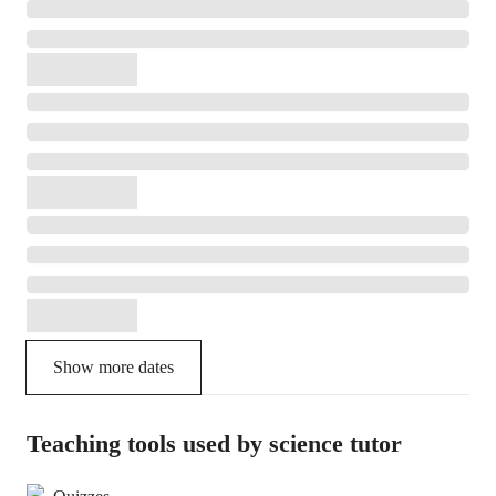
Show more dates
Teaching tools used by science tutor