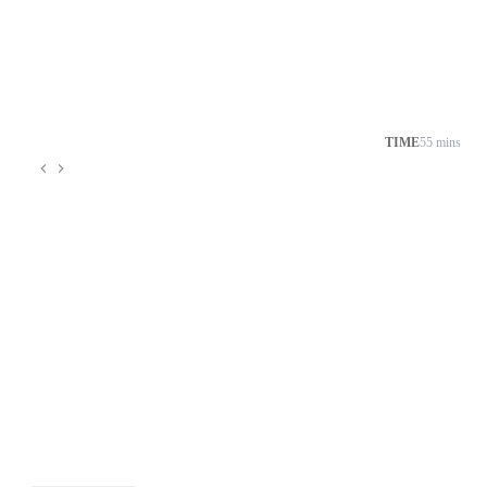
TIME
55 mins