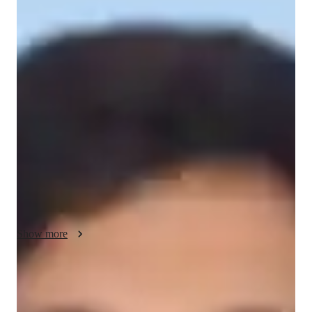
About your science tutor
Hello! I'm Neeraj Singh, specializing in Academic Sciences. 
With a focus on GCSE Physics, Physics, and AP Physics 1, 
my teaching philosophy revolves around making complex 
concepts simple and engaging for students at all levels - be it 
school, college, or adult/professionals. Through interactive and 
personalized strategies, I ensure student engagement and 
success in mastering the subject. Let's learn together!

 A Instructor or a teacher is like a flowing river, it depends on 
the on the students, how much knowledge they can gain from 
his experience and expertise. Life becomes easy when you 
have someone to help you, when you are motivated to do 
Show more
something.
Specialities of your science tutor