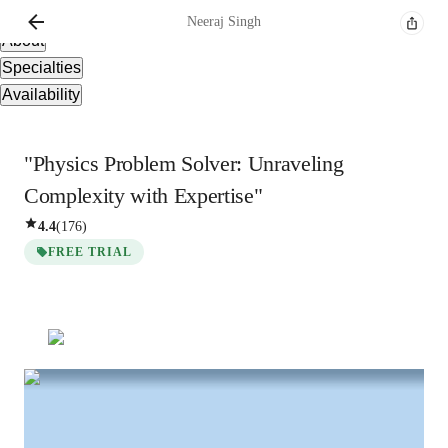
Overview
Neeraj
Singh
About
Specialties
Availability
"Physics Problem Solver: Unraveling
Complexity with Expertise"
4.4
(
176
)
FREE TRIAL
Neeraj
Singh
Masters
degree
/ 55 min