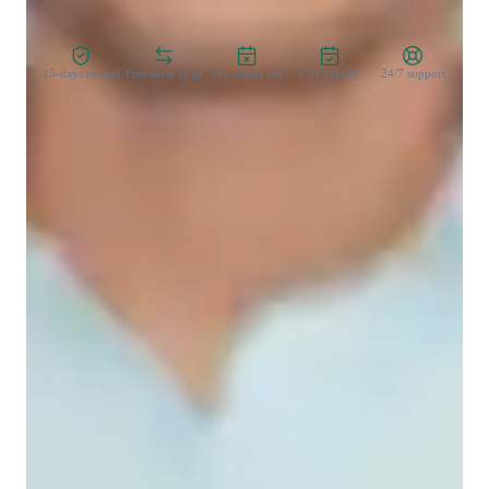
Zero Risk Guaranteed
15-days refund
Free tutor swap
No cancel fee
1-yr validity
24/7 support
Student types for science class
College students
Middle School students
Home schooled
Science class overview
I specialize in tutoring Physics at various levels, including 
GCSE, AP Physics 1, and college-level courses. My teaching 