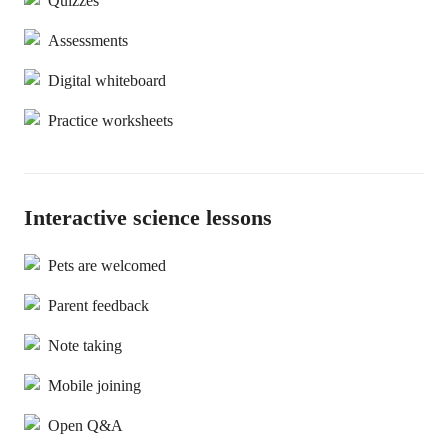
Quizzes
Assessments
Digital whiteboard
Practice worksheets
Interactive science lessons
Pets are welcomed
Parent feedback
Note taking
Mobile joining
Open Q&A