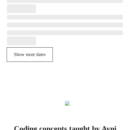
Show more dates
Coding concepts taught by Avni