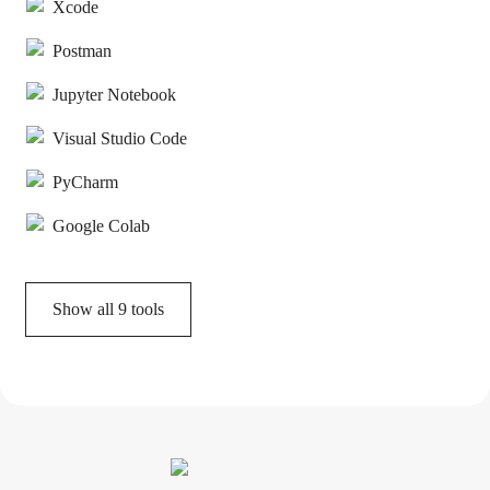
Xcode
Postman
Jupyter Notebook
Visual Studio Code
PyCharm
Google Colab
Show all
9
tools