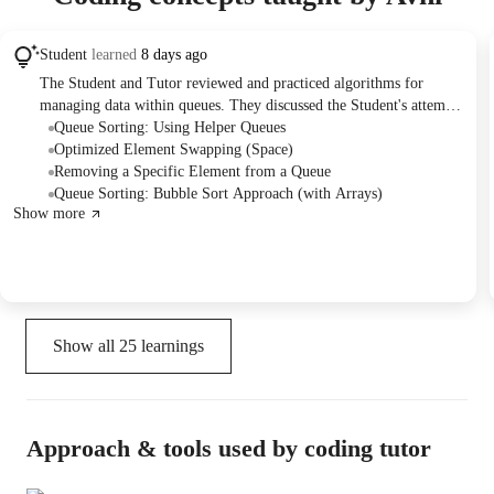
Student
learned
8 days ago
The Student and Tutor reviewed and practiced algorithms for
managing data within queues. They discussed the Student's attempt
to sort a queue using an array, then delved into the specifics of the
Queue Sorting: Using Helper Queues
Bubble Sort algorithm. The Tutor subsequently demonstrated and
Optimized Element Swapping (Space)
explained an approach to sort a queue using three auxiliary queues,
Removing a Specific Element from a Queue
covering the iterative process of finding and placing smallest
Queue Sorting: Bubble Sort Approach (with Arrays)
Show more
elements. They also addressed simpler queue operations like
removing specific or all elements, and debriefed on a code
debugging task. The plan is to work on more queue-related
problems together in the next class.
Show all
25
learnings
Approach & tools used by coding tutor