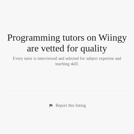
Programming tutor
s
on Wiingy
are vetted for quality
Every tutor is interviewed and selected for subject expertise and
teaching skill.
Report this listing