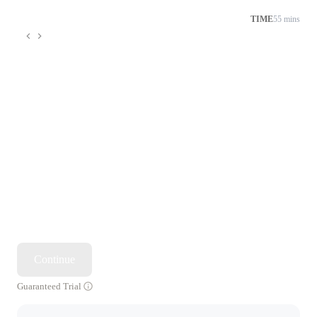
TIME
55 mins
Continue
Guaranteed Trial