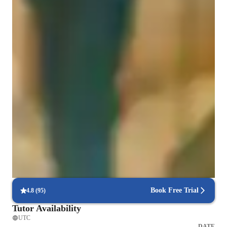
Coding for adults
Coding for intermediate
Coding for advanced
Hands-on learning
Students gain confidence applying coding skills to real projects.
Debugging and problem-solving focus
85% of students improve debugging skills.
Interactive debugging sessions
Students debug and improve their own code in real-time.
Book Free Trial
4.8
(
95
)
Tutor Availability
UTC
DATE