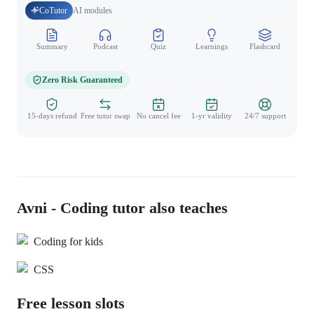
CoTutor
AI modules
Summary
Podcast
Quiz
Learnings
Flashcard
Spo
Zero Risk Guaranteed
15-days refund
Free tutor swap
No cancel fee
1-yr validity
24/7 support
Avni - Coding tutor also teaches
Coding for kids
CSS
Free lesson slots