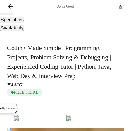
Overview
Avni
Goel
About
Specialties
Availability
Coding Made Simple | Programming,
Projects, Problem Solving & Debugging |
Experienced Coding Tutor | Python, Java,
Web Dev & Interview Prep
4.8
(
95
)
FREE TRIAL
all photos