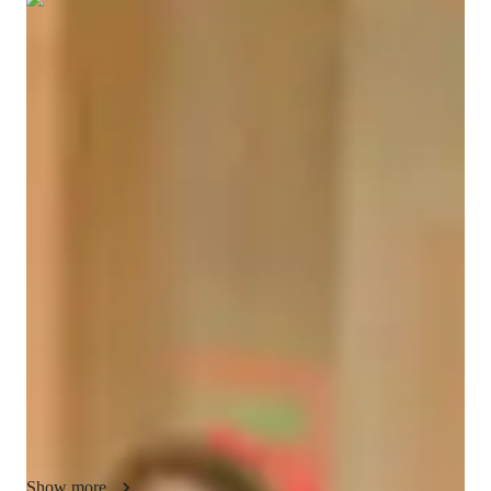
Show all
5
photos
Avni
Goel
Bachelors
degree
/ 55 min
About your coding tutor - Avni
I’m Avni Goel, a coding tutor and technical trainer with 
experience in programming, cloud technologies, and software 
development. I mainly teach coding subjects including Python, 
Java, C#, HTML, CSS, JavaScript, data structures, algorithms, 
OOPs, databases, and full-stack development. I also help 
students with assignments, projects, interview preparation, and 
coding practice.

My teaching style is practical, interactive, and beginner-
friendly. I explain concepts step by step with simple examples 
and hands-on coding sessions so students can understand the 
Show more