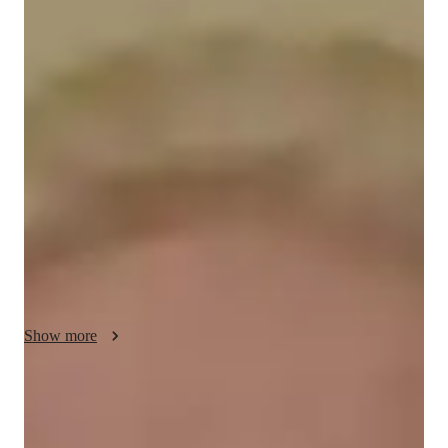
About your science tutor
I am a nursing student at Colorado Mountain College with a 
strong foundation in science and math. Over the years, I've 
gained valuable experience as a ski instructor and camp 
counselor, teaching both kids and adults. My approach to 
tutoring is tailored to individual learning styles, focusing on 
clear explanations, patience, and practical problem-solving 
techniques. I’ve worked with students ranging from middle 
school to college level, providing one-on-one assistance in 
subjects like biology, anatomy, and algebra. I believe in 
fostering a supportive and encouraging environment where 
students feel comfortable asking questions and growing their 
Show more
skills.

Specialities of your science tutor