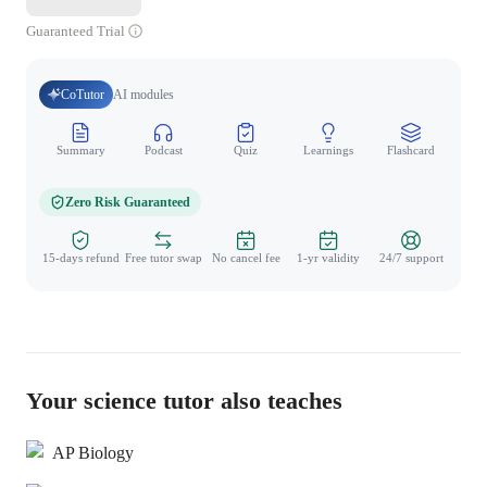
Guaranteed Trial
CoTutor
AI modules
Summary
Podcast
Quiz
Learnings
Flashcard
Spo
Zero Risk Guaranteed
15-days refund
Free tutor swap
No cancel fee
1-yr validity
24/7 support
Your science tutor also teaches
AP Biology