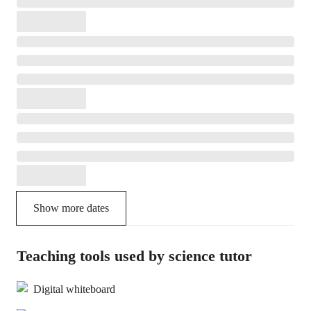
Show more dates
Teaching tools used by science tutor
Digital whiteboard