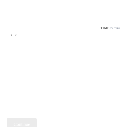
TIME
55 mins
Continue