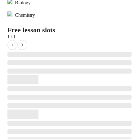
Biology
Chemistry
Free lesson slots
1 / 1