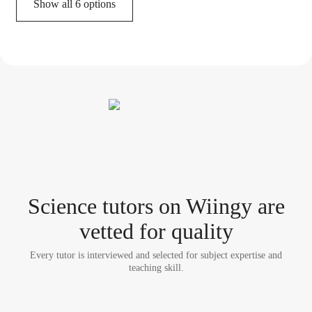
Show all 6 options
Science tutor
s
on Wiingy are
vetted for quality
Every tutor is interviewed and selected for subject expertise and
teaching skill.