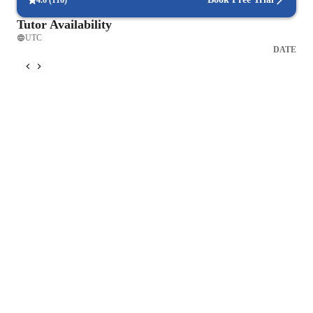
4.6
(
116
)
Tutor Availability
UTC
DATE