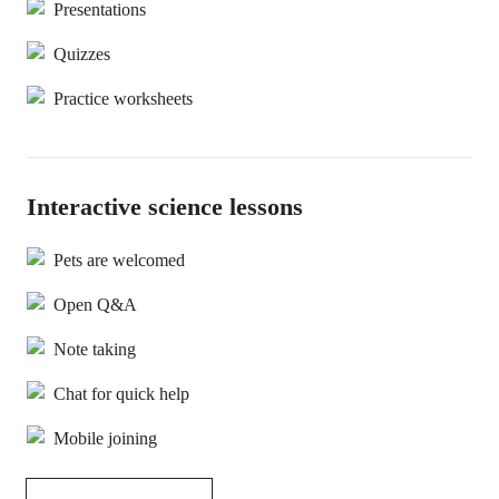
Presentations
Quizzes
Practice worksheets
Interactive science lessons
Pets are welcomed
Open Q&A
Note taking
Chat for quick help
Mobile joining