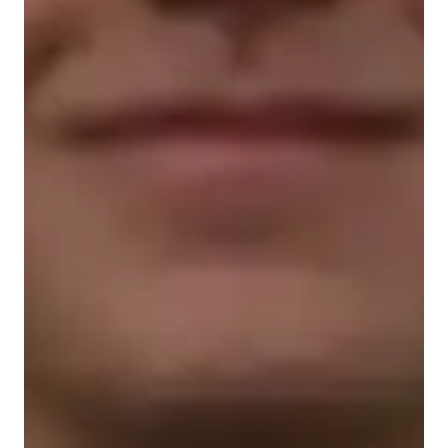
Student types for science class
Home schooled
Middle School students
Anxiety or Stress Disorders
ASD
ADHD
College students
Science class overview
As a Chemistry, AP Biology, and Biology tutor for school and 
college students, I believe in an interactive and engaging 
teaching methodology. I use interactive experiments to deepen 
understanding and make scientific principles more relatable. 