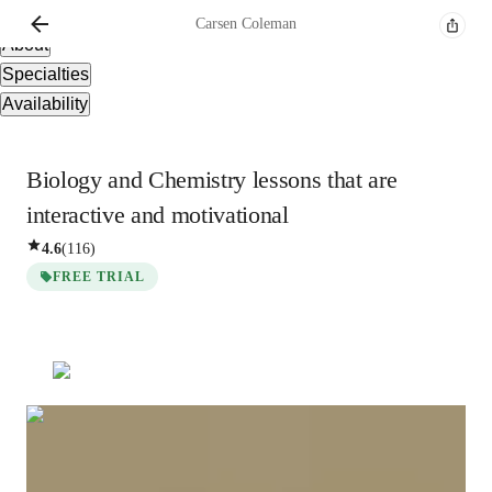
Overview
Carsen
Coleman
About
Specialties
Availability
Biology and Chemistry lessons that are
interactive and motivational
4.6
(
116
)
FREE TRIAL
Carsen
Coleman
Diploma
degree
/ 55 min