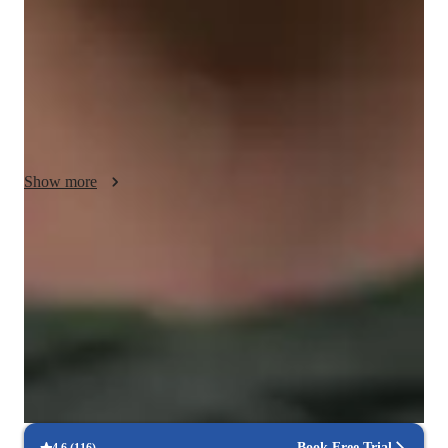
By utilizing interactive simulations, I can make abstract 
concepts concrete for my students. I customize experiments 
and demonstrations to align with the student's interests, 
keeping them motivated and engaged throughout the learning 
process. My teaching style is empathetic and motivational, 
ensuring that my students feel supported and inspired to 
achieve their academic goals.
Show more
Quick homework help
90% of students receive assignment help on time.
Support beyond class hours
Quick help available even outside scheduled lessons.
Strong focus on exam success
Students report score improvements within 8 weeks.
Book Free Trial