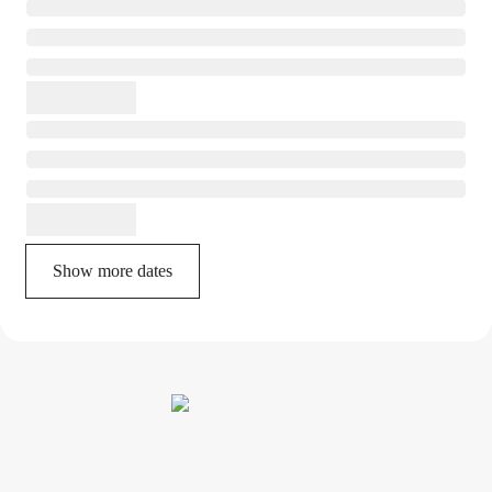
Show more dates