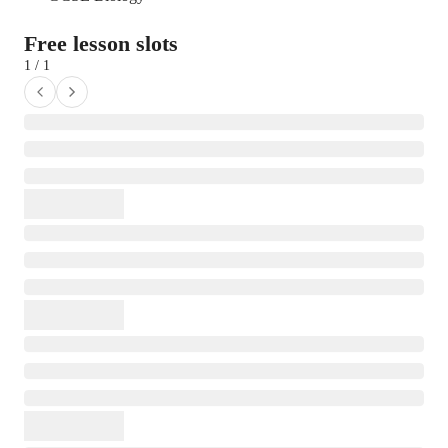
Free lesson slots
1 / 1