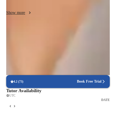
achieve high scores on standardized tests.

Show more
I incorporate the latest scientific research and advancements 
into my lessons, ensuring students stay updated with cutting-
edge knowledge while fostering critical thinking and curiosity.

Quick homework help
90% of students receive assignment help on time.
Let's work together to unlock your full potential in science!
Strong focus on conceptual clarity
9 out of 10 students report better subject understanding.
Strong focus on exam success
Students report score improvements within 8 weeks.
Book Free Trial
4.2
(
73
)
Tutor Availability
UTC
DATE