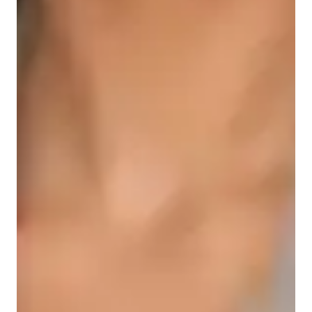
Student types for science class
Middle School students
College students
Science class overview
As a Biology tutor specializing in ACT Science, AP Biology, 
and GCSE Biology, I offer engaging, practical, and supportive 
teaching methods for students of all levels - school, college, 
and adult/professional learners. 

I begin by evaluating students' grasp of core concepts and 
utilize virtual lab reports and interactive simulations to assess 
understanding. Customizing the learning experience, I make 
science relatable and exciting, ultimately helping students 