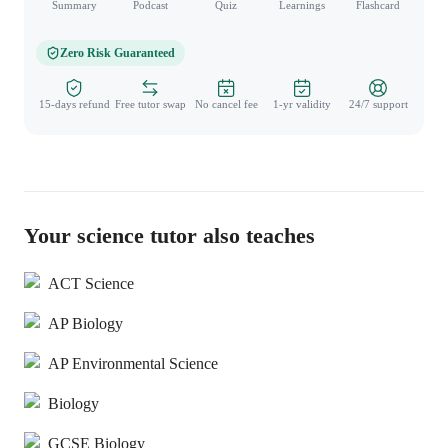
Summary
Podcast
Quiz
Learnings
Flashcard
Spo
Zero Risk Guaranteed
15-days refund
Free tutor swap
No cancel fee
1-yr validity
24/7 support
Your science tutor also teaches
ACT Science
AP Biology
AP Environmental Science
Biology
GCSE Biology