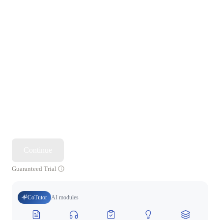
Continue
Guaranteed Trial
CoTutor
AI modules