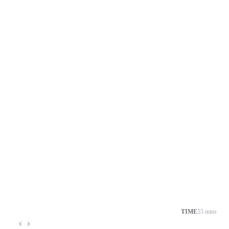
TIME
55 mins