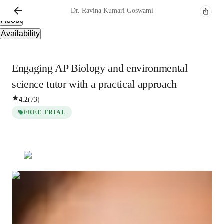
Overview
Dr. Ravina Kumari
Goswami
About
Availability
Engaging AP Biology and environmental
science tutor with a practical approach
4.2
(
73
)
FREE TRIAL
Show all
3
photos
Dr. Ravina Kumari
Goswami
Bachelors
degree