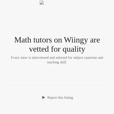
Math tutor
s
on Wiingy are
vetted for quality
Every tutor is interviewed and selected for subject expertise and
teaching skill.
Report this listing