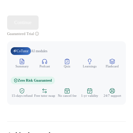
Continue
Guaranteed Trial
CoTutor
AI modules
Summary
Podcast
Quiz
Learnings
Flashcard
Spo
Zero Risk Guaranteed
15-days refund
Free tutor swap
No cancel fee
1-yr validity
24/7 support