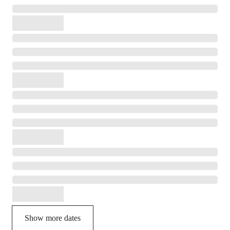
Show more dates