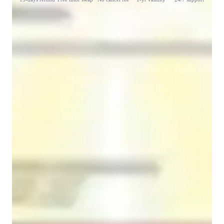
Student types for classes
Learning Disabilities
Middle School students
College students
Class overview
 My teaching strategies are totally based on the requirements of 
the students. As the learning requirements of each student are 
different. Generally, I explain each and every concept in the 
most simplified way I can, and I am also keen on listening to 
the students doubts and providing clarifications to them. I