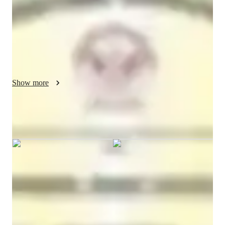
Bachelors
degree
/ 55 min
Ankit - Know your tutor
I am an electrical and electronics engineering faculty
Show more
Ankit graduated from Btech
Specialities of your tutor
Test prep
Project help