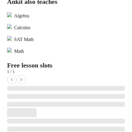
Ankit also teaches
Algebra
Calculus
SAT Math
Math
Free lesson slots
1 / 1