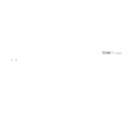
TIME
55 mins