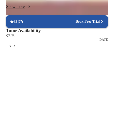
Show more
Book Free Trial
4.3
(
67
)
Tutor Availability
UTC
DATE