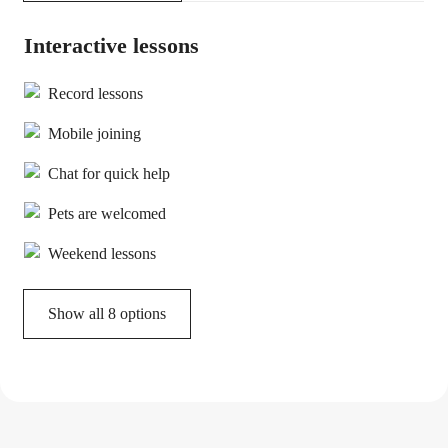
Interactive lessons
Record lessons
Mobile joining
Chat for quick help
Pets are welcomed
Weekend lessons
Show all 8 options