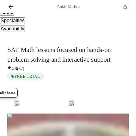
Overview
Ankit
Mishra
About
Specialties
Availability
SAT Math lessons focused on hands-on
problem solving and interactive support
4.3
(
67
)
FREE TRIAL
all photos
Show all
9
photos
Ankit
Mishra