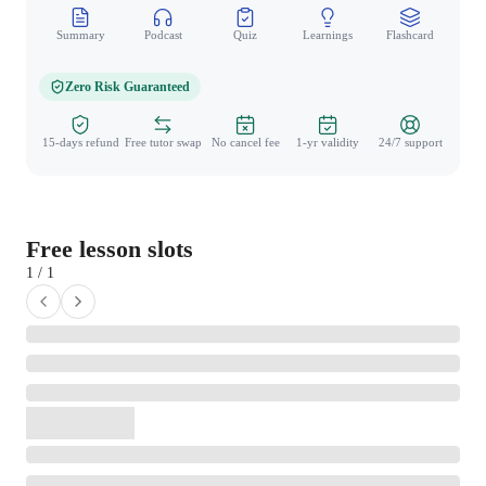
Summary
Podcast
Quiz
Learnings
Flashcard
Spo
Zero Risk Guaranteed
15-days refund
Free tutor swap
No cancel fee
1-yr validity
24/7 support
Free lesson slots
1 / 1