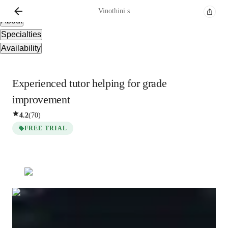
Overview
Vinothini
s
About
Specialties
Availability
Experienced tutor helping for grade
improvement
4.2
(
70
)
FREE TRIAL
Show all
3
photos
Vinothini
s
Bachelors
degree