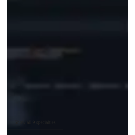
/ 55 min
Data Science tutor skills
Data engineering
Machine learning
Business intelligence
Statistical analysis
Case Studies
Assignment help
Show all 9 specialties