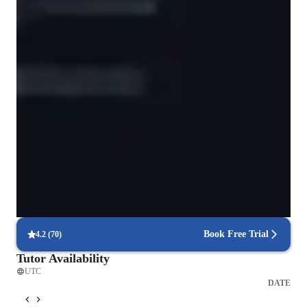
Data Science for intermediate
Data Science for kids
Quick assignment help
90% of students get assignment support within 24 hours.
Project-based learning for real-world skills
90% of students complete relevant coding projects.
Highly rated for problem-solving approach
95% of students improve problem-solving skills and speed.
Book Free Trial
4.2
(
70
)
Tutor Availability
UTC
DATE