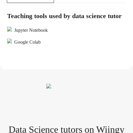
Teaching tools used by data science tutor
Jupyter Notebook
Google Colab
Data Science tutor
s
on Wiingy