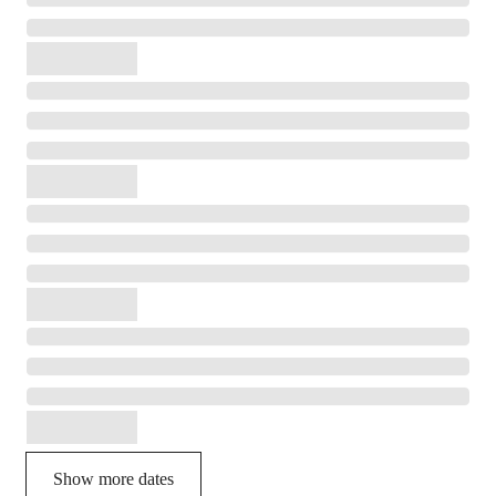
Show more dates