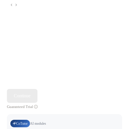
Continue
Guaranteed Trial
CoTutor
AI modules