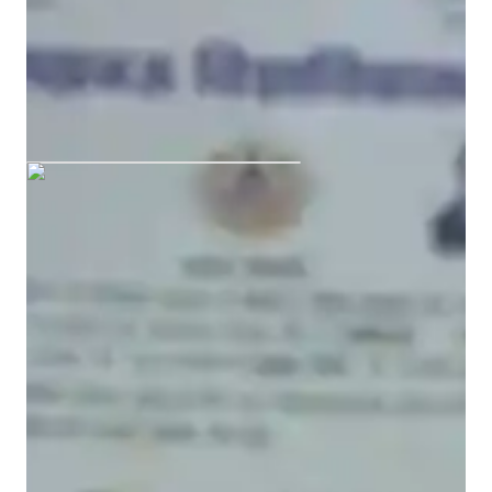
Bachelors
degree
/ 55 min
AASTHA graduated from
UNIVERSITY OF LUCKNOW
ACT tutoring expertise
Practice Exams
Concepts learning
Grade improvement
Mock Tests
Study Plans