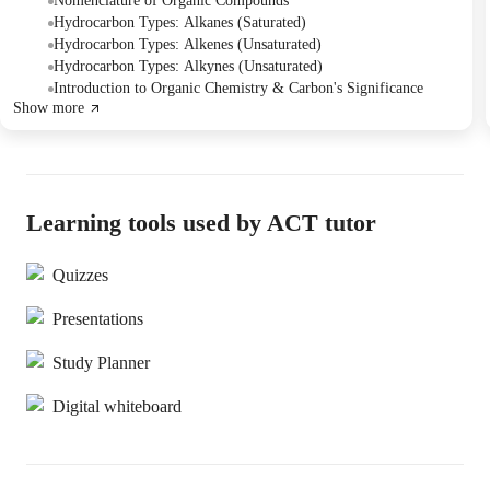
practiced identifying and drawing the first four members of
Nomenclature of Organic Compounds
alkanes, alkenes, and alkynes, focusing on single, double, and triple
Hydrocarbon Types: Alkanes (Saturated)
carbon-carbon bonds. The Tutor also shared a comprehensive
Hydrocarbon Types: Alkenes (Unsaturated)
lesson plan for future organic chemistry topics, which can be
Hydrocarbon Types: Alkynes (Unsaturated)
tailored to the Student's college curriculum.
Introduction to Organic Chemistry & Carbon's Significance
Show more
Learning tools used by ACT tutor
Quizzes
Presentations
Study Planner
Digital whiteboard