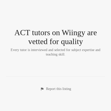
ACT tutor
s
on Wiingy are
vetted for quality
Every tutor is interviewed and selected for subject expertise and
teaching skill.
Report this listing