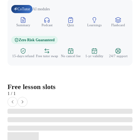
CoTutor
AI modules
Summary
Podcast
Quiz
Learnings
Flashcard
Spo
Zero Risk Guaranteed
15-days refund
Free tutor swap
No cancel fee
1-yr validity
24/7 support
Free lesson slots
1 / 1