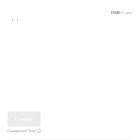
TIME
55 mins
Continue
Guaranteed Trial