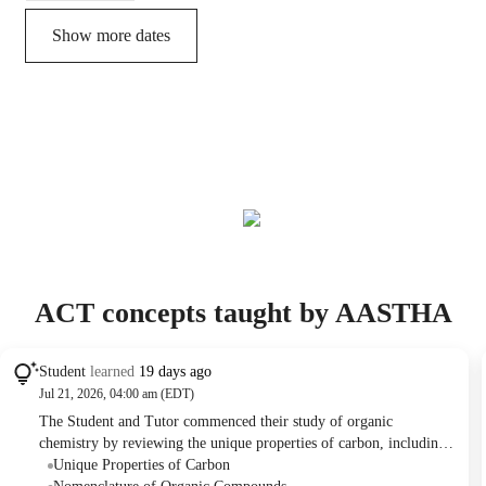
Show more dates
ACT concepts taught by AASTHA
Student
learned
19 days ago
Jul 21, 2026, 04:00 am (EDT)
The Student and Tutor commenced their study of organic
chemistry by reviewing the unique properties of carbon, including
its atomic structure, tetravalency, and catenation. They then
Unique Properties of Carbon