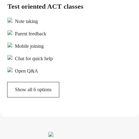
Test oriented ACT classes
Note taking
Parent feedback
Mobile joining
Chat for quick help
Open Q&A
Show all 6 options