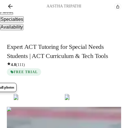
Overview
AASTHA
TRIPATHI
About
Specialties
Availability
Expert ACT Tutoring for Special Needs
Students | ACT Curriculum & Tech Tools
4.8
(
111
)
FREE TRIAL
all photos
Show all
10
photos
AASTHA
TRIPATHI