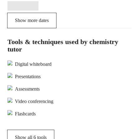
Show more dates
Tools & techniques used by chemistry
tutor
Digital whiteboard
Presentations
Assessments
Video conferencing
Flashcards
Show all
6
tools