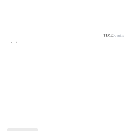
TIME
55 mins