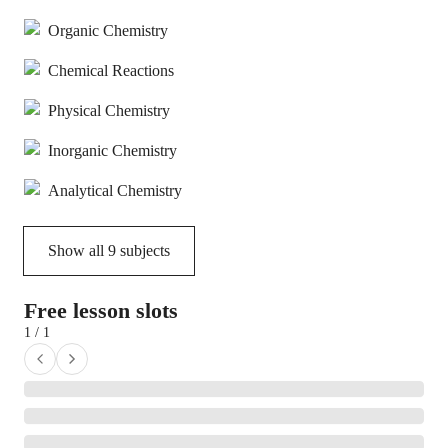
Organic Chemistry
Chemical Reactions
Physical Chemistry
Inorganic Chemistry
Analytical Chemistry
Show all
9
subjects
Free lesson slots
1 / 1