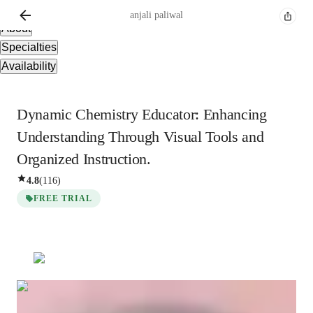
Overview
anjali
paliwal
About
Specialties
Availability
Dynamic Chemistry Educator: Enhancing
Understanding Through Visual Tools and
Organized Instruction.
4.8
(
116
)
FREE TRIAL
anjali
paliwal
Bachelors
degree