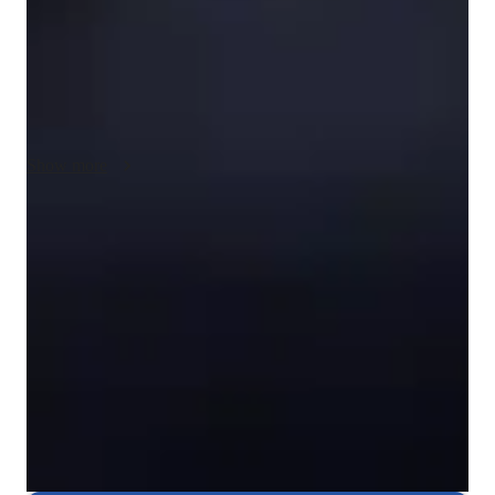
video conferencing to deliver interactive lessons. I follow 
various curricula like A-Levels, AP Program, and IB, catering 
to students from Elementary to College levels. With hands-on 
activities and analytical approaches, I ensure over 50 students 
benefit from my tutoring, making complex concepts 
understandable and enjoyable for all.
Show more
Rated 5 stars consistently
Loved by students for exceptional teaching quality in chemistry,
helping them understand complex concepts easily.
Rated 4.8/5 for student engagement
High marks for keeping chemistry lessons lively, interesting, and
engaging for students.
Focused on real-world problem-solving
Chemistry lessons are linked to practical, real-life applications,
helping students see the relevance of what they learn.