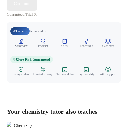
Continue
Guaranteed Trial
CoTutor
AI modules
Summary
Podcast
Quiz
Learnings
Flashcard
Spo
Zero Risk Guaranteed
15-days refund
Free tutor swap
No cancel fee
1-yr validity
24/7 support
Your chemistry tutor also teaches
Chemistry