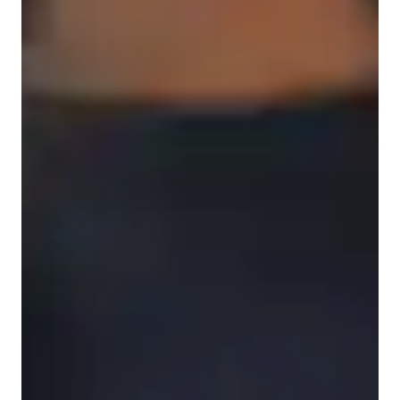
Types of learners for chemistry class
High School students
Elementary School students
Middle School students
College students
Chemistry class overview
My tutoring style blends engaging, structured, and visual 
learning methods to create personalized tutoring experiences. 
Specializing in a wide array of chemistry subjects like 
Chemical Reactions, Organic Chemistry, and more, I use tech 
tools such as digital whiteboards, interactive diagrams, and 