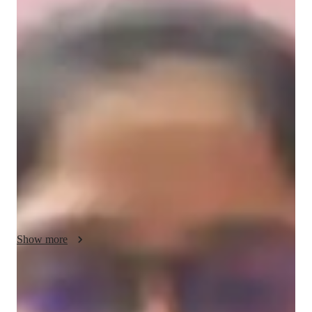
/ 55 min
anjali Your chemistry tutor
I'm Anjali Paliwal, a Chemistry tutor with a Bachelors's degree 
and over a year of experience. My specialities include career 
guidance, personalized learning plans, test prep strategies, and 
more. I offer tutoring in a wide range of Chemistry subjects 
like Inorganic Chemistry, Organic Chemistry, and Chemical 
Reactions. From elementary to college levels, I cater to all 
students. I focus on real-world applications, visual learning, 
and hands-on experiments to make Chemistry engaging and 
understandable. Let's ace those Chemistry concepts together!
Show more
Specialities of your chemistry tutor