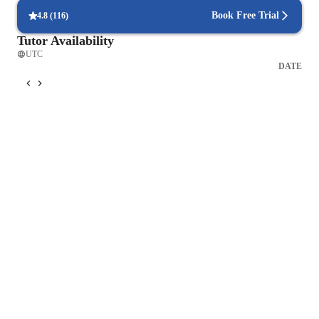
Book Free Trial
4.8
(
116
)
Tutor Availability
UTC
DATE