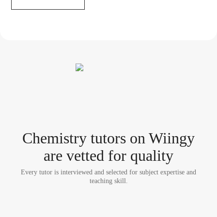
Chemistry tutor
s
on Wiingy
are vetted for quality
Every tutor is interviewed and selected for subject expertise and
teaching skill.