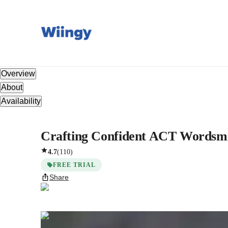
Overview
About
Availability
Crafting Confident ACT Wordsmit
4.7
(
110
)
FREE TRIAL
Share
Somia
Miloudi