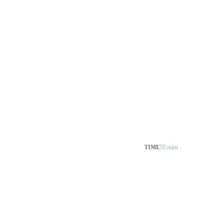
TIME
55 mins