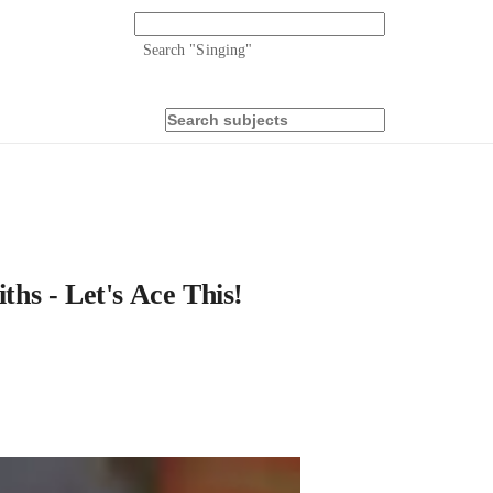
Search "
Singing
"
hs - Let's Ace This!