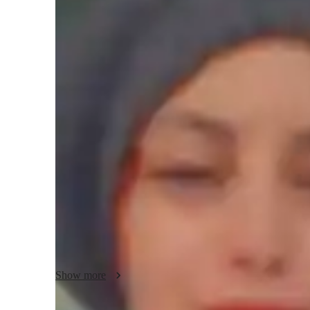
Bachelors
degree
/ 55 min
Your ACT tutor - Somia
Based in Canada Montreal, Worked for 5 years with the Br
I worked there for 2 years as  subject English teacher.  
in Literature and Civilization | 8+ Years Experience

I'm Mia, experienced in delivering engaging lessons both o
multiple proficiency levels, from young learners to adults
levels. 

 My experience includes teaching ESL, English as a subjec
curriculum, and working with the British Council. I take pri
lessons that cater to each student's unique needs and learnin
Whether you're looking to improve your conversational ski
Show more
business English, I'm here to help you reach your language
language journey together!
