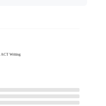
ACT Writing