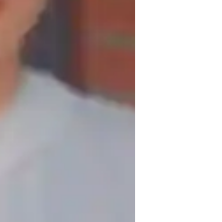
Montreal, but open to relocation.
rience, I offer personalized tutoring for 
ience that helps you achieve your English 
r personal reasons