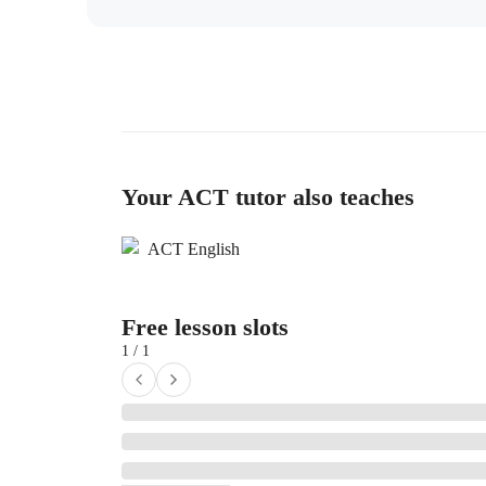
Your ACT tutor also teaches
ACT English
Free lesson slots
1 / 1